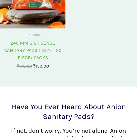
silksense
240 MM SILK SENSE
SANITARY PADS L SIZE | 20
PIECE/ PACKS
₹
175.00
₹
150.00
Have You Ever Heard About Anion
Sanitary Pads?
If not, don’t worry. You’re not alone. Anion