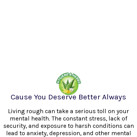
Cause You Deserve Better Always
Living rough can take a serious toll on your
mental health. The constant stress, lack of
security, and exposure to harsh conditions can
lead to anxiety, depression, and other mental