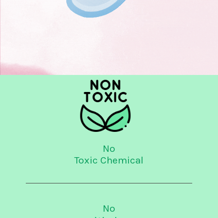
No
Toxic Chemical
No