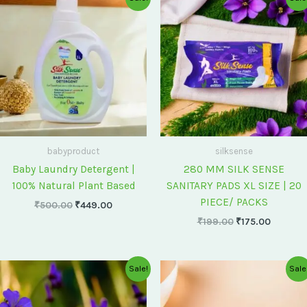
price
price
price
price
was:
is:
was:
is:
₹500.00.
₹449.00.
₹199.00.
₹175.00
babyproduct
silksense
Baby Laundry Detergent |
280 MM SILK SENSE
100% Natural Plant Based
SANITARY PADS XL SIZE | 20
PIECE/ PACKS
₹
500.00
₹
449.00
₹
199.00
₹
175.00
Original
Current
Original
Current
Sale!
Sale
price
price
price
price
was:
is:
was:
is:
₹75.00.
₹60.00.
₹60.00.
₹55.00.