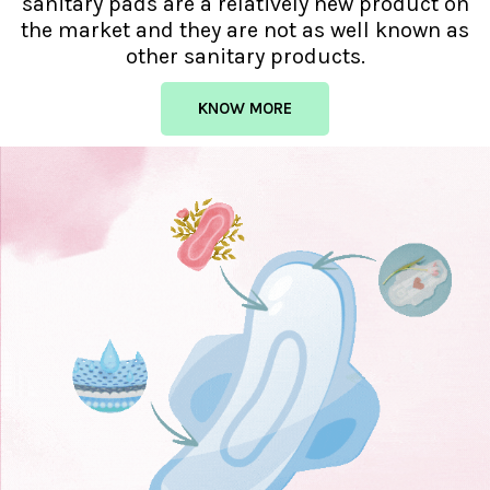
sanitary pads are a relatively new product on
the market and they are not as well known as
other sanitary products.
KNOW MORE