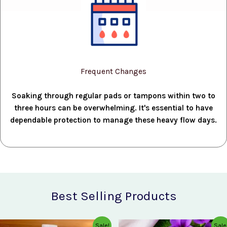
Frequent Changes
Soaking through regular pads or tampons within two to
three hours can be overwhelming. It's essential to have
dependable protection to manage these heavy flow days.
Best Selling Products
Original
Current
Original
Current
Sale!
Sale