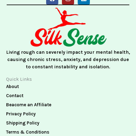
a
n
i
c
s
n
e
t
k
b
a
e
o
g
d
o
r
i
k
a
n
m
Living rough can severely impact your mental health,
causing chronic stress, anxiety, and depression due
to constant instability and isolation.
Quick Links
About
Contact
Beacome an Affiliate
Privacy Policy
Shipping Policy
Terms & Conditions