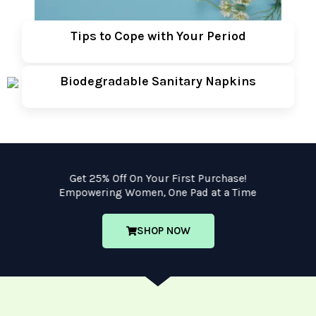
Tips to Cope with Your Period
Biodegradable Sanitary Napkins
Get 25% Off On Your First Purchase!
Empowering Women, One Pad at a Time
SHOP NOW