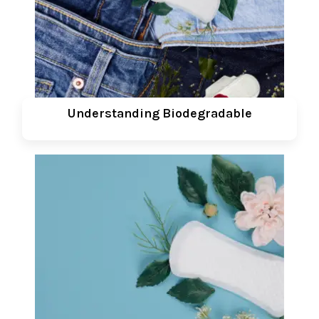
Understanding Biodegradable