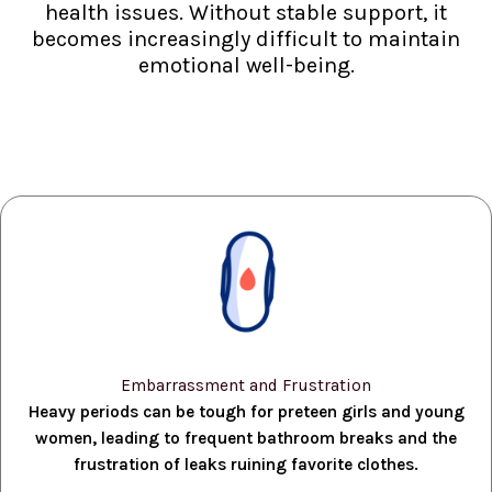
health issues. Without stable support, it
becomes increasingly difficult to maintain
emotional well-being.
Embarrassment and Frustration
Heavy periods can be tough for preteen girls and young
women, leading to frequent bathroom breaks and the
frustration of leaks ruining favorite clothes.