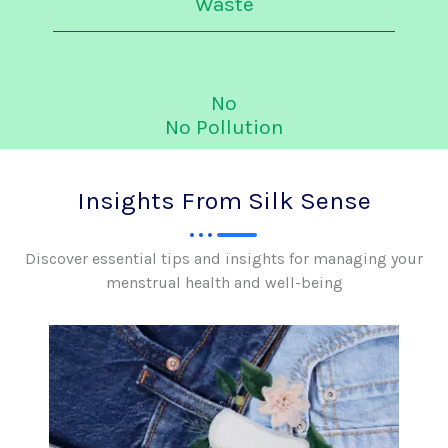
Waste
No
No Pollution
Insights From Silk Sense
Discover essential tips and insights for managing your
menstrual health and well-being