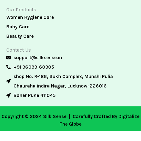
Our Products
Women Hygiene Care
Baby Care
Beauty Care
Contact Us
support@silksense.in
+91 96099-60905
shop No. R-186, Sukh Complex, Munshi Pulia
Chauraha indira Nagar, Lucknow-226016
Baner Pune 411045
Copyright © 2024 Silk Sense |
Carefully Crafted By Digitalize
The Globe