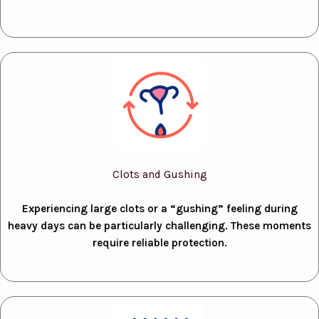
Clots and Gushing
Experiencing large clots or a “gushing” feeling during
heavy days can be particularly challenging. These moments
require reliable protection.