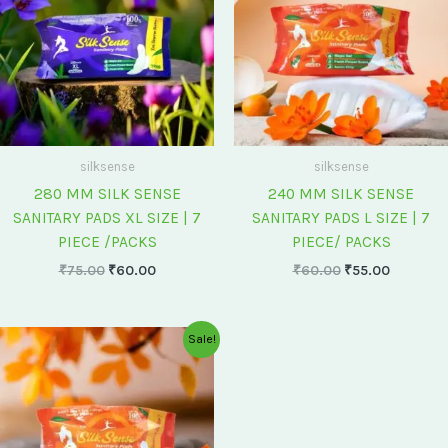
silksense
silksense
280 MM SILK SENSE
240 MM SILK SENSE
SANITARY PADS XL SIZE | 7
SANITARY PADS L SIZE | 7
PIECE /PACKS
PIECE/ PACKS
₹
75.00
₹
60.00
₹
60.00
₹
55.00
Original
Current
Sale!
price
price
was:
is:
₹175.00.
₹150.00.