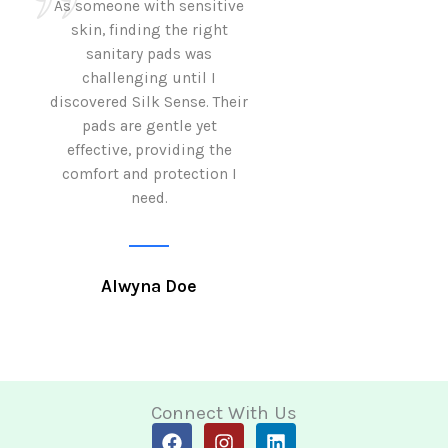
As someone with sensitive
I love how Sil
skin, finding the right
sanitary pads are
sanitary pads was
with both comf
challenging until I
sustainability 
discovered Silk Sense. Their
Using them not o
pads are gentle yet
great but also al
effective, providing the
my eco-conscious
comfort and protection I
need.
Krutika 
Alwyna Doe
Connect With Us
F
I
L