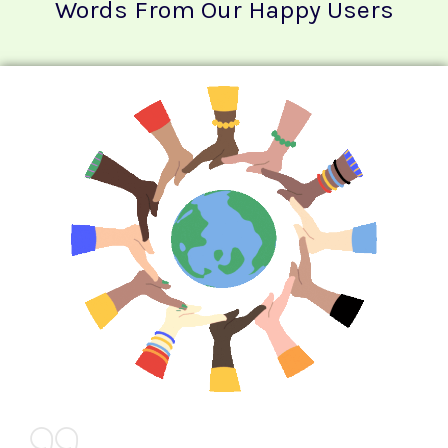
Words From Our Happy Users