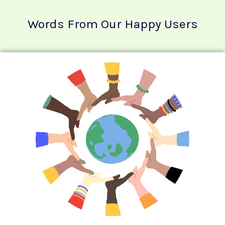
Words From Our Happy Users