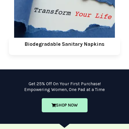
Biodegradable Sanitary Napkins
Get 25% Off On Your First Purchase!
Empowering Women, One Pad at a Time
SHOP NOW