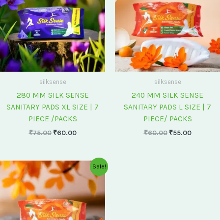
silksense
silksense
280 MM SILK SENSE
240 MM SILK SENSE
SANITARY PADS XL SIZE | 7
SANITARY PADS L SIZE | 7
PIECE /PACKS
PIECE/ PACKS
₹
75.00
₹
60.00
₹
60.00
₹
55.00
Original
Current
Sale!
price
price
was:
is:
₹175.00.
₹150.00.