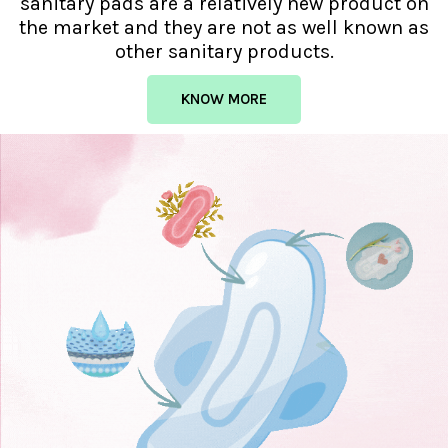
sanitary pads are a relatively new product on
the market and they are not as well known as
other sanitary products.
KNOW MORE