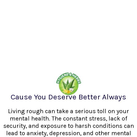
Cause You Deserve Better Always
Living rough can take a serious toll on your
mental health. The constant stress, lack of
security, and exposure to harsh conditions can
lead to anxiety, depression, and other mental