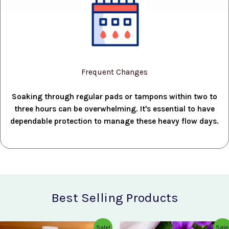
Frequent Changes
Soaking through regular pads or tampons within two to
three hours can be overwhelming. It's essential to have
dependable protection to manage these heavy flow days.
Best Selling Products
Original
Current
Original
Current
Sale!
Sale