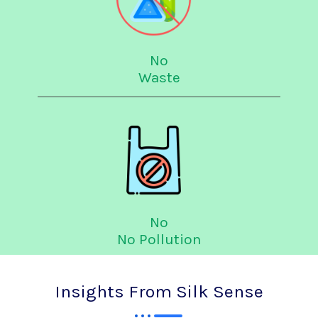
No
Waste
No
No Pollution
Insights From Silk Sense