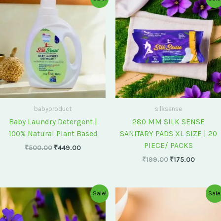
price
price
price
price
was:
is:
was:
is:
₹500.00.
₹449.00.
₹199.00.
₹175.00
babyproduct
silksense
Baby Laundry Detergent |
280 MM SILK SENSE
100% Natural Plant Based
SANITARY PADS XL SIZE | 20
PIECE/ PACKS
₹
500.00
₹
449.00
₹
199.00
₹
175.00
Original
Current
Original
Current
Sale!
Sale
price
price
price
price
was:
is:
was:
is:
₹75.00.
₹60.00.
₹60.00.
₹55.00.