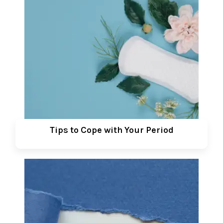
Tips to Cope with Your Period