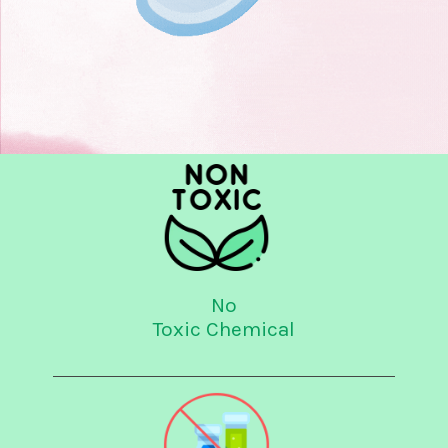
No
Toxic Chemical