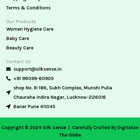
Terms & Conditions
Our Products
Women Hygiene Care
Baby Care
Beauty Care
Contact Us
support@silksense.in
+91 96099-60905
shop No. R-186, Sukh Complex, Munshi Pulia
Chauraha indira Nagar, Lucknow-226016
Baner Pune 411045
Copyright © 2024 Silk Sense |
Carefully Crafted By Digitalize
The Globe