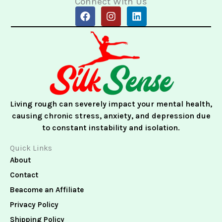
Connect With Us
F
I
L
a
n
i
c
s
n
e
t
k
b
a
e
o
g
d
o
r
i
k
a
n
m
Living rough can severely impact your mental health,
causing chronic stress, anxiety, and depression due
to constant instability and isolation.
Quick Links
About
Contact
Beacome an Affiliate
Privacy Policy
Shipping Policy