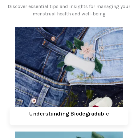
Discover essential tips and insights for managing your
menstrual health and well-being
Understanding Biodegradable