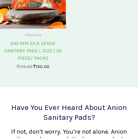
silksense
240 MM SILK SENSE
SANITARY PADS L SIZE | 20
PIECE/ PACKS
₹
175.00
₹
150.00
Have You Ever Heard About Anion
Sanitary Pads?
If not, don’t worry. You’re not alone. Anion