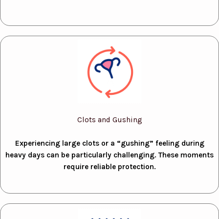
Clots and Gushing
Experiencing large clots or a “gushing” feeling during
heavy days can be particularly challenging. These moments
require reliable protection.