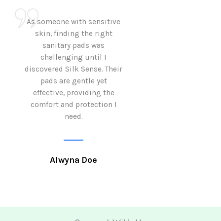
As someone with sensitive
I love how Sil
skin, finding the right
sanitary pads are
sanitary pads was
with both comf
challenging until I
sustainability 
discovered Silk Sense. Their
Using them not o
pads are gentle yet
great but also al
effective, providing the
my eco-conscious
comfort and protection I
need.
Krutika 
Alwyna Doe