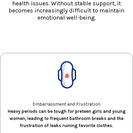
health issues. Without stable support, it
becomes increasingly difficult to maintain
emotional well-being.
Embarrassment and Frustration
Heavy periods can be tough for preteen girls and young
women, leading to frequent bathroom breaks and the
frustration of leaks ruining favorite clothes.