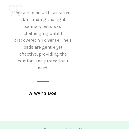
As someone with sensitive
I love how Sil
skin, finding the right
sanitary pads are
sanitary pads was
with both comf
challenging until I
sustainability 
discovered Silk Sense. Their
Using them not o
pads are gentle yet
great but also al
effective, providing the
my eco-conscious
comfort and protection I
need.
Krutika 
Alwyna Doe