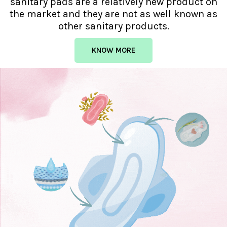
sanitary pads are a relatively new product on
the market and they are not as well known as
other sanitary products.
KNOW MORE