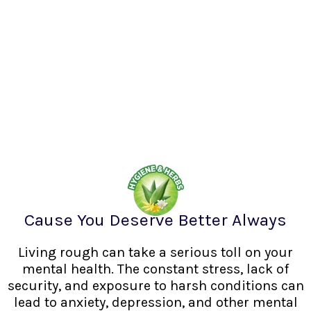
Cause You Deserve Better Always
Living rough can take a serious toll on your
mental health. The constant stress, lack of
security, and exposure to harsh conditions can
lead to anxiety, depression, and other mental