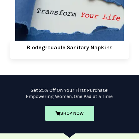
Biodegradable Sanitary Napkins
Get 25% Off On Your First Purchase!
Empowering Women, One Pad at a Time
SHOP NOW