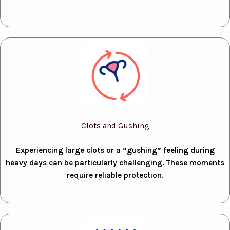
Clots and Gushing
Experiencing large clots or a “gushing” feeling during
heavy days can be particularly challenging. These moments
require reliable protection.