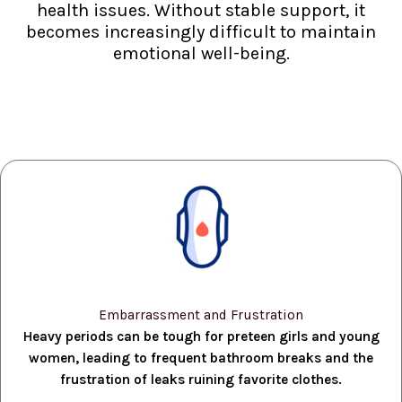
health issues. Without stable support, it
becomes increasingly difficult to maintain
emotional well-being.
Embarrassment and Frustration
Heavy periods can be tough for preteen girls and young
women, leading to frequent bathroom breaks and the
frustration of leaks ruining favorite clothes.