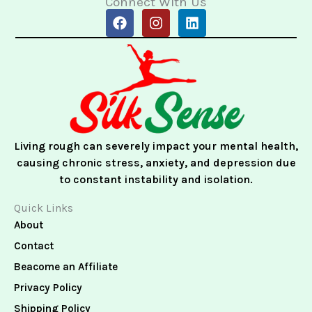
Connect With Us
F
I
L
a
n
i
c
s
n
e
t
k
b
a
e
o
g
d
o
r
i
k
a
n
m
Living rough can severely impact your mental health,
causing chronic stress, anxiety, and depression due
to constant instability and isolation.
Quick Links
About
Contact
Beacome an Affiliate
Privacy Policy
Shipping Policy