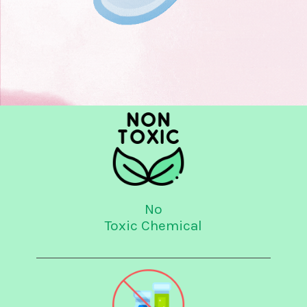
No
Toxic Chemical