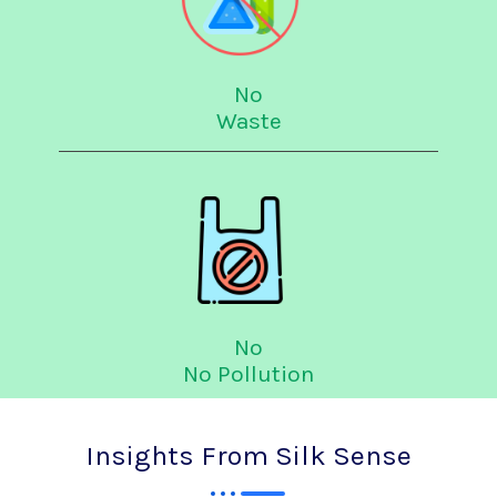
No
Waste
No
No Pollution
Insights From Silk Sense