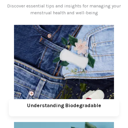
Discover essential tips and insights for managing your
menstrual health and well-being
Understanding Biodegradable