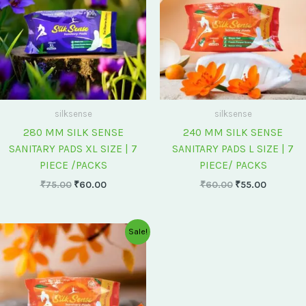
silksense
silksense
280 MM SILK SENSE
240 MM SILK SENSE
SANITARY PADS XL SIZE | 7
SANITARY PADS L SIZE | 7
PIECE /PACKS
PIECE/ PACKS
₹
75.00
₹
60.00
₹
60.00
₹
55.00
Original
Current
Sale!
price
price
was:
is:
₹175.00.
₹150.00.