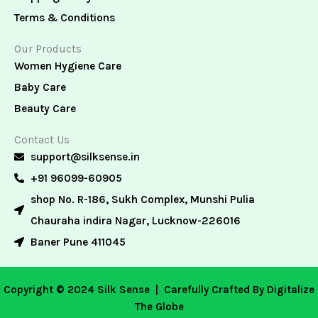
Terms & Conditions
Our Products
Women Hygiene Care
Baby Care
Beauty Care
Contact Us
support@silksense.in
+91 96099-60905
shop No. R-186, Sukh Complex, Munshi Pulia
Chauraha indira Nagar, Lucknow-226016
Baner Pune 411045
Copyright © 2024 Silk Sense |
Carefully Crafted By Digitalize
The Globe