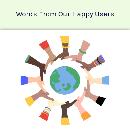
Words From Our Happy Users