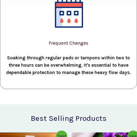
Frequent Changes
Soaking through regular pads or tampons within two to
three hours can be overwhelming. It's essential to have
dependable protection to manage these heavy flow days.
Best Selling Products
Original
Current
Original
Current
Sale!
Sale