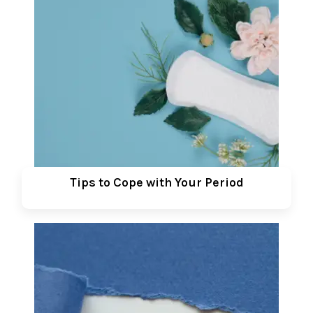
Tips to Cope with Your Period