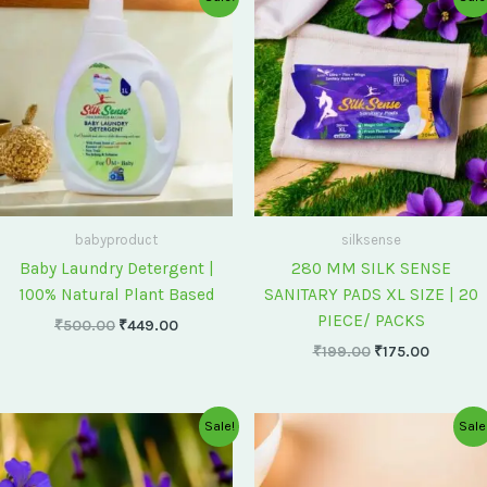
price
price
price
price
was:
is:
was:
is:
₹500.00.
₹449.00.
₹199.00.
₹175.00
babyproduct
silksense
Baby Laundry Detergent |
280 MM SILK SENSE
100% Natural Plant Based
SANITARY PADS XL SIZE | 20
PIECE/ PACKS
₹
500.00
₹
449.00
₹
199.00
₹
175.00
Original
Current
Original
Current
Sale!
Sale
price
price
price
price
was:
is:
was:
is:
₹75.00.
₹60.00.
₹60.00.
₹55.00.