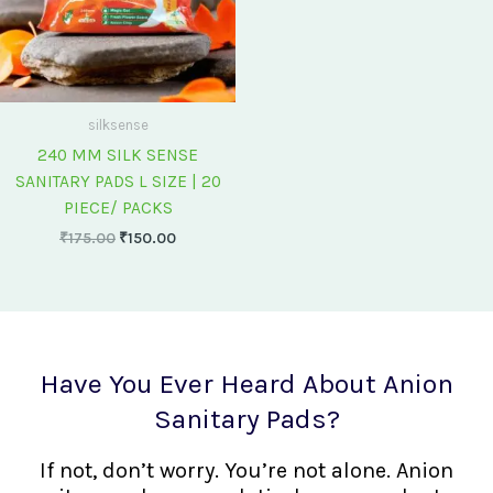
silksense
240 MM SILK SENSE
SANITARY PADS L SIZE | 20
PIECE/ PACKS
₹
175.00
₹
150.00
Have You Ever Heard About Anion
Sanitary Pads?
If not, don’t worry. You’re not alone. Anion