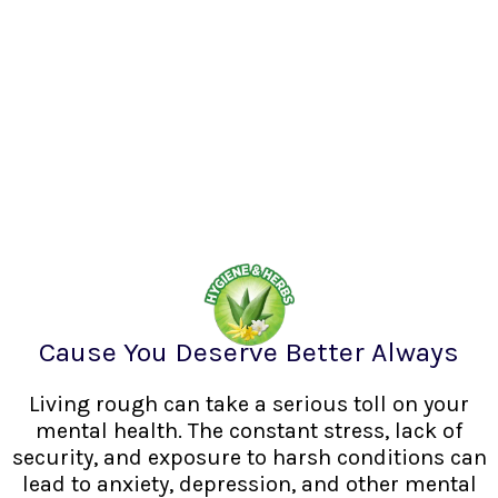
Cause You Deserve Better Always
Living rough can take a serious toll on your
mental health. The constant stress, lack of
security, and exposure to harsh conditions can
lead to anxiety, depression, and other mental