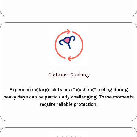
Clots and Gushing
Experiencing large clots or a “gushing” feeling during
heavy days can be particularly challenging. These moments
require reliable protection.