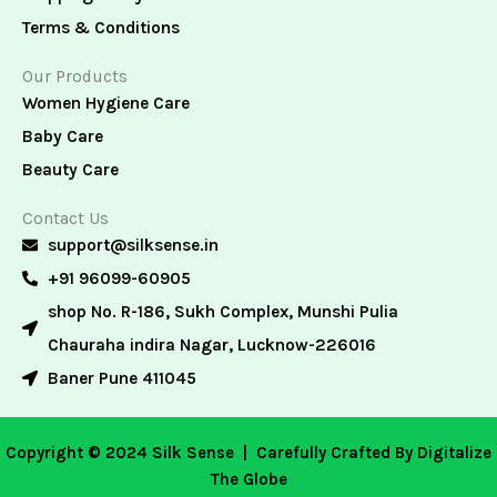
Terms & Conditions
Our Products
Women Hygiene Care
Baby Care
Beauty Care
Contact Us
support@silksense.in
+91 96099-60905
shop No. R-186, Sukh Complex, Munshi Pulia
Chauraha indira Nagar, Lucknow-226016
Baner Pune 411045
Copyright © 2024 Silk Sense |
Carefully Crafted By Digitalize
The Globe