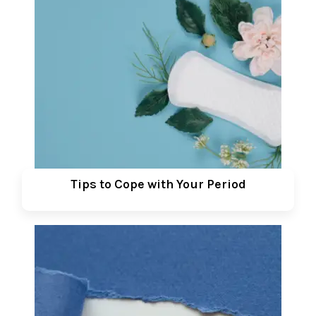
Tips to Cope with Your Period