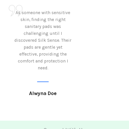
As someone with sensitive
I love how Sil
skin, finding the right
sanitary pads are
sanitary pads was
with both comf
challenging until I
sustainability 
discovered Silk Sense. Their
Using them not o
pads are gentle yet
great but also al
effective, providing the
my eco-conscious
comfort and protection I
need.
Krutika 
Alwyna Doe