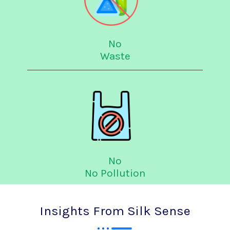
No
Waste
No
No Pollution
Insights From Silk Sense