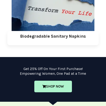
Biodegradable Sanitary Napkins
Get 25% Off On Your First Purchase!
Empowering Women, One Pad at a Time
SHOP NOW