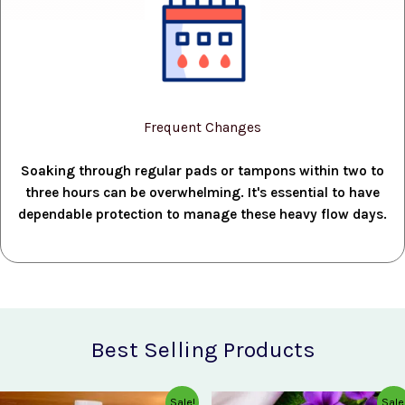
Frequent Changes
Soaking through regular pads or tampons within two to
three hours can be overwhelming. It's essential to have
dependable protection to manage these heavy flow days.
Best Selling Products
Original
Current
Original
Current
Sale!
Sale