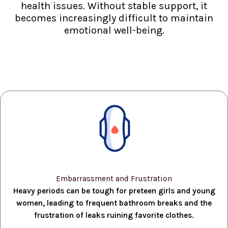
health issues. Without stable support, it
becomes increasingly difficult to maintain
emotional well-being.
Embarrassment and Frustration
Heavy periods can be tough for preteen girls and young
women, leading to frequent bathroom breaks and the
frustration of leaks ruining favorite clothes.