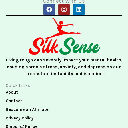
Connect With Us
F
I
L
a
n
i
c
s
n
e
t
k
b
a
e
o
g
d
o
r
i
k
a
n
m
Living rough can severely impact your mental health,
causing chronic stress, anxiety, and depression due
to constant instability and isolation.
Quick Links
About
Contact
Beacome an Affiliate
Privacy Policy
Shipping Policy