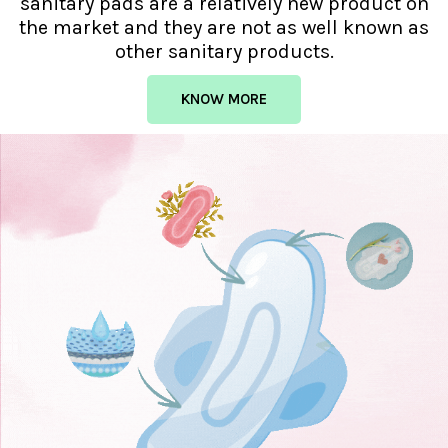
sanitary pads are a relatively new product on
the market and they are not as well known as
other sanitary products.
KNOW MORE