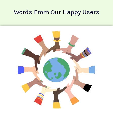
Words From Our Happy Users