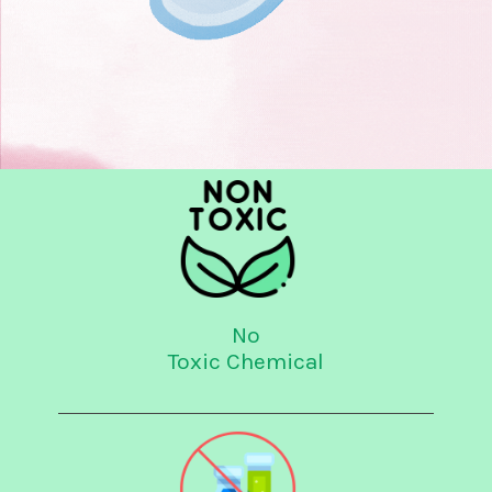
No
Toxic Chemical