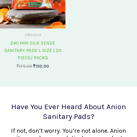
silksense
240 MM SILK SENSE
SANITARY PADS L SIZE | 20
PIECE/ PACKS
₹
175.00
₹
150.00
Have You Ever Heard About Anion
Sanitary Pads?
If not, don’t worry. You’re not alone. Anion