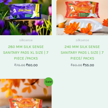
silksense
silksense
280 MM SILK SENSE
240 MM SILK SENSE
SANITARY PADS XL SIZE | 7
SANITARY PADS L SIZE | 7
PIECE /PACKS
PIECE/ PACKS
₹
75.00
₹
60.00
₹
60.00
₹
55.00
Original
Current
Sale!
price
price
was:
is:
₹175.00.
₹150.00.