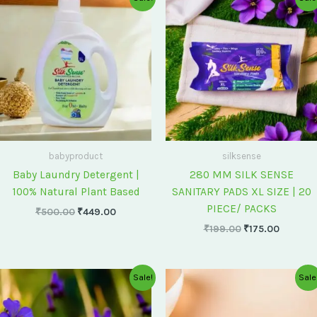
price
price
price
price
was:
is:
was:
is:
₹500.00.
₹449.00.
₹199.00.
₹175.00
babyproduct
silksense
Baby Laundry Detergent |
280 MM SILK SENSE
100% Natural Plant Based
SANITARY PADS XL SIZE | 20
PIECE/ PACKS
₹
500.00
₹
449.00
₹
199.00
₹
175.00
Original
Current
Original
Current
Sale!
Sale
price
price
price
price
was:
is:
was:
is:
₹75.00.
₹60.00.
₹60.00.
₹55.00.