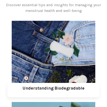
Discover essential tips and insights for managing your
menstrual health and well-being
Understanding Biodegradable