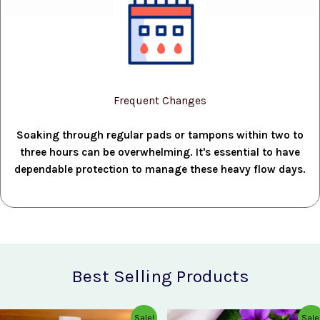
Frequent Changes
Soaking through regular pads or tampons within two to
three hours can be overwhelming. It's essential to have
dependable protection to manage these heavy flow days.
Best Selling Products
Original
Current
Original
Current
Sale!
Sale