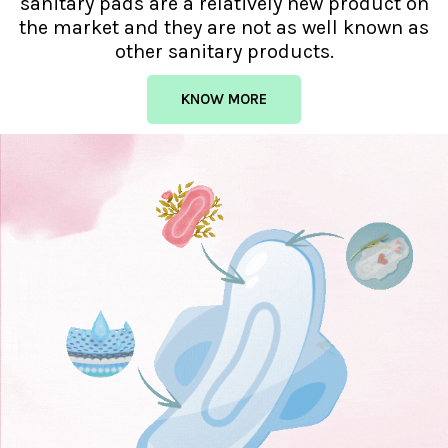
sanitary pads are a relatively new product on
the market and they are not as well known as
other sanitary products.
KNOW MORE