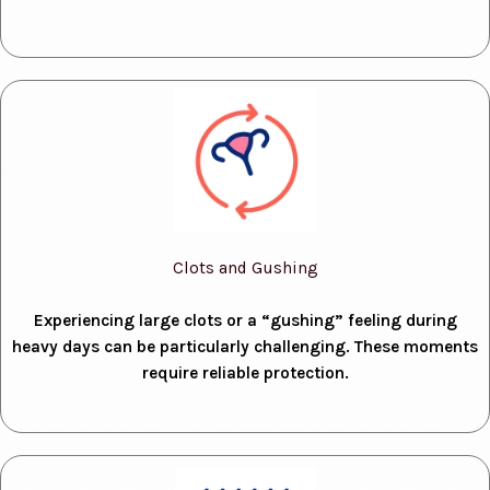
Clots and Gushing
Experiencing large clots or a “gushing” feeling during
heavy days can be particularly challenging. These moments
require reliable protection.