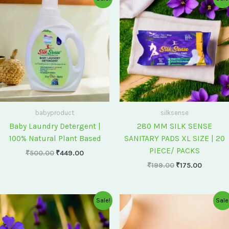
price
price
price
price
was:
is:
was:
is:
₹500.00.
₹449.00.
₹199.00.
₹175.00
babyproduct
silksense
Baby Laundry Detergent |
280 MM SILK SENSE
100% Natural Plant Based
SANITARY PADS XL SIZE | 20
PIECE/ PACKS
₹
500.00
₹
449.00
₹
199.00
₹
175.00
Original
Current
Original
Current
Sale!
Sale
price
price
price
price
was:
is:
was:
is:
₹75.00.
₹60.00.
₹60.00.
₹55.00.