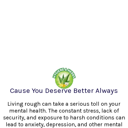
Cause You Deserve Better Always
Living rough can take a serious toll on your
mental health. The constant stress, lack of
security, and exposure to harsh conditions can
lead to anxiety, depression, and other mental