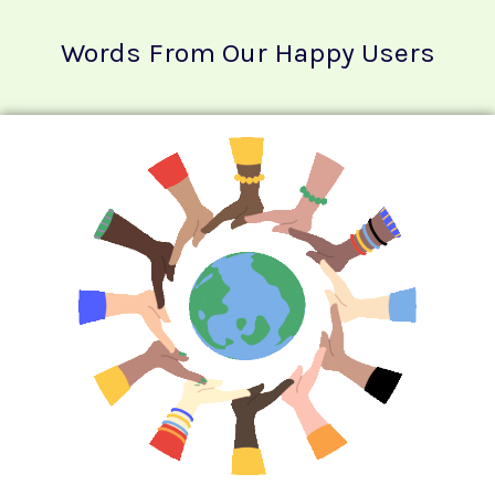
Words From Our Happy Users