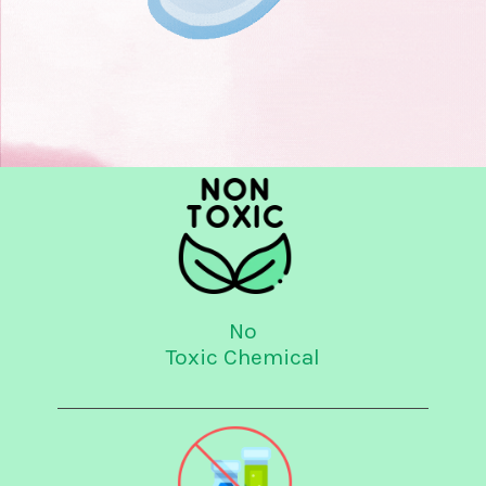
No
Toxic Chemical