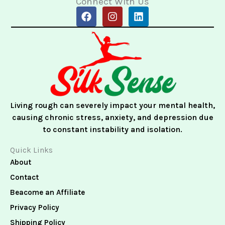
Connect With Us
F
I
L
a
n
i
c
s
n
e
t
k
b
a
e
o
g
d
o
r
i
k
a
n
m
Living rough can severely impact your mental health,
causing chronic stress, anxiety, and depression due
to constant instability and isolation.
Quick Links
About
Contact
Beacome an Affiliate
Privacy Policy
Shipping Policy