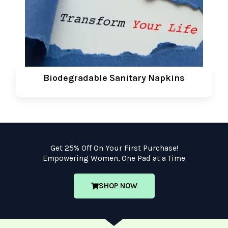
Biodegradable Sanitary Napkins
Get 25% Off On Your First Purchase!
Empowering Women, One Pad at a Time
SHOP NOW