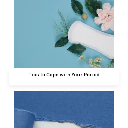
Tips to Cope with Your Period