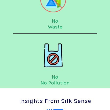
No
Waste
No
No Pollution
Insights From Silk Sense