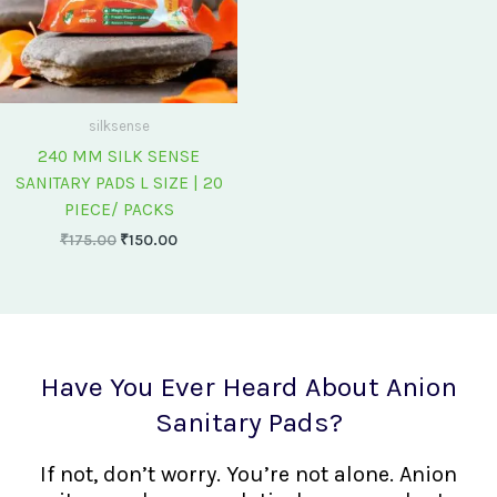
silksense
240 MM SILK SENSE
SANITARY PADS L SIZE | 20
PIECE/ PACKS
₹
175.00
₹
150.00
Have You Ever Heard About Anion
Sanitary Pads?
If not, don’t worry. You’re not alone. Anion