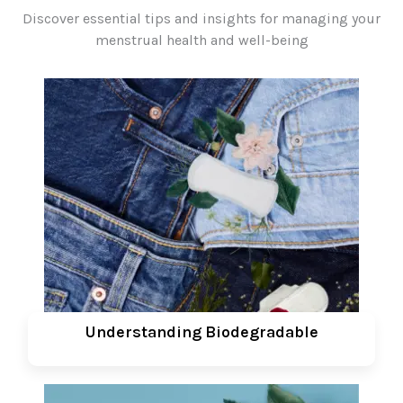
Discover essential tips and insights for managing your
menstrual health and well-being
Understanding Biodegradable