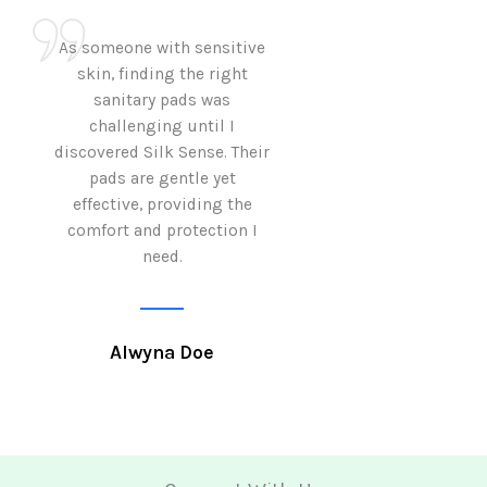
As someone with sensitive
I love how Sil
skin, finding the right
sanitary pads are
sanitary pads was
with both comf
challenging until I
sustainability 
discovered Silk Sense. Their
Using them not o
pads are gentle yet
great but also al
effective, providing the
my eco-conscious
comfort and protection I
need.
Krutika 
Alwyna Doe