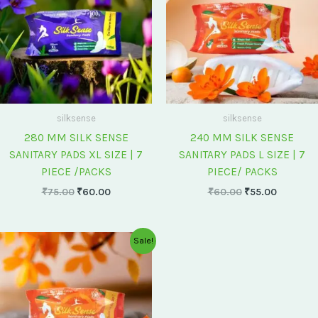
silksense
silksense
280 MM SILK SENSE
240 MM SILK SENSE
SANITARY PADS XL SIZE | 7
SANITARY PADS L SIZE | 7
PIECE /PACKS
PIECE/ PACKS
₹
75.00
₹
60.00
₹
60.00
₹
55.00
Original
Current
Sale!
price
price
was:
is:
₹175.00.
₹150.00.