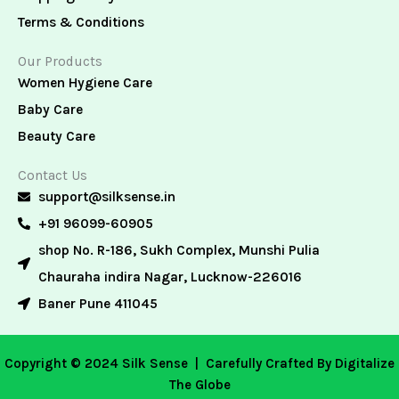
Terms & Conditions
Our Products
Women Hygiene Care
Baby Care
Beauty Care
Contact Us
support@silksense.in
+91 96099-60905
shop No. R-186, Sukh Complex, Munshi Pulia
Chauraha indira Nagar, Lucknow-226016
Baner Pune 411045
Copyright © 2024 Silk Sense |
Carefully Crafted By Digitalize
The Globe