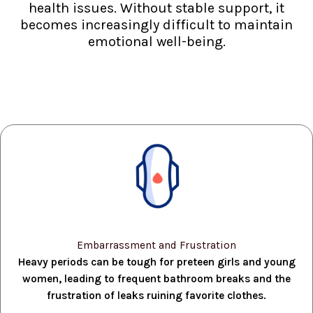
health issues. Without stable support, it
becomes increasingly difficult to maintain
emotional well-being.
Embarrassment and Frustration
Heavy periods can be tough for preteen girls and young
women, leading to frequent bathroom breaks and the
frustration of leaks ruining favorite clothes.