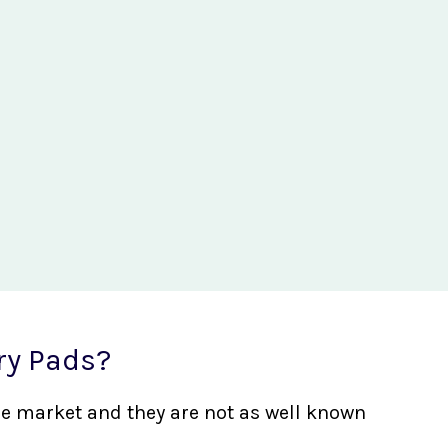
ry Pads?
the market and they are not as well known