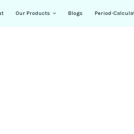
ut
Our Products
Blogs
Period-Calcula