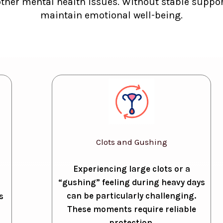
other mental health issues. Without stable support
maintain emotional well-being.
Clots and Gushing
Experiencing large clots or a
“gushing” feeling during heavy days
can be particularly challenging.
s
These moments require reliable
protection.