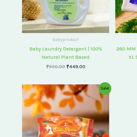
babyproduct
Baby Laundry Detergent | 100%
280 MM 
Natural Plant Based
XL 
₹
500.00
₹
449.00
Original
Current
Sale!
price
price
was:
is:
₹175.00.
₹150.00.