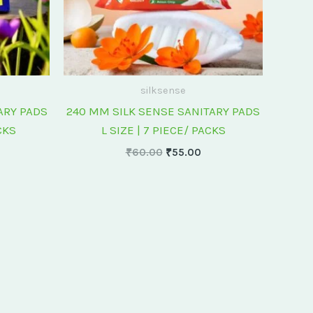
silksense
ARY PADS
240 MM SILK SENSE SANITARY PADS
CKS
L SIZE | 7 PIECE/ PACKS
₹
60.00
₹
55.00