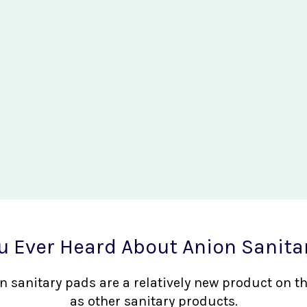
u Ever Heard About Anion Sanita
nion sanitary pads are a relatively new product on 
as other sanitary products.