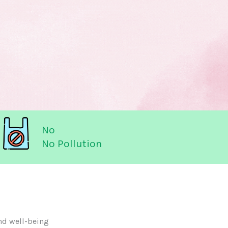
No
No Pollution
nd well-being