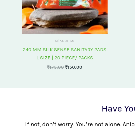
silksense
240 MM SILK SENSE SANITARY PADS
L SIZE | 20 PIECE/ PACKS
₹
175.00
₹
150.00
Have Yo
If not, don’t worry. You’re not alone. A