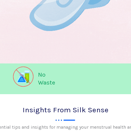
No
Waste
Insights From Silk Sense
ential tips and insights for managing your menstrual health a