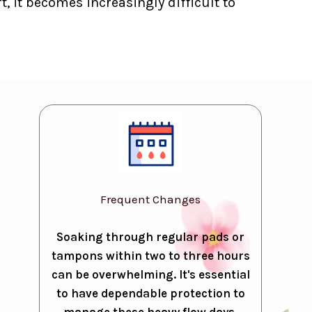
, it becomes increasingly difficult to
Frequent Changes
Soaking through regular pads or
tampons within two to three hours
can be overwhelming. It's essential
to have dependable protection to
manage these heavy flow days.