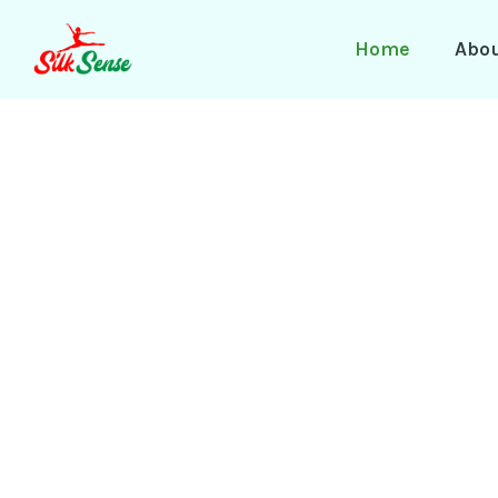
Skip
to
Home
Abo
content