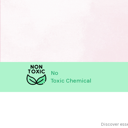
No
Toxic Chemical
Discover ess