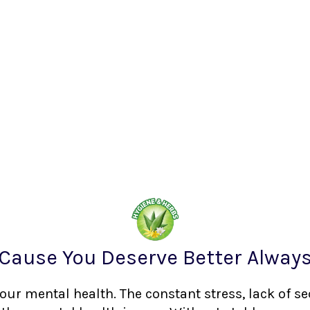
Cause You Deserve Better Alway
your mental health. The constant stress, lack of s