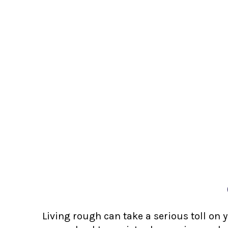
Living rough can take a serious toll on 