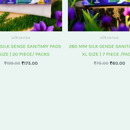
silksense
silksense
SILK SENSE SANITARY PADS
280 MM SILK SENSE SANIT
SIZE | 20 PIECE/ PACKS
XL SIZE | 7 PIECE /PA
₹
199.00
₹
175.00
₹
75.00
₹
60.00