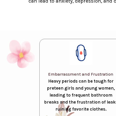
can lead to anxiety, depression, and 
Embarrassment and Frustration
Heavy periods can be tough for
preteen girls and young women,
leading to frequent bathroom
breaks and the frustration of leak
ruining favorite clothes.