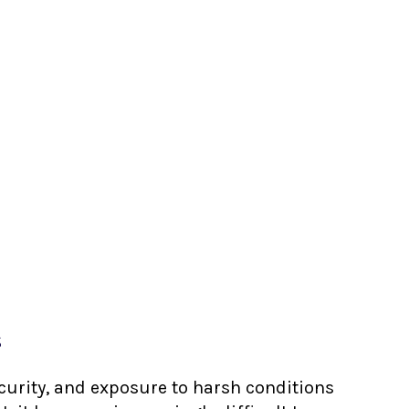
s
ecurity, and exposure to harsh conditions