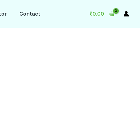
tor
Contact
₹
0.00