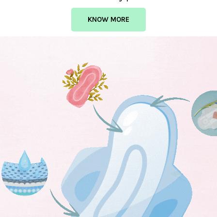
KNOW MORE