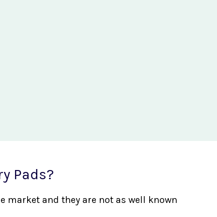
ry Pads?
the market and they are not as well known