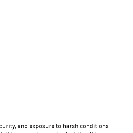
s
ecurity, and exposure to harsh conditions