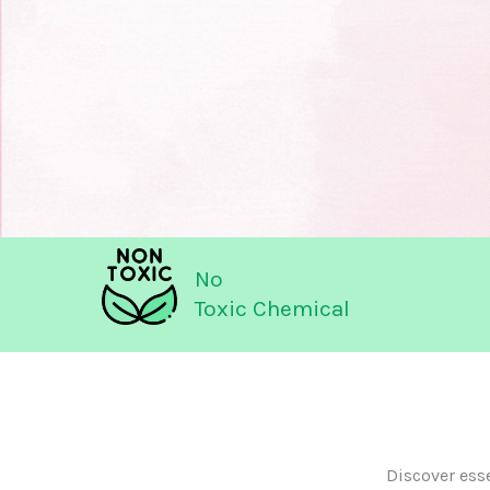
No
Toxic Chemical
Discover ess