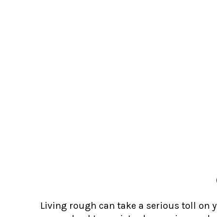
Living rough can take a serious toll on 