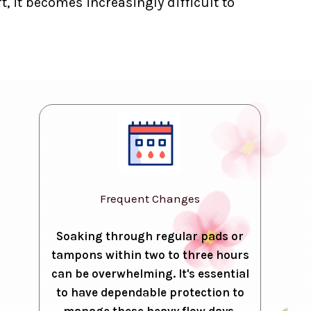
, it becomes increasingly difficult to
Frequent Changes
Soaking through regular pads or
tampons within two to three hours
can be overwhelming. It's essential
to have dependable protection to
manage these heavy flow days.