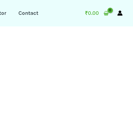
tor
Contact
₹
0.00