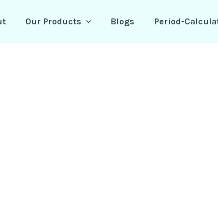
ut
Our Products
Blogs
Period-Calcula