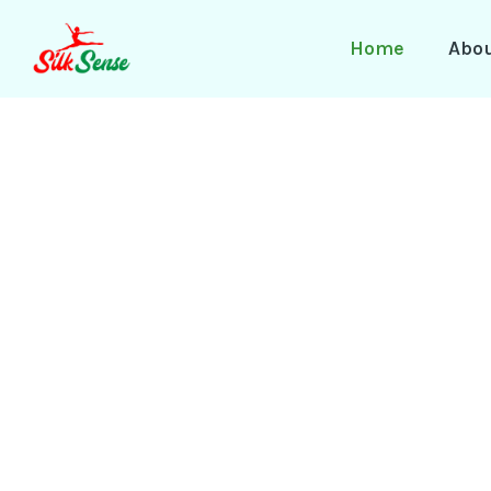
Skip
to
Home
Abo
content