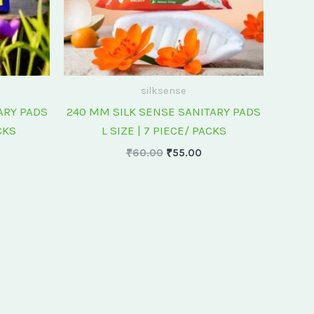
silksense
ARY PADS
240 MM SILK SENSE SANITARY PADS
CKS
L SIZE | 7 PIECE/ PACKS
₹
60.00
₹
55.00