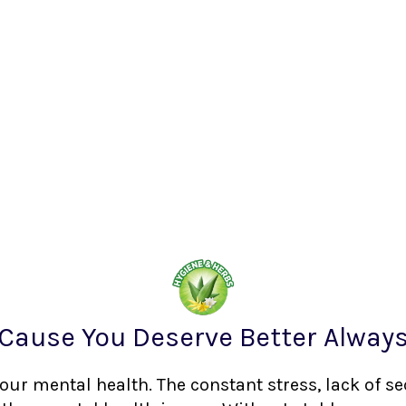
Cause You Deserve Better Alway
your mental health. The constant stress, lack of s