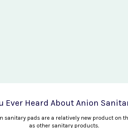
u Ever Heard About Anion Sanita
nion sanitary pads are a relatively new product on 
as other sanitary products.