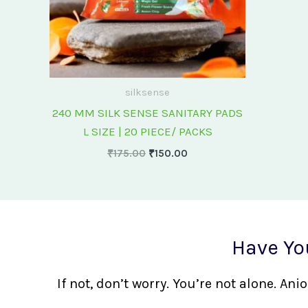
silksense
240 MM SILK SENSE SANITARY PADS
L SIZE | 20 PIECE/ PACKS
₹
175.00
₹
150.00
Have Yo
If not, don’t worry. You’re not alone. A