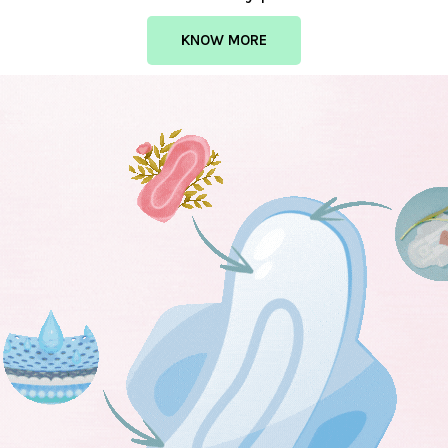
KNOW MORE