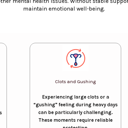
other mental health issues. Without stable support
maintain emotional well-being.
Clots and Gushing
Experiencing large clots or a
“gushing” feeling during heavy days
can be particularly challenging.
s
These moments require reliable
protection.