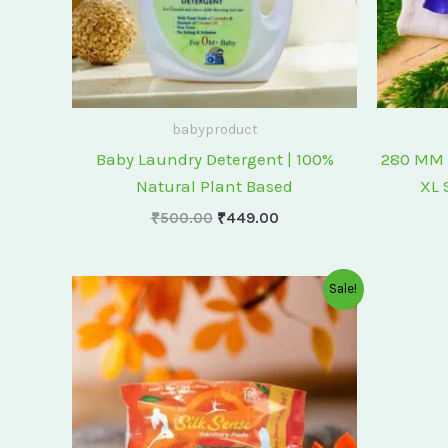
babyproduct
Baby Laundry Detergent | 100%
280 MM 
Natural Plant Based
XL 
₹
500.00
₹
449.00
Original
Current
Sale!
price
price
was:
is:
₹175.00.
₹150.00.