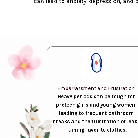
can lead to anxiety, depression, and 
Embarrassment and Frustration
Heavy periods can be tough for
preteen girls and young women,
leading to frequent bathroom
breaks and the frustration of leak
ruining favorite clothes.