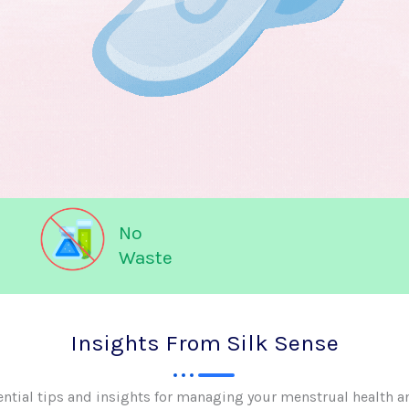
No
Waste
Insights From Silk Sense
ential tips and insights for managing your menstrual health a