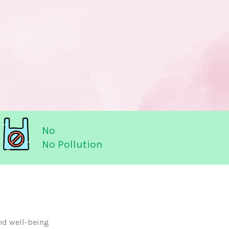
No
No Pollution
nd well-being