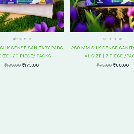
silksense
silksense
SILK SENSE SANITARY PADS
280 MM SILK SENSE SANIT
SIZE | 20 PIECE/ PACKS
XL SIZE | 7 PIECE /PA
₹
199.00
₹
175.00
₹
75.00
₹
60.00