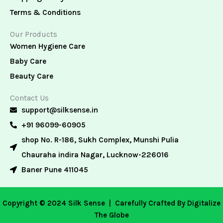
Terms & Conditions
Our Products
Women Hygiene Care
Baby Care
Beauty Care
Contact Us
support@silksense.in
+91 96099-60905
shop No. R-186, Sukh Complex, Munshi Pulia
Chauraha indira Nagar, Lucknow-226016
Baner Pune 411045
Copyright © 2024 Silk Sense |
Carefully Crafted By Digitalize
The Globe