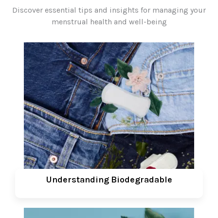
Discover essential tips and insights for managing your
menstrual health and well-being
Understanding Biodegradable