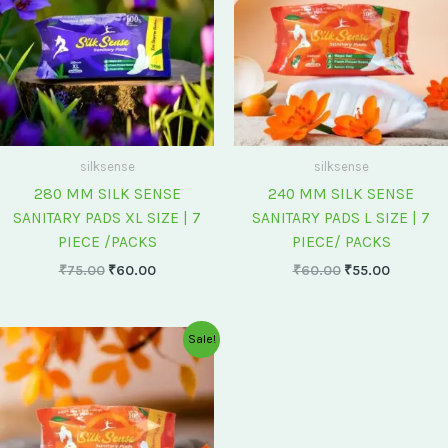
silksense
silksense
280 MM SILK SENSE
240 MM SILK SENSE
SANITARY PADS XL SIZE | 7
SANITARY PADS L SIZE | 7
PIECE /PACKS
PIECE/ PACKS
₹
75.00
₹
60.00
₹
60.00
₹
55.00
Original
Current
Sale!
price
price
was:
is:
₹175.00.
₹150.00.