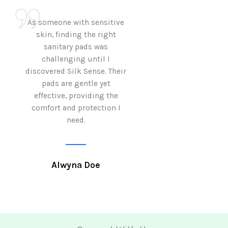
As someone with sensitive
I love how Sil
skin, finding the right
sanitary pads are
sanitary pads was
with both comf
challenging until I
sustainability 
discovered Silk Sense. Their
Using them not o
pads are gentle yet
great but also al
effective, providing the
my eco-conscious
comfort and protection I
need.
Krutika 
Alwyna Doe