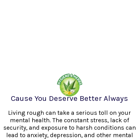
Cause You Deserve Better Always
Living rough can take a serious toll on your
mental health. The constant stress, lack of
security, and exposure to harsh conditions can
lead to anxiety, depression, and other mental