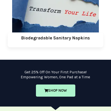
Biodegradable Sanitary Napkins
Get 25% Off On Your First Purchase!
Empowering Women, One Pad at a Time
SHOP NOW