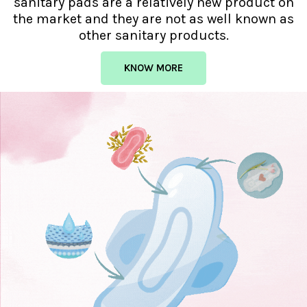
sanitary pads are a relatively new product on
the market and they are not as well known as
other sanitary products.
KNOW MORE