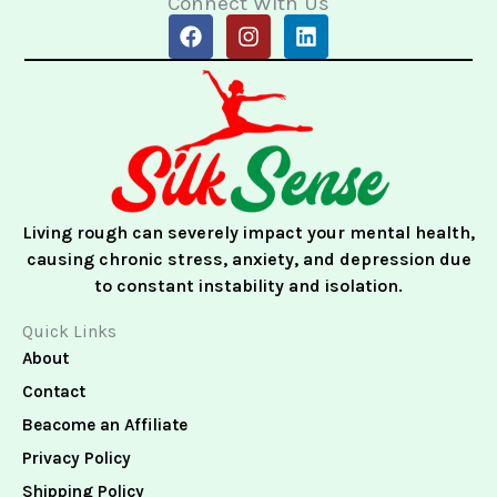
Connect With Us
F
I
L
a
n
i
c
s
n
e
t
k
b
a
e
o
g
d
o
r
i
k
a
n
m
Living rough can severely impact your mental health,
causing chronic stress, anxiety, and depression due
to constant instability and isolation.
Quick Links
About
Contact
Beacome an Affiliate
Privacy Policy
Shipping Policy