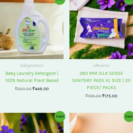
price
price
price
price
was:
is:
was:
is:
₹500.00.
₹449.00.
₹199.00.
₹175.00
babyproduct
silksense
Baby Laundry Detergent |
280 MM SILK SENSE
100% Natural Plant Based
SANITARY PADS XL SIZE | 20
PIECE/ PACKS
₹
500.00
₹
449.00
₹
199.00
₹
175.00
Original
Current
Original
Current
Sale!
Sale
price
price
price
price
was:
is:
was:
is:
₹75.00.
₹60.00.
₹60.00.
₹55.00.