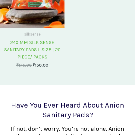
silksense
240 MM SILK SENSE
SANITARY PADS L SIZE | 20
PIECE/ PACKS
₹
175.00
₹
150.00
Have You Ever Heard About Anion
Sanitary Pads?
If not, don’t worry. You’re not alone. Anion