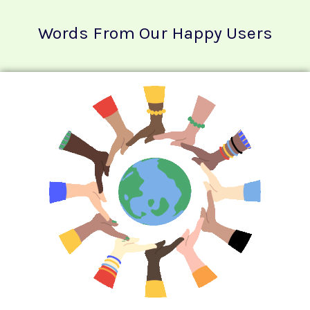
Words From Our Happy Users