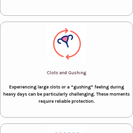
Clots and Gushing
Experiencing large clots or a “gushing” feeling during
heavy days can be particularly challenging. These moments
require reliable protection.