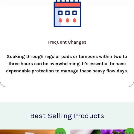
Frequent Changes
Soaking through regular pads or tampons within two to
three hours can be overwhelming. It's essential to have
dependable protection to manage these heavy flow days.
Best Selling Products
Original
Current
Original
Current
Sale!
Sale