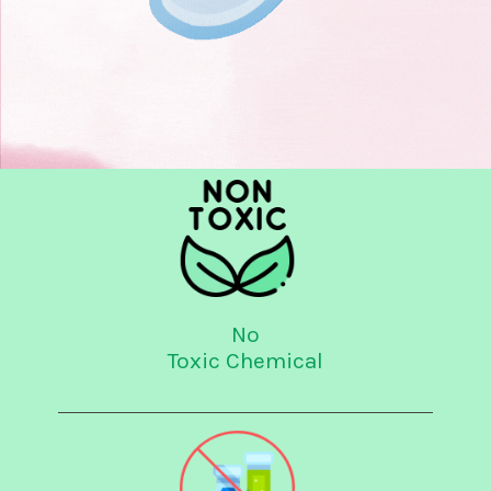
No
Toxic Chemical