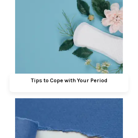
Tips to Cope with Your Period