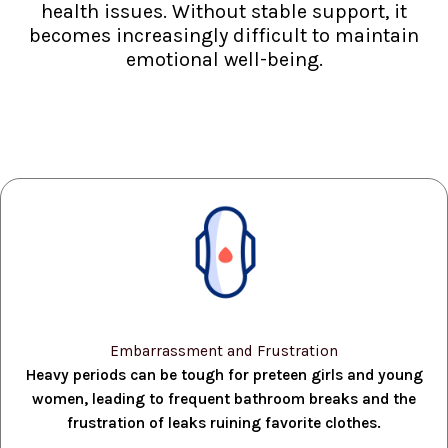
health issues. Without stable support, it
becomes increasingly difficult to maintain
emotional well-being.
Embarrassment and Frustration
Heavy periods can be tough for preteen girls and young
women, leading to frequent bathroom breaks and the
frustration of leaks ruining favorite clothes.