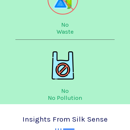
No
Waste
No
No Pollution
Insights From Silk Sense