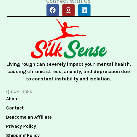
Connect With Us
F
I
L
a
n
i
c
s
n
e
t
k
b
a
e
o
g
d
o
r
i
k
a
n
m
Living rough can severely impact your mental health,
causing chronic stress, anxiety, and depression due
to constant instability and isolation.
Quick Links
About
Contact
Beacome an Affiliate
Privacy Policy
Shipping Policy