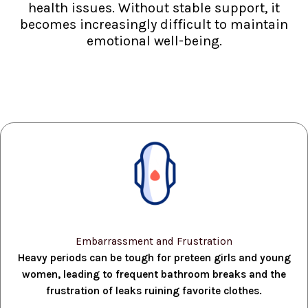
health issues. Without stable support, it
becomes increasingly difficult to maintain
emotional well-being.
Embarrassment and Frustration
Heavy periods can be tough for preteen girls and young
women, leading to frequent bathroom breaks and the
frustration of leaks ruining favorite clothes.