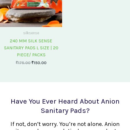
silksense
240 MM SILK SENSE
SANITARY PADS L SIZE | 20
PIECE/ PACKS
₹
175.00
₹
150.00
Have You Ever Heard About Anion
Sanitary Pads?
If not, don’t worry. You’re not alone. Anion