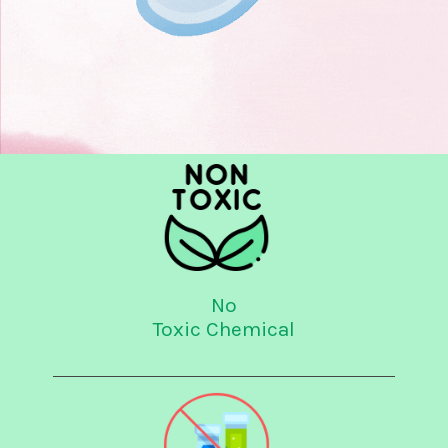
No
Toxic Chemical