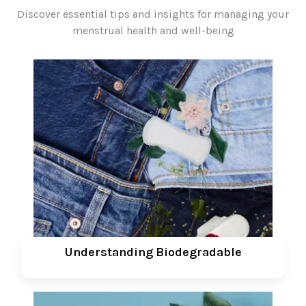
Discover essential tips and insights for managing your
menstrual health and well-being
Understanding Biodegradable