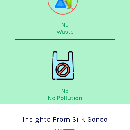
No
Waste
No
No Pollution
Insights From Silk Sense