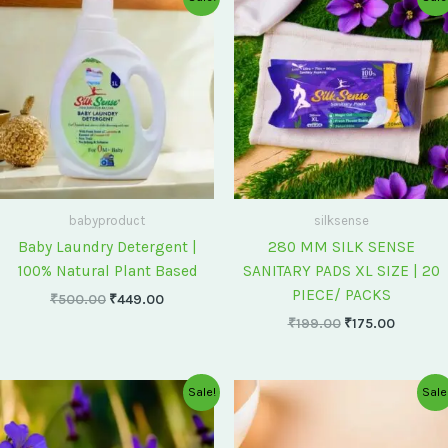
price
price
price
price
was:
is:
was:
is:
₹500.00.
₹449.00.
₹199.00.
₹175.00
babyproduct
silksense
Baby Laundry Detergent |
280 MM SILK SENSE
100% Natural Plant Based
SANITARY PADS XL SIZE | 20
PIECE/ PACKS
₹
500.00
₹
449.00
₹
199.00
₹
175.00
Original
Current
Original
Current
Sale!
Sale
price
price
price
price
was:
is:
was:
is:
₹75.00.
₹60.00.
₹60.00.
₹55.00.