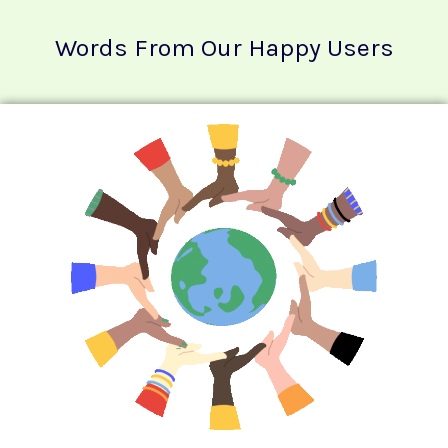
Words From Our Happy Users