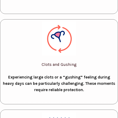
Clots and Gushing
Experiencing large clots or a “gushing” feeling during
heavy days can be particularly challenging. These moments
require reliable protection.