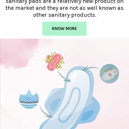
sanitary pads are a relatively new product on
the market and they are not as well known as
other sanitary products.
KNOW MORE