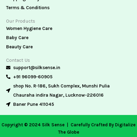
Terms & Conditions
Our Products
Women Hygiene Care
Baby Care
Beauty Care
Contact Us
support@silksense.in
+91 96099-60905
shop No. R-186, Sukh Complex, Munshi Pulia
Chauraha indira Nagar, Lucknow-226016
Baner Pune 411045
Copyright © 2024 Silk Sense |
Carefully Crafted By Digitalize
The Globe