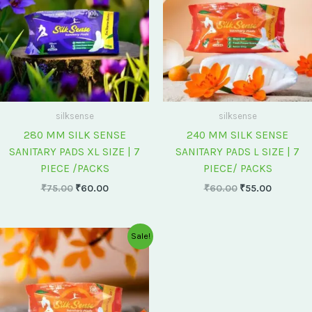
silksense
silksense
280 MM SILK SENSE
240 MM SILK SENSE
SANITARY PADS XL SIZE | 7
SANITARY PADS L SIZE | 7
PIECE /PACKS
PIECE/ PACKS
₹
75.00
₹
60.00
₹
60.00
₹
55.00
Original
Current
Sale!
price
price
was:
is:
₹175.00.
₹150.00.