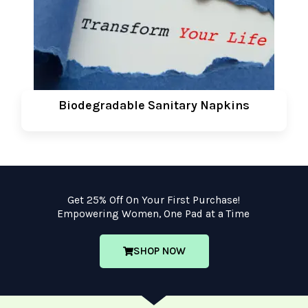
Biodegradable Sanitary Napkins
Get 25% Off On Your First Purchase!
Empowering Women, One Pad at a Time
SHOP NOW