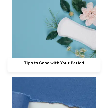
Tips to Cope with Your Period