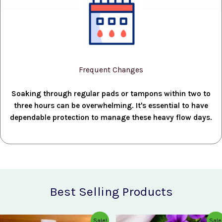
Frequent Changes
Soaking through regular pads or tampons within two to
three hours can be overwhelming. It's essential to have
dependable protection to manage these heavy flow days.
Best Selling Products
Original
Current
Original
Current
Sale!
Sale