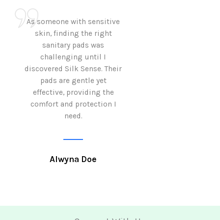
As someone with sensitive
I love how Sil
skin, finding the right
sanitary pads are
sanitary pads was
with both comf
challenging until I
sustainability 
discovered Silk Sense. Their
Using them not o
pads are gentle yet
great but also al
effective, providing the
my eco-conscious
comfort and protection I
need.
Krutika 
Alwyna Doe