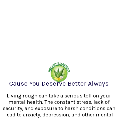
Cause You Deserve Better Always
Living rough can take a serious toll on your
mental health. The constant stress, lack of
security, and exposure to harsh conditions can
lead to anxiety, depression, and other mental