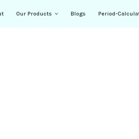
ut
Our Products
Blogs
Period-Calcula