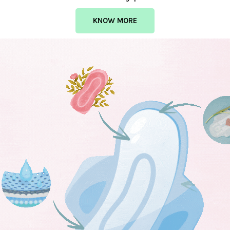
KNOW MORE