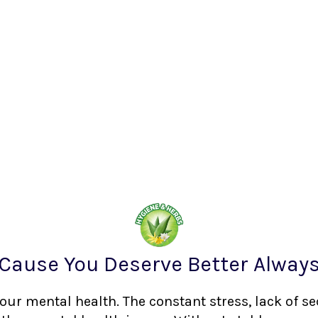
Cause You Deserve Better Alway
your mental health. The constant stress, lack of s