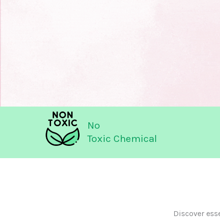
No
Toxic Chemical
Discover ess