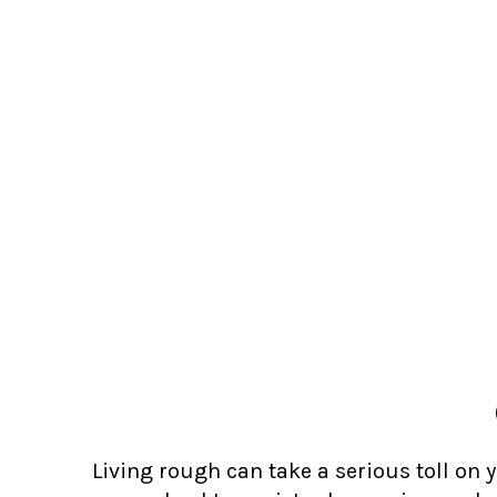
Living rough can take a serious toll on 