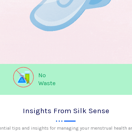
No
Waste
Insights From Silk Sense
ential tips and insights for managing your menstrual health a