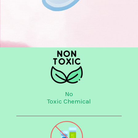
No
Toxic Chemical