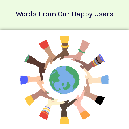
Words From Our Happy Users