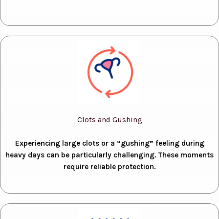
Clots and Gushing
Experiencing large clots or a “gushing” feeling during
heavy days can be particularly challenging. These moments
require reliable protection.