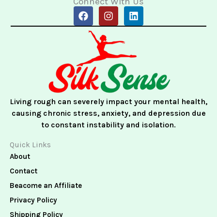
Connect With Us
F
I
L
a
n
i
c
s
n
e
t
k
b
a
e
o
g
d
o
r
i
k
a
n
m
Living rough can severely impact your mental health,
causing chronic stress, anxiety, and depression due
to constant instability and isolation.
Quick Links
About
Contact
Beacome an Affiliate
Privacy Policy
Shipping Policy