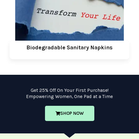
Biodegradable Sanitary Napkins
Get 25% Off On Your First Purchase!
Empowering Women, One Pad at a Time
SHOP NOW