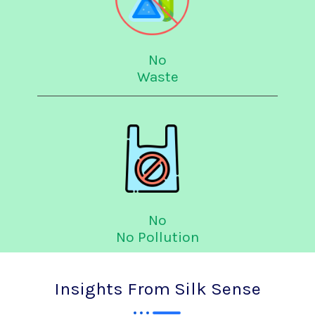
No
Waste
No
No Pollution
Insights From Silk Sense