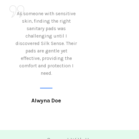
As someone with sensitive
I love how Sil
skin, finding the right
sanitary pads are
sanitary pads was
with both comf
challenging until I
sustainability 
discovered Silk Sense. Their
Using them not o
pads are gentle yet
great but also al
effective, providing the
my eco-conscious
comfort and protection I
need.
Krutika 
Alwyna Doe