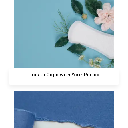
Tips to Cope with Your Period