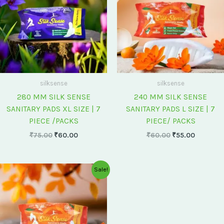
silksense
silksense
280 MM SILK SENSE
240 MM SILK SENSE
SANITARY PADS XL SIZE | 7
SANITARY PADS L SIZE | 7
PIECE /PACKS
PIECE/ PACKS
₹
75.00
₹
60.00
₹
60.00
₹
55.00
Original
Current
Sale!
price
price
was:
is:
₹175.00.
₹150.00.