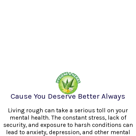
Cause You Deserve Better Always
Living rough can take a serious toll on your
mental health. The constant stress, lack of
security, and exposure to harsh conditions can
lead to anxiety, depression, and other mental