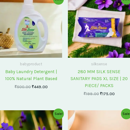
price
price
price
price
was:
is:
was:
is:
₹500.00.
₹449.00.
₹199.00.
₹175.00
babyproduct
silksense
Baby Laundry Detergent |
280 MM SILK SENSE
100% Natural Plant Based
SANITARY PADS XL SIZE | 20
PIECE/ PACKS
₹
500.00
₹
449.00
₹
199.00
₹
175.00
Original
Current
Original
Current
Sale!
Sale
price
price
price
price
was:
is:
was:
is:
₹75.00.
₹60.00.
₹60.00.
₹55.00.