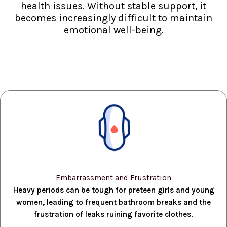
health issues. Without stable support, it
becomes increasingly difficult to maintain
emotional well-being.
Embarrassment and Frustration
Heavy periods can be tough for preteen girls and young
women, leading to frequent bathroom breaks and the
frustration of leaks ruining favorite clothes.