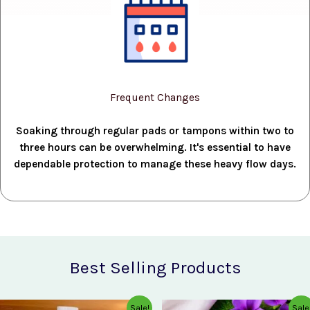
Frequent Changes
Soaking through regular pads or tampons within two to
three hours can be overwhelming. It's essential to have
dependable protection to manage these heavy flow days.
Best Selling Products
Original
Current
Original
Current
Sale!
Sale