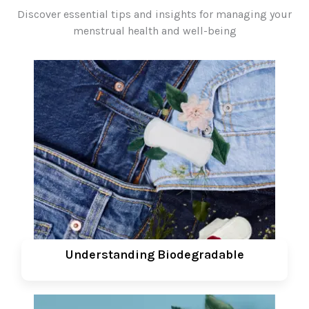
Discover essential tips and insights for managing your
menstrual health and well-being
Understanding Biodegradable