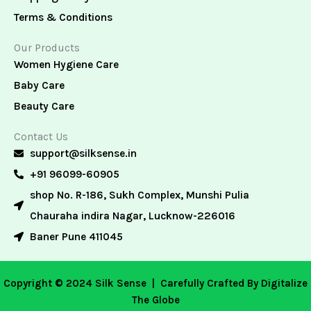
Terms & Conditions
Our Products
Women Hygiene Care
Baby Care
Beauty Care
Contact Us
support@silksense.in
+91 96099-60905
shop No. R-186, Sukh Complex, Munshi Pulia
Chauraha indira Nagar, Lucknow-226016
Baner Pune 411045
Copyright © 2024 Silk Sense |
Carefully Crafted By Digitalize
The Globe