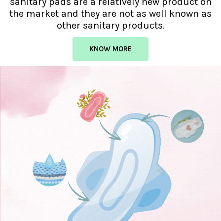
sanitary pads are a relatively new product on
the market and they are not as well known as
other sanitary products.
KNOW MORE