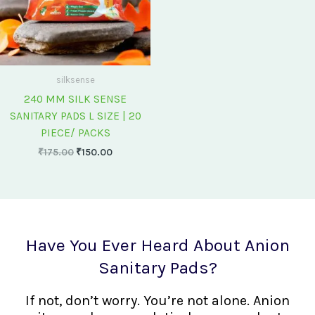
silksense
240 MM SILK SENSE
SANITARY PADS L SIZE | 20
PIECE/ PACKS
₹
175.00
₹
150.00
Have You Ever Heard About Anion
Sanitary Pads?
If not, don’t worry. You’re not alone. Anion