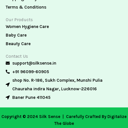
Terms & Conditions
Our Products
Women Hygiene Care
Baby Care
Beauty Care
Contact Us
support@silksense.in
+91 96099-60905
shop No. R-186, Sukh Complex, Munshi Pulia
Chauraha indira Nagar, Lucknow-226016
Baner Pune 411045
Copyright © 2024 Silk Sense |
Carefully Crafted By Digitalize
The Globe