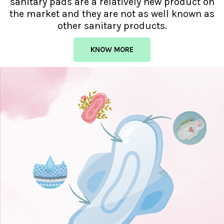
sanitary pads are a relatively new product on
the market and they are not as well known as
other sanitary products.
KNOW MORE