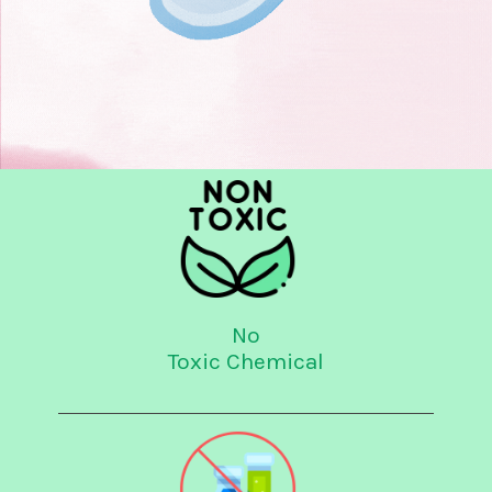
No
Toxic Chemical