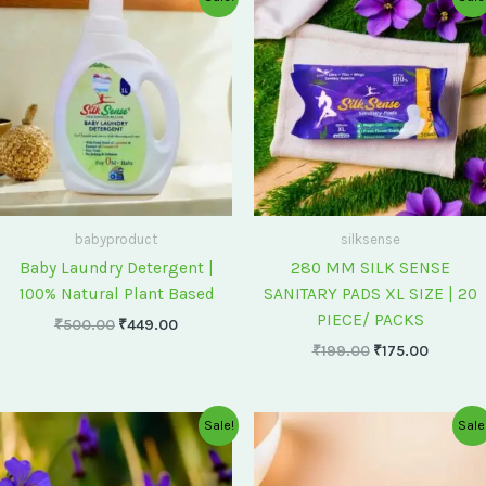
price
price
price
price
was:
is:
was:
is:
₹500.00.
₹449.00.
₹199.00.
₹175.00
babyproduct
silksense
Baby Laundry Detergent |
280 MM SILK SENSE
100% Natural Plant Based
SANITARY PADS XL SIZE | 20
PIECE/ PACKS
₹
500.00
₹
449.00
₹
199.00
₹
175.00
Original
Current
Original
Current
Sale!
Sale
price
price
price
price
was:
is:
was:
is:
₹75.00.
₹60.00.
₹60.00.
₹55.00.