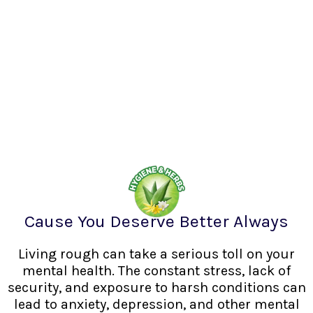
Cause You Deserve Better Always
Living rough can take a serious toll on your
mental health. The constant stress, lack of
security, and exposure to harsh conditions can
lead to anxiety, depression, and other mental