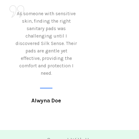
As someone with sensitive
I love how Sil
skin, finding the right
sanitary pads are
sanitary pads was
with both comf
challenging until I
sustainability 
discovered Silk Sense. Their
Using them not o
pads are gentle yet
great but also al
effective, providing the
my eco-conscious
comfort and protection I
need.
Krutika 
Alwyna Doe