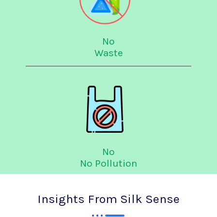
No
Waste
No
No Pollution
Insights From Silk Sense