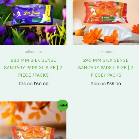
silksense
silksense
280 MM SILK SENSE
240 MM SILK SENSE
SANITARY PADS XL SIZE | 7
SANITARY PADS L SIZE | 7
PIECE /PACKS
PIECE/ PACKS
₹
75.00
₹
60.00
₹
60.00
₹
55.00
Original
Current
Sale!
price
price
was:
is:
₹175.00.
₹150.00.