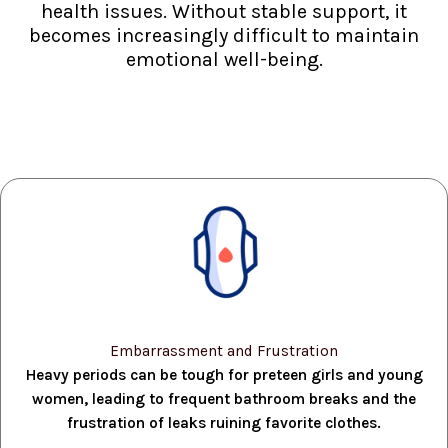
health issues. Without stable support, it
becomes increasingly difficult to maintain
emotional well-being.
Embarrassment and Frustration
Heavy periods can be tough for preteen girls and young
women, leading to frequent bathroom breaks and the
frustration of leaks ruining favorite clothes.