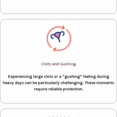
Clots and Gushing
Experiencing large clots or a “gushing” feeling during
heavy days can be particularly challenging. These moments
require reliable protection.