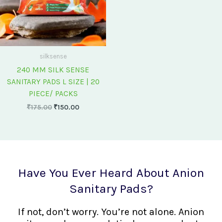
silksense
240 MM SILK SENSE
SANITARY PADS L SIZE | 20
PIECE/ PACKS
₹
175.00
₹
150.00
Have You Ever Heard About Anion
Sanitary Pads?
If not, don’t worry. You’re not alone. Anion