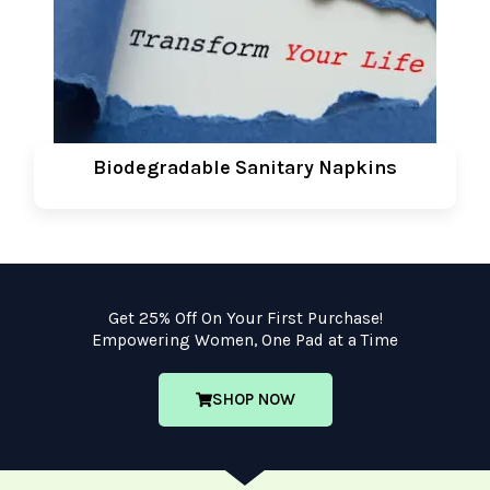
Biodegradable Sanitary Napkins
Get 25% Off On Your First Purchase!
Empowering Women, One Pad at a Time
SHOP NOW