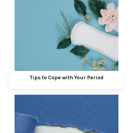
Tips to Cope with Your Period