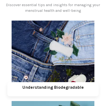
Discover essential tips and insights for managing your
menstrual health and well-being
Understanding Biodegradable