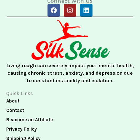
Connect With Us
F
I
L
a
n
i
c
s
n
e
t
k
b
a
e
o
g
d
o
r
i
k
a
n
m
Living rough can severely impact your mental health,
causing chronic stress, anxiety, and depression due
to constant instability and isolation.
Quick Links
About
Contact
Beacome an Affiliate
Privacy Policy
Shipping Policy