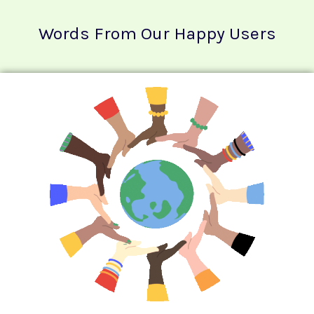
Words From Our Happy Users