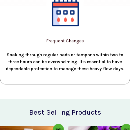
Frequent Changes
Soaking through regular pads or tampons within two to
three hours can be overwhelming. It's essential to have
dependable protection to manage these heavy flow days.
Best Selling Products
Original
Current
Original
Current
Sale!
Sale