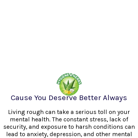
Cause You Deserve Better Always
Living rough can take a serious toll on your
mental health. The constant stress, lack of
security, and exposure to harsh conditions can
lead to anxiety, depression, and other mental