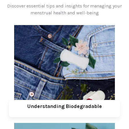
Discover essential tips and insights for managing your
menstrual health and well-being
Understanding Biodegradable