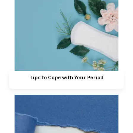
Tips to Cope with Your Period