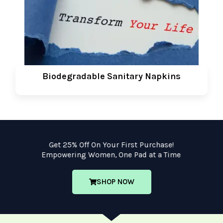
Biodegradable Sanitary Napkins
Get 25% Off On Your First Purchase!
Empowering Women, One Pad at a Time
SHOP NOW