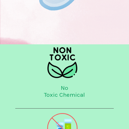
No
Toxic Chemical