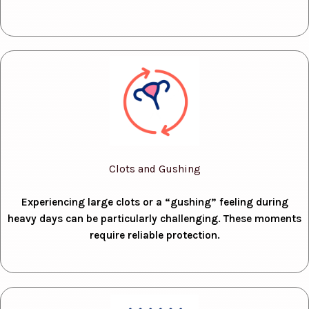
Clots and Gushing
Experiencing large clots or a “gushing” feeling during
heavy days can be particularly challenging. These moments
require reliable protection.