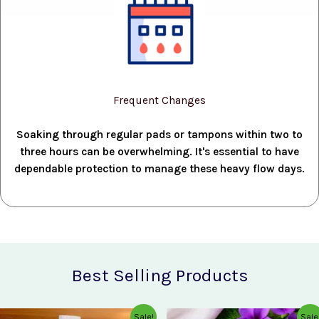
Frequent Changes
Soaking through regular pads or tampons within two to
three hours can be overwhelming. It's essential to have
dependable protection to manage these heavy flow days.
Best Selling Products
Original
Current
Original
Current
Sale!
Sale