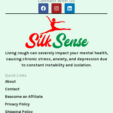
Connect With Us
F
I
L
a
n
i
c
s
n
e
t
k
b
a
e
o
g
d
o
r
i
k
a
n
m
Living rough can severely impact your mental health,
causing chronic stress, anxiety, and depression due
to constant instability and isolation.
Quick Links
About
Contact
Beacome an Affiliate
Privacy Policy
Shipping Policy