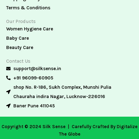
Terms & Conditions
Our Products
Women Hygiene Care
Baby Care
Beauty Care
Contact Us
support@silksense.in
+91 96099-60905
shop No. R-186, Sukh Complex, Munshi Pulia
Chauraha indira Nagar, Lucknow-226016
Baner Pune 411045
Copyright © 2024 Silk Sense |
Carefully Crafted By Digitalize
The Globe