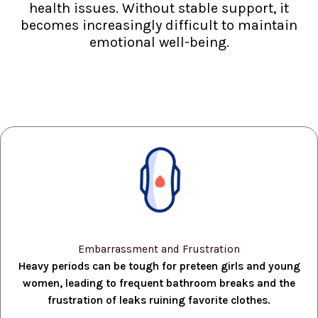
health issues. Without stable support, it
becomes increasingly difficult to maintain
emotional well-being.
Embarrassment and Frustration
Heavy periods can be tough for preteen girls and young
women, leading to frequent bathroom breaks and the
frustration of leaks ruining favorite clothes.