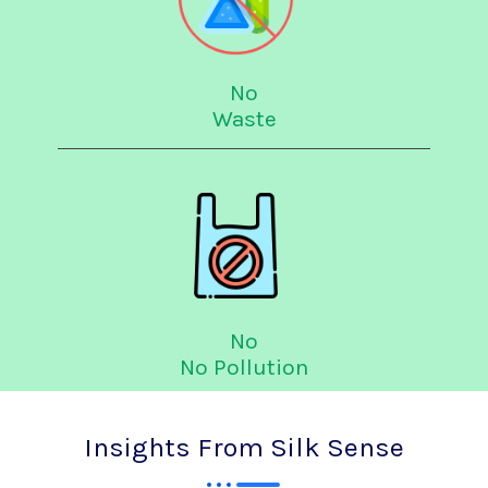
No
Waste
No
No Pollution
Insights From Silk Sense