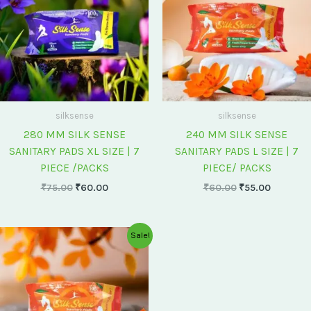
silksense
silksense
280 MM SILK SENSE
240 MM SILK SENSE
SANITARY PADS XL SIZE | 7
SANITARY PADS L SIZE | 7
PIECE /PACKS
PIECE/ PACKS
₹
75.00
₹
60.00
₹
60.00
₹
55.00
Original
Current
Sale!
price
price
was:
is:
₹175.00.
₹150.00.