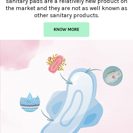
sanitary pads are a relatively new product on
the market and they are not as well known as
other sanitary products.
KNOW MORE