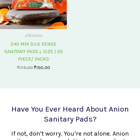
silksense
240 MM SILK SENSE
SANITARY PADS L SIZE | 20
PIECE/ PACKS
₹
175.00
₹
150.00
Have You Ever Heard About Anion
Sanitary Pads?
If not, don’t worry. You’re not alone. Anion