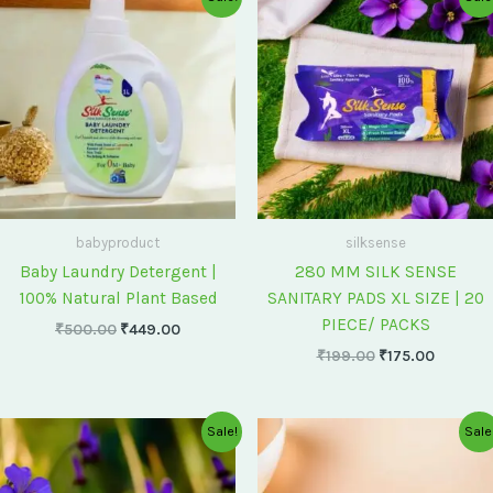
price
price
price
price
was:
is:
was:
is:
₹500.00.
₹449.00.
₹199.00.
₹175.00
babyproduct
silksense
Baby Laundry Detergent |
280 MM SILK SENSE
100% Natural Plant Based
SANITARY PADS XL SIZE | 20
PIECE/ PACKS
₹
500.00
₹
449.00
₹
199.00
₹
175.00
Original
Current
Original
Current
Sale!
Sale
price
price
price
price
was:
is:
was:
is:
₹75.00.
₹60.00.
₹60.00.
₹55.00.