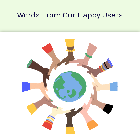
Words From Our Happy Users