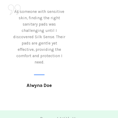
As someone with sensitive
I love how Sil
skin, finding the right
sanitary pads are
sanitary pads was
with both comf
challenging until I
sustainability 
discovered Silk Sense. Their
Using them not o
pads are gentle yet
great but also al
effective, providing the
my eco-conscious
comfort and protection I
need.
Krutika 
Alwyna Doe