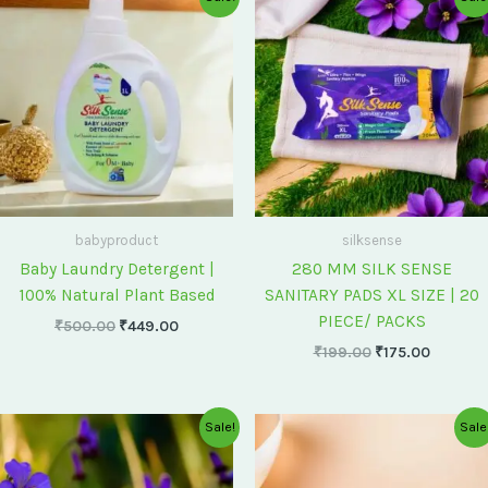
price
price
price
price
was:
is:
was:
is:
₹500.00.
₹449.00.
₹199.00.
₹175.00
babyproduct
silksense
Baby Laundry Detergent |
280 MM SILK SENSE
100% Natural Plant Based
SANITARY PADS XL SIZE | 20
PIECE/ PACKS
₹
500.00
₹
449.00
₹
199.00
₹
175.00
Original
Current
Original
Current
Sale!
Sale
price
price
price
price
was:
is:
was:
is:
₹75.00.
₹60.00.
₹60.00.
₹55.00.