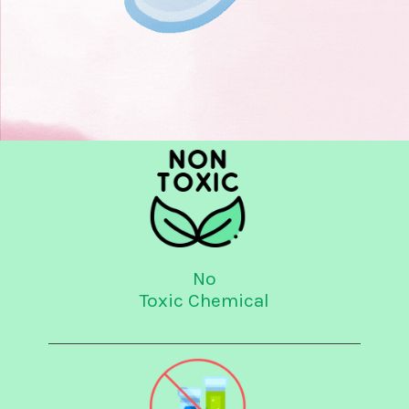
No
Toxic Chemical