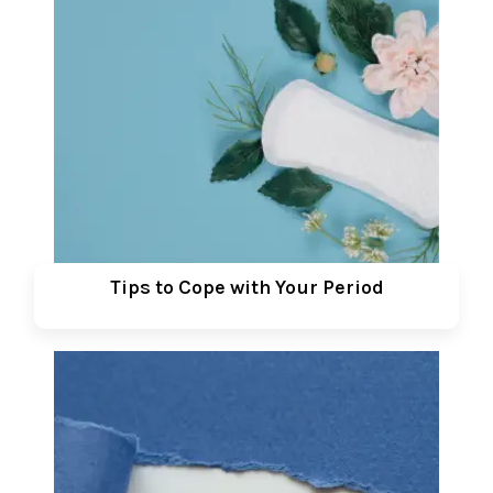
Tips to Cope with Your Period