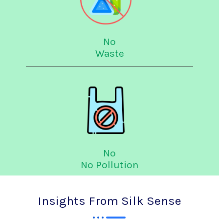
No
Waste
No
No Pollution
Insights From Silk Sense