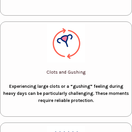
Clots and Gushing
Experiencing large clots or a “gushing” feeling during
heavy days can be particularly challenging. These moments
require reliable protection.