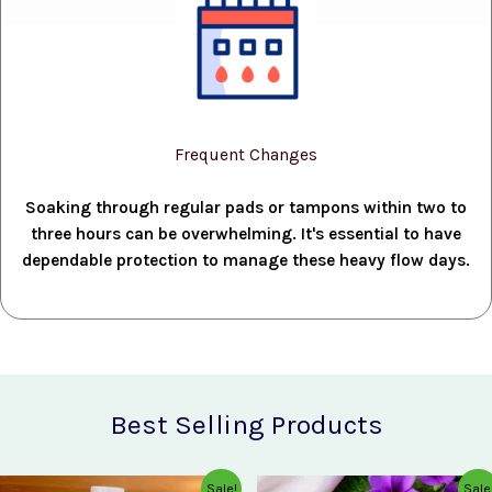
Frequent Changes
Soaking through regular pads or tampons within two to
three hours can be overwhelming. It's essential to have
dependable protection to manage these heavy flow days.
Best Selling Products
Original
Current
Original
Current
Sale!
Sale