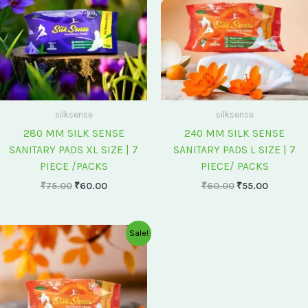
silksense
silksense
280 MM SILK SENSE
240 MM SILK SENSE
SANITARY PADS XL SIZE | 7
SANITARY PADS L SIZE | 7
PIECE /PACKS
PIECE/ PACKS
₹
75.00
₹
60.00
₹
60.00
₹
55.00
Original
Current
Sale!
price
price
was:
is:
₹175.00.
₹150.00.