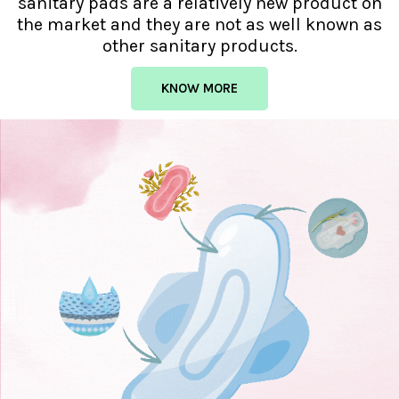
sanitary pads are a relatively new product on
the market and they are not as well known as
other sanitary products.
KNOW MORE