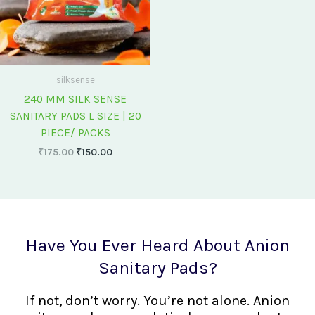
silksense
240 MM SILK SENSE
SANITARY PADS L SIZE | 20
PIECE/ PACKS
₹
175.00
₹
150.00
Have You Ever Heard About Anion
Sanitary Pads?
If not, don’t worry. You’re not alone. Anion