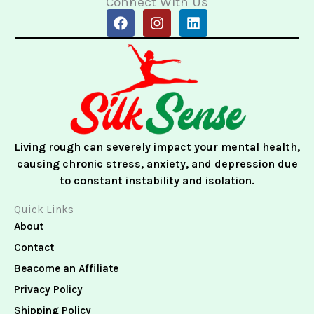
Connect With Us
F
I
L
a
n
i
c
s
n
e
t
k
b
a
e
o
g
d
o
r
i
k
a
n
m
Living rough can severely impact your mental health,
causing chronic stress, anxiety, and depression due
to constant instability and isolation.
Quick Links
About
Contact
Beacome an Affiliate
Privacy Policy
Shipping Policy