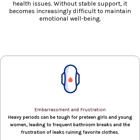
health issues. Without stable support, it
becomes increasingly difficult to maintain
emotional well-being.
Embarrassment and Frustration
Heavy periods can be tough for preteen girls and young
women, leading to frequent bathroom breaks and the
frustration of leaks ruining favorite clothes.