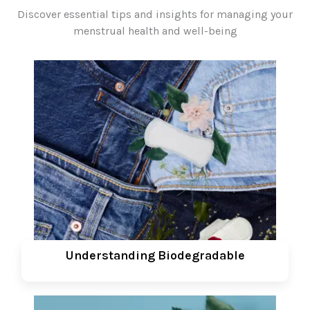
Discover essential tips and insights for managing your
menstrual health and well-being
Understanding Biodegradable