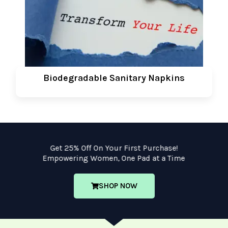
Biodegradable Sanitary Napkins
Get 25% Off On Your First Purchase!
Empowering Women, One Pad at a Time
SHOP NOW