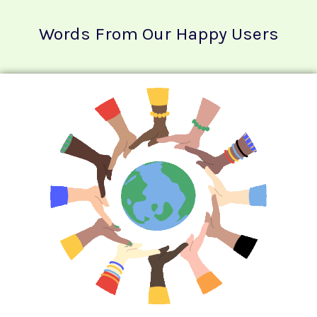
Words From Our Happy Users