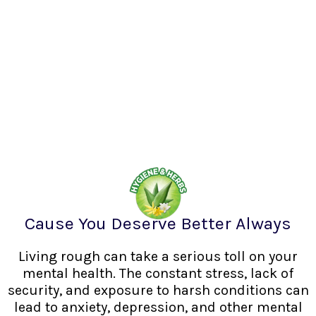
Cause You Deserve Better Always
Living rough can take a serious toll on your
mental health. The constant stress, lack of
security, and exposure to harsh conditions can
lead to anxiety, depression, and other mental