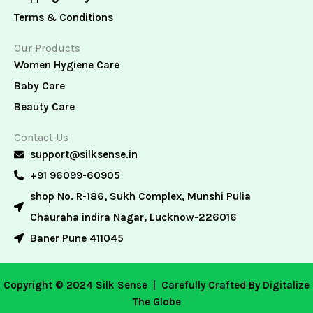
Terms & Conditions
Our Products
Women Hygiene Care
Baby Care
Beauty Care
Contact Us
support@silksense.in
+91 96099-60905
shop No. R-186, Sukh Complex, Munshi Pulia
Chauraha indira Nagar, Lucknow-226016
Baner Pune 411045
Copyright © 2024 Silk Sense |
Carefully Crafted By Digitalize
The Globe