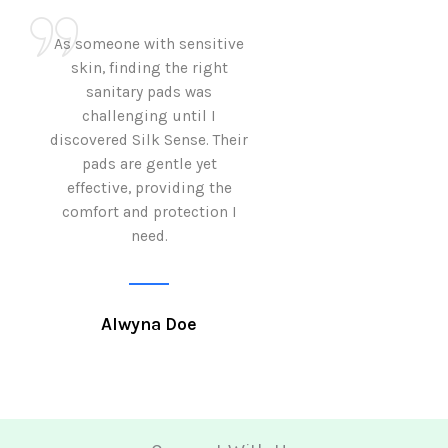
As someone with sensitive
I love how Sil
skin, finding the right
sanitary pads are
sanitary pads was
with both comf
challenging until I
sustainability 
discovered Silk Sense. Their
Using them not o
pads are gentle yet
great but also al
effective, providing the
my eco-conscious
comfort and protection I
need.
Krutika 
Alwyna Doe