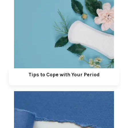
Tips to Cope with Your Period