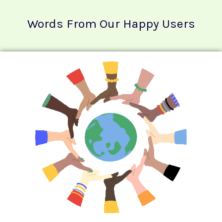
Words From Our Happy Users