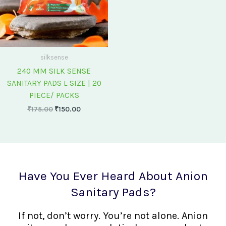
silksense
240 MM SILK SENSE
SANITARY PADS L SIZE | 20
PIECE/ PACKS
₹
175.00
₹
150.00
Have You Ever Heard About Anion
Sanitary Pads?
If not, don’t worry. You’re not alone. Anion