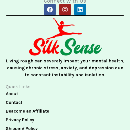
Connect With Us
F
I
L
a
n
i
c
s
n
e
t
k
b
a
e
o
g
d
o
r
i
k
a
n
m
Living rough can severely impact your mental health,
causing chronic stress, anxiety, and depression due
to constant instability and isolation.
Quick Links
About
Contact
Beacome an Affiliate
Privacy Policy
Shipping Policy