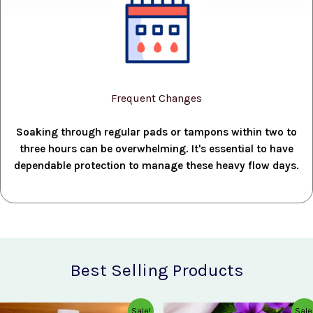
Frequent Changes
Soaking through regular pads or tampons within two to
three hours can be overwhelming. It's essential to have
dependable protection to manage these heavy flow days.
Best Selling Products
Original
Current
Original
Current
Sale!
Sale