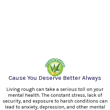
Cause You Deserve Better Always
Living rough can take a serious toll on your
mental health. The constant stress, lack of
security, and exposure to harsh conditions can
lead to anxiety, depression, and other mental