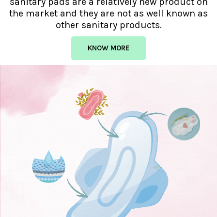
sanitary pads are a relatively new product on
the market and they are not as well known as
other sanitary products.
KNOW MORE