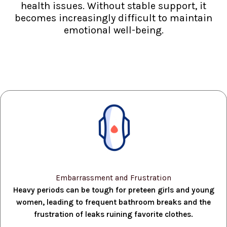
health issues. Without stable support, it
becomes increasingly difficult to maintain
emotional well-being.
Embarrassment and Frustration
Heavy periods can be tough for preteen girls and young
women, leading to frequent bathroom breaks and the
frustration of leaks ruining favorite clothes.