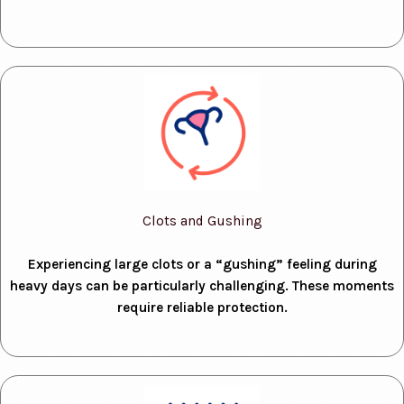
Clots and Gushing
Experiencing large clots or a “gushing” feeling during
heavy days can be particularly challenging. These moments
require reliable protection.