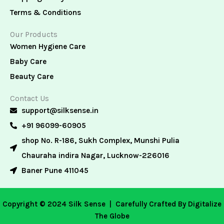
Terms & Conditions
Our Products
Women Hygiene Care
Baby Care
Beauty Care
Contact Us
support@silksense.in
+91 96099-60905
shop No. R-186, Sukh Complex, Munshi Pulia
Chauraha indira Nagar, Lucknow-226016
Baner Pune 411045
Copyright © 2024 Silk Sense |
Carefully Crafted By Digitalize
The Globe