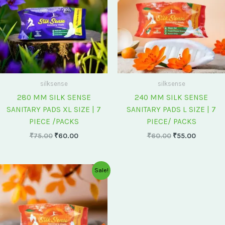
silksense
silksense
280 MM SILK SENSE
240 MM SILK SENSE
SANITARY PADS XL SIZE | 7
SANITARY PADS L SIZE | 7
PIECE /PACKS
PIECE/ PACKS
₹
75.00
₹
60.00
₹
60.00
₹
55.00
Original
Current
Sale!
price
price
was:
is:
₹175.00.
₹150.00.