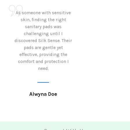
As someone with sensitive
I love how Sil
skin, finding the right
sanitary pads are
sanitary pads was
with both comf
challenging until I
sustainability 
discovered Silk Sense. Their
Using them not o
pads are gentle yet
great but also al
effective, providing the
my eco-conscious
comfort and protection I
need.
Krutika 
Alwyna Doe