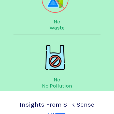
No
Waste
No
No Pollution
Insights From Silk Sense