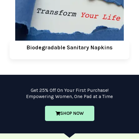
Biodegradable Sanitary Napkins
Get 25% Off On Your First Purchase!
Empowering Women, One Pad at a Time
SHOP NOW