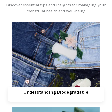
Discover essential tips and insights for managing your
menstrual health and well-being
Understanding Biodegradable