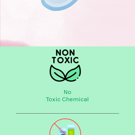
No
Toxic Chemical