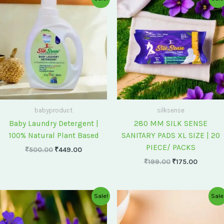
price
price
price
price
was:
is:
was:
is:
₹500.00.
₹449.00.
₹199.00.
₹175.00
babyproduct
silksense
Baby Laundry Detergent |
280 MM SILK SENSE
100% Natural Plant Based
SANITARY PADS XL SIZE | 20
PIECE/ PACKS
₹
500.00
₹
449.00
₹
199.00
₹
175.00
Original
Current
Original
Current
Sale!
Sale
price
price
price
price
was:
is:
was:
is:
₹75.00.
₹60.00.
₹60.00.
₹55.00.