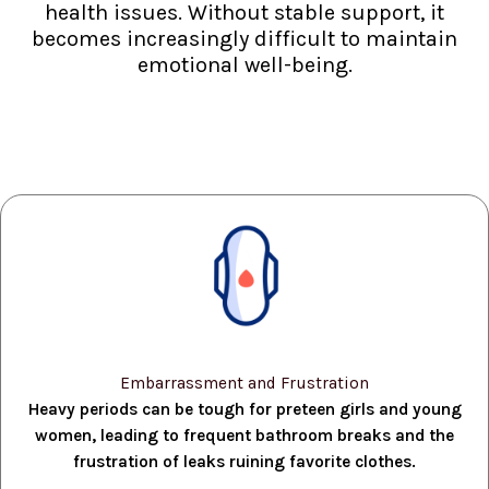
health issues. Without stable support, it
becomes increasingly difficult to maintain
emotional well-being.
Embarrassment and Frustration
Heavy periods can be tough for preteen girls and young
women, leading to frequent bathroom breaks and the
frustration of leaks ruining favorite clothes.