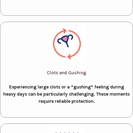
Clots and Gushing
Experiencing large clots or a “gushing” feeling during
heavy days can be particularly challenging. These moments
require reliable protection.