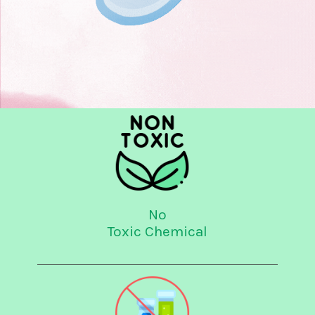
No
Toxic Chemical