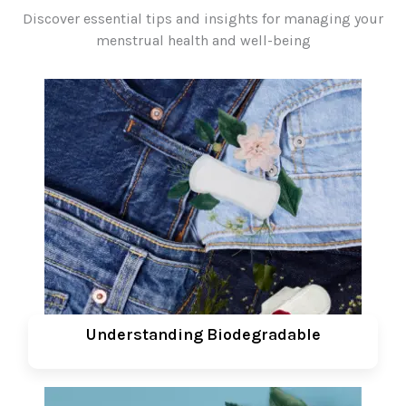
Discover essential tips and insights for managing your
menstrual health and well-being
Understanding Biodegradable