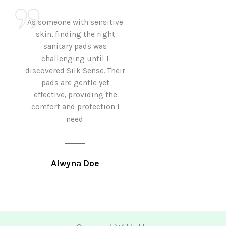
As someone with sensitive
I love how Sil
skin, finding the right
sanitary pads are
sanitary pads was
with both comf
challenging until I
sustainability 
discovered Silk Sense. Their
Using them not o
pads are gentle yet
great but also al
effective, providing the
my eco-conscious
comfort and protection I
need.
Krutika 
Alwyna Doe