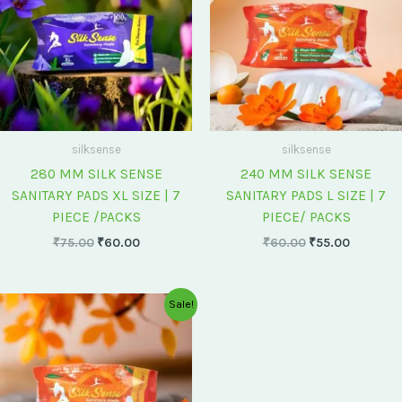
silksense
silksense
280 MM SILK SENSE
240 MM SILK SENSE
SANITARY PADS XL SIZE | 7
SANITARY PADS L SIZE | 7
PIECE /PACKS
PIECE/ PACKS
₹
75.00
₹
60.00
₹
60.00
₹
55.00
Original
Current
Sale!
price
price
was:
is:
₹175.00.
₹150.00.