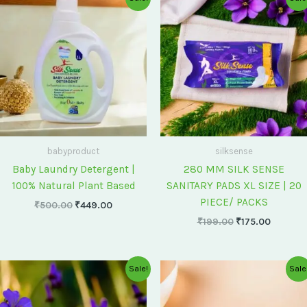
price
price
price
price
was:
is:
was:
is:
₹500.00.
₹449.00.
₹199.00.
₹175.00
babyproduct
silksense
Baby Laundry Detergent |
280 MM SILK SENSE
100% Natural Plant Based
SANITARY PADS XL SIZE | 20
PIECE/ PACKS
₹
500.00
₹
449.00
₹
199.00
₹
175.00
Original
Current
Original
Current
Sale!
Sale
price
price
price
price
was:
is:
was:
is:
₹75.00.
₹60.00.
₹60.00.
₹55.00.