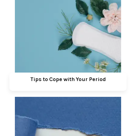
Tips to Cope with Your Period