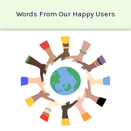
Words From Our Happy Users