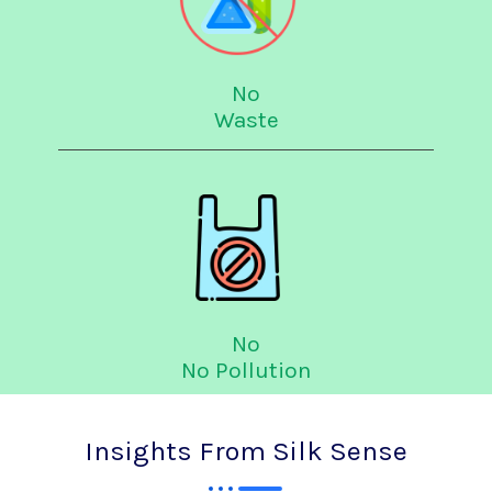
No
Waste
No
No Pollution
Insights From Silk Sense