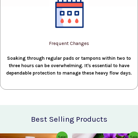
Frequent Changes
Soaking through regular pads or tampons within two to
three hours can be overwhelming. It's essential to have
dependable protection to manage these heavy flow days.
Best Selling Products
Original
Current
Original
Current
Sale!
Sale