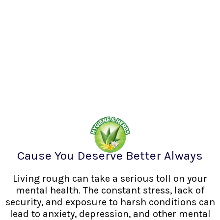
Cause You Deserve Better Always
Living rough can take a serious toll on your
mental health. The constant stress, lack of
security, and exposure to harsh conditions can
lead to anxiety, depression, and other mental