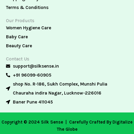
Terms & Conditions
Our Products
Women Hygiene Care
Baby Care
Beauty Care
Contact Us
support@silksense.in
+91 96099-60905
shop No. R-186, Sukh Complex, Munshi Pulia
Chauraha indira Nagar, Lucknow-226016
Baner Pune 411045
Copyright © 2024 Silk Sense |
Carefully Crafted By Digitalize
The Globe