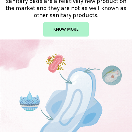
sanitary pads are a relatively new product on
the market and they are not as well known as
other sanitary products.
KNOW MORE