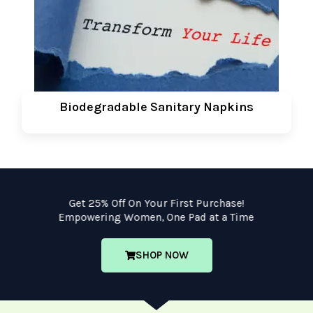
Biodegradable Sanitary Napkins
Get 25% Off On Your First Purchase!
Empowering Women, One Pad at a Time
SHOP NOW