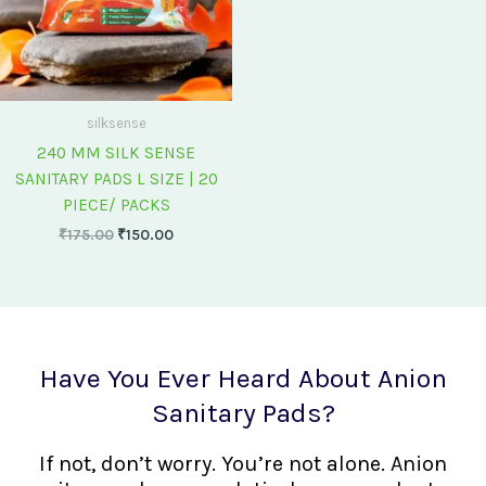
silksense
240 MM SILK SENSE
SANITARY PADS L SIZE | 20
PIECE/ PACKS
₹
175.00
₹
150.00
Have You Ever Heard About Anion
Sanitary Pads?
If not, don’t worry. You’re not alone. Anion