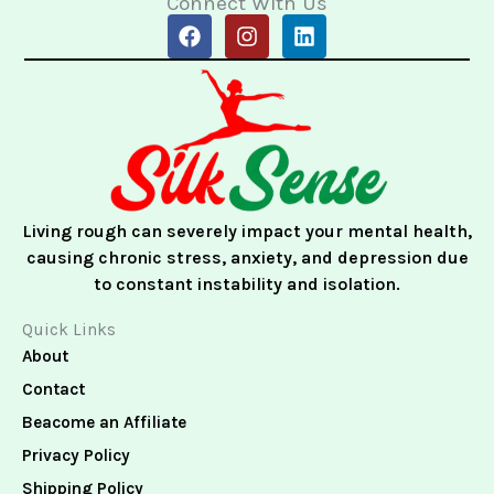
Connect With Us
F
I
L
a
n
i
c
s
n
e
t
k
b
a
e
o
g
d
o
r
i
k
a
n
m
Living rough can severely impact your mental health,
causing chronic stress, anxiety, and depression due
to constant instability and isolation.
Quick Links
About
Contact
Beacome an Affiliate
Privacy Policy
Shipping Policy