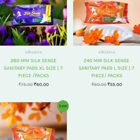
silksense
silksense
280 MM SILK SENSE
240 MM SILK SENSE
SANITARY PADS XL SIZE | 7
SANITARY PADS L SIZE | 7
PIECE /PACKS
PIECE/ PACKS
₹
75.00
₹
60.00
₹
60.00
₹
55.00
Original
Current
Sale!
price
price
was:
is:
₹175.00.
₹150.00.