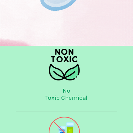
No
Toxic Chemical