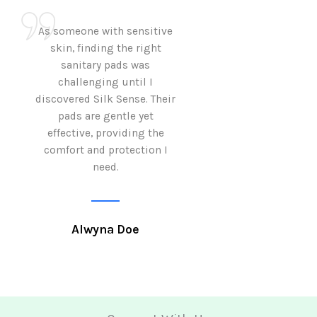
As someone with sensitive
I love how Sil
skin, finding the right
sanitary pads are
sanitary pads was
with both comf
challenging until I
sustainability 
discovered Silk Sense. Their
Using them not o
pads are gentle yet
great but also al
effective, providing the
my eco-conscious
comfort and protection I
need.
Krutika 
Alwyna Doe