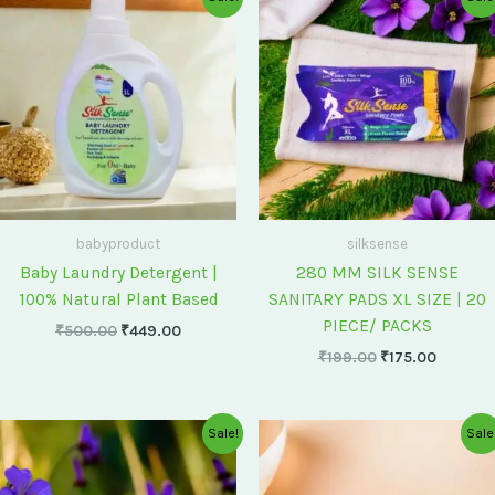
price
price
price
price
was:
is:
was:
is:
₹500.00.
₹449.00.
₹199.00.
₹175.00
babyproduct
silksense
Baby Laundry Detergent |
280 MM SILK SENSE
100% Natural Plant Based
SANITARY PADS XL SIZE | 20
PIECE/ PACKS
₹
500.00
₹
449.00
₹
199.00
₹
175.00
Original
Current
Original
Current
Sale!
Sale
price
price
price
price
was:
is:
was:
is:
₹75.00.
₹60.00.
₹60.00.
₹55.00.