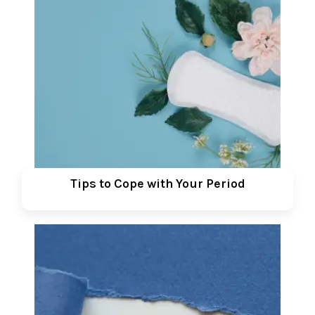
Tips to Cope with Your Period