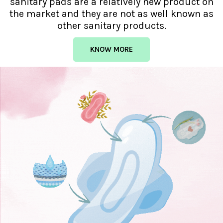
sanitary pads are a relatively new product on
the market and they are not as well known as
other sanitary products.
KNOW MORE