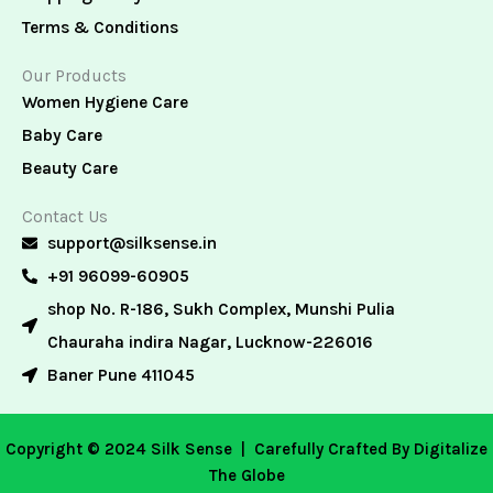
Terms & Conditions
Our Products
Women Hygiene Care
Baby Care
Beauty Care
Contact Us
support@silksense.in
+91 96099-60905
shop No. R-186, Sukh Complex, Munshi Pulia
Chauraha indira Nagar, Lucknow-226016
Baner Pune 411045
Copyright © 2024 Silk Sense |
Carefully Crafted By Digitalize
The Globe