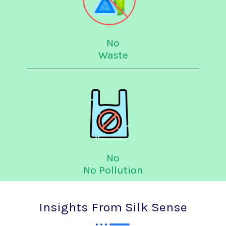
No
Waste
No
No Pollution
Insights From Silk Sense