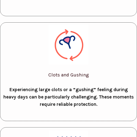
Clots and Gushing
Experiencing large clots or a “gushing” feeling during
heavy days can be particularly challenging. These moments
require reliable protection.