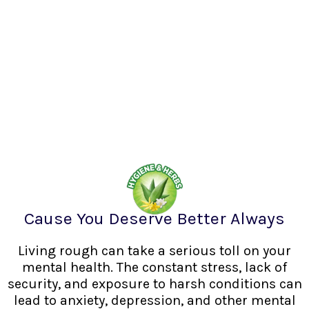
Cause You Deserve Better Always
Living rough can take a serious toll on your
mental health. The constant stress, lack of
security, and exposure to harsh conditions can
lead to anxiety, depression, and other mental