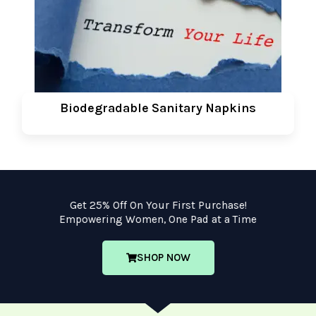
Biodegradable Sanitary Napkins
Get 25% Off On Your First Purchase!
Empowering Women, One Pad at a Time
SHOP NOW