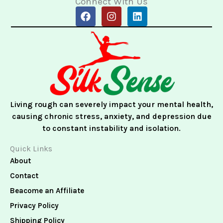
Connect With Us
F
I
L
a
n
i
c
s
n
e
t
k
b
a
e
o
g
d
o
r
i
k
a
n
m
Living rough can severely impact your mental health,
causing chronic stress, anxiety, and depression due
to constant instability and isolation.
Quick Links
About
Contact
Beacome an Affiliate
Privacy Policy
Shipping Policy