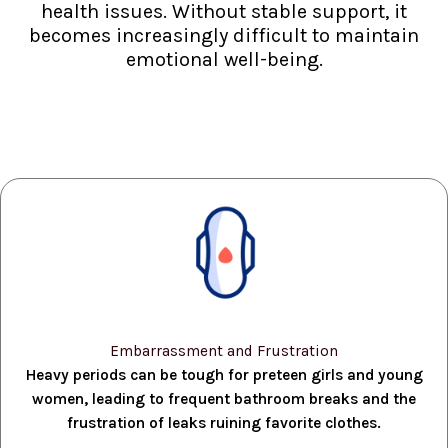
health issues. Without stable support, it
becomes increasingly difficult to maintain
emotional well-being.
Embarrassment and Frustration
Heavy periods can be tough for preteen girls and young
women, leading to frequent bathroom breaks and the
frustration of leaks ruining favorite clothes.