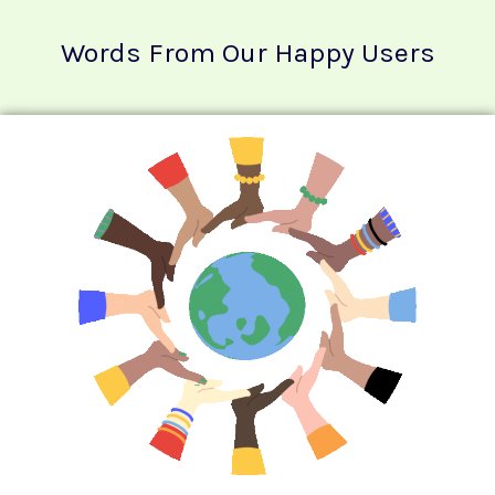
Words From Our Happy Users