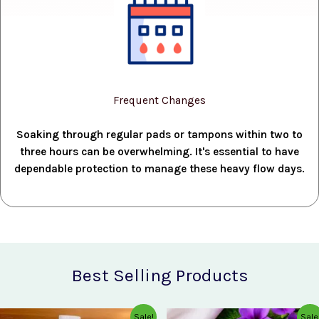
Frequent Changes
Soaking through regular pads or tampons within two to
three hours can be overwhelming. It's essential to have
dependable protection to manage these heavy flow days.
Best Selling Products
Original
Current
Original
Current
Sale!
Sale