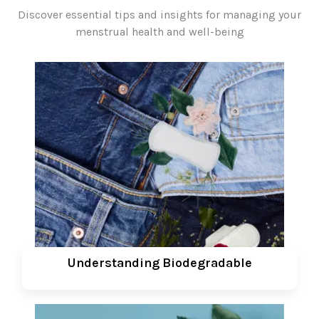
Discover essential tips and insights for managing your
menstrual health and well-being
Understanding Biodegradable