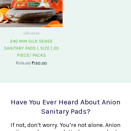
silksense
240 MM SILK SENSE
SANITARY PADS L SIZE | 20
PIECE/ PACKS
₹
175.00
₹
150.00
Have You Ever Heard About Anion
Sanitary Pads?
If not, don’t worry. You’re not alone. Anion