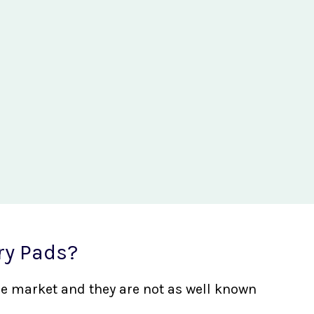
ry Pads?
the market and they are not as well known