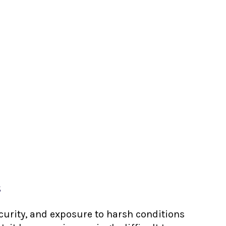
s
ecurity, and exposure to harsh conditions