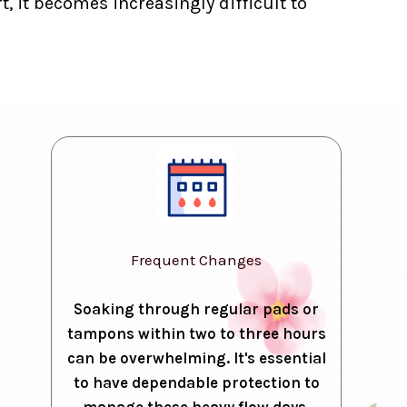
, it becomes increasingly difficult to
Frequent Changes
Soaking through regular pads or
tampons within two to three hours
can be overwhelming. It's essential
to have dependable protection to
manage these heavy flow days.