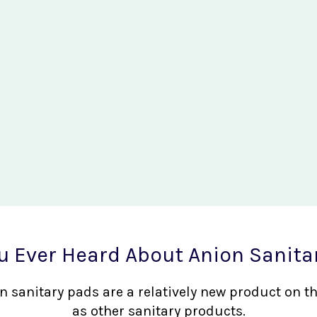
u Ever Heard About Anion Sanita
nion sanitary pads are a relatively new product on 
as other sanitary products.