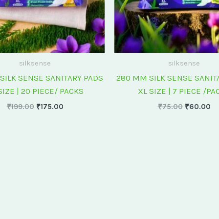
silksense
silksense
SILK SENSE SANITARY PADS
280 MM SILK SENSE SANIT
SIZE | 20 PIECE/ PACKS
XL SIZE | 7 PIECE /PA
₹
199.00
₹
175.00
₹
75.00
₹
60.00