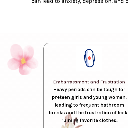
can lead to anxiety, depression, and 
Embarrassment and Frustration
Heavy periods can be tough for
preteen girls and young women,
leading to frequent bathroom
breaks and the frustration of leak
ruining favorite clothes.