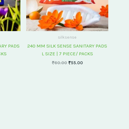
silksense
ARY PADS
240 MM SILK SENSE SANITARY PADS
CKS
L SIZE | 7 PIECE/ PACKS
₹
60.00
₹
55.00