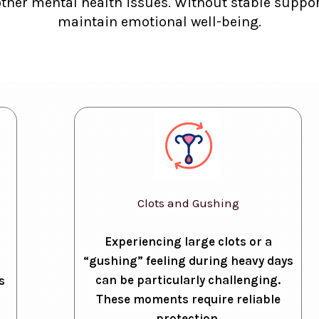
other mental health issues. Without stable support
maintain emotional well-being.
Clots and Gushing
Experiencing large clots or a
“gushing” feeling during heavy days
can be particularly challenging.
s
These moments require reliable
protection.