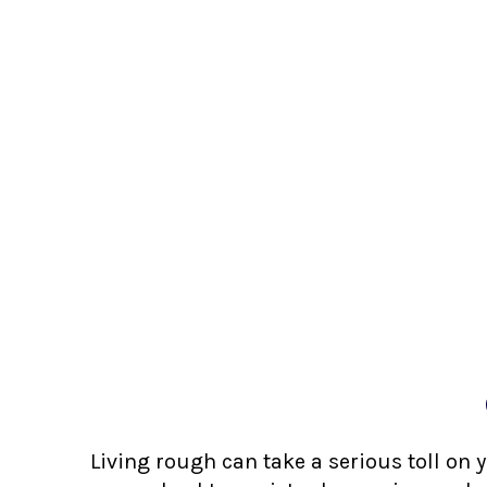
Living rough can take a serious toll on 