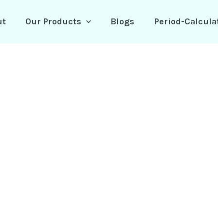
ut
Our Products
Blogs
Period-Calcula