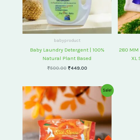
babyproduct
Baby Laundry Detergent | 100%
280 MM 
Natural Plant Based
XL 
₹
500.00
₹
449.00
Original
Current
Sale!
price
price
was:
is:
₹175.00.
₹150.00.