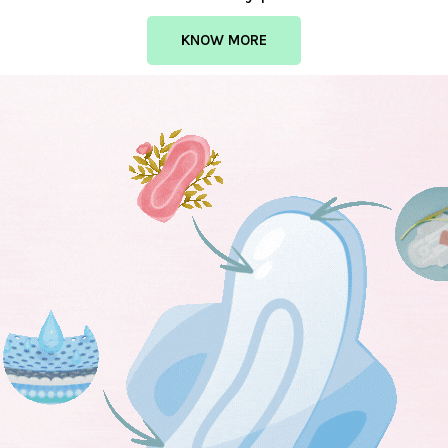
KNOW MORE