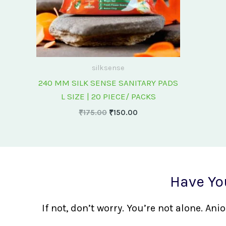
silksense
240 MM SILK SENSE SANITARY PADS
L SIZE | 20 PIECE/ PACKS
₹
175.00
₹
150.00
Have Yo
If not, don’t worry. You’re not alone. A