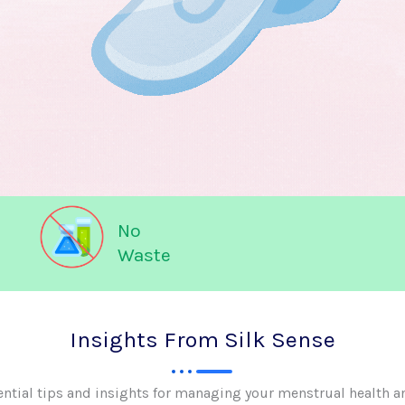
No
Waste
Insights From Silk Sense
ential tips and insights for managing your menstrual health a