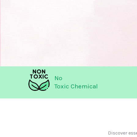
No
Toxic Chemical
Discover ess