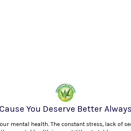
Cause You Deserve Better Alway
your mental health. The constant stress, lack of s