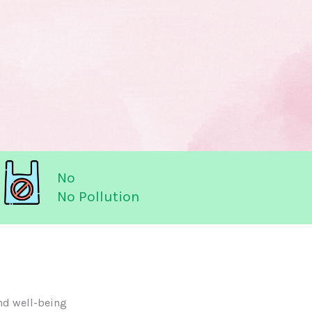
No
No Pollution
nd well-being