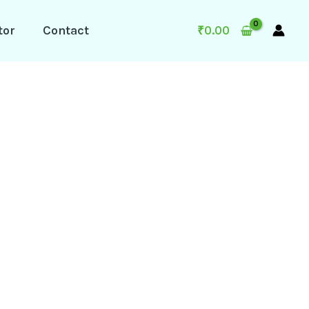
tor
Contact
₹
0.00