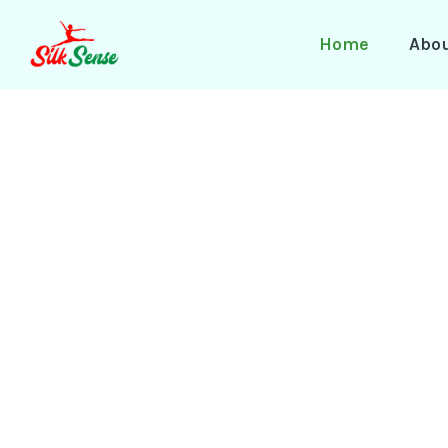
Skip
to
Home
Abo
content