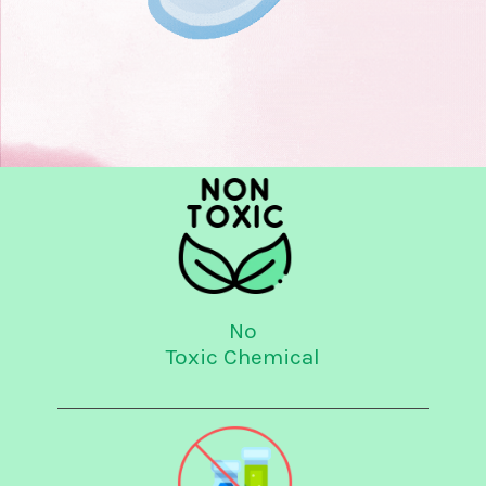
No
Toxic Chemical