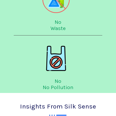
No
Waste
No
No Pollution
Insights From Silk Sense