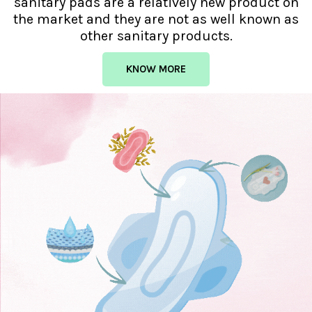
sanitary pads are a relatively new product on
the market and they are not as well known as
other sanitary products.
KNOW MORE