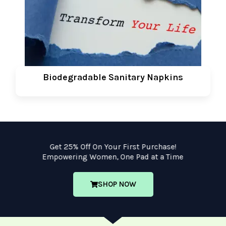
Biodegradable Sanitary Napkins
Get 25% Off On Your First Purchase!
Empowering Women, One Pad at a Time
SHOP NOW