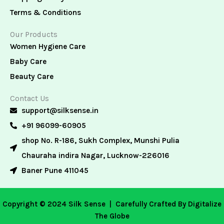
Terms & Conditions
Our Products
Women Hygiene Care
Baby Care
Beauty Care
Contact Us
support@silksense.in
+91 96099-60905
shop No. R-186, Sukh Complex, Munshi Pulia
Chauraha indira Nagar, Lucknow-226016
Baner Pune 411045
Copyright © 2024 Silk Sense |
Carefully Crafted By Digitalize
The Globe