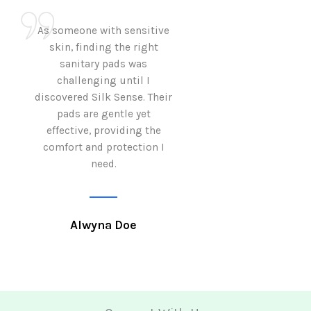
As someone with sensitive
I love how Sil
skin, finding the right
sanitary pads are
sanitary pads was
with both comf
challenging until I
sustainability 
discovered Silk Sense. Their
Using them not o
pads are gentle yet
great but also al
effective, providing the
my eco-conscious
comfort and protection I
need.
Krutika 
Alwyna Doe