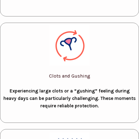
Clots and Gushing
Experiencing large clots or a “gushing” feeling during
heavy days can be particularly challenging. These moments
require reliable protection.