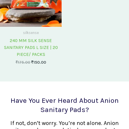
silksense
240 MM SILK SENSE
SANITARY PADS L SIZE | 20
PIECE/ PACKS
₹
175.00
₹
150.00
Have You Ever Heard About Anion
Sanitary Pads?
If not, don’t worry. You’re not alone. Anion