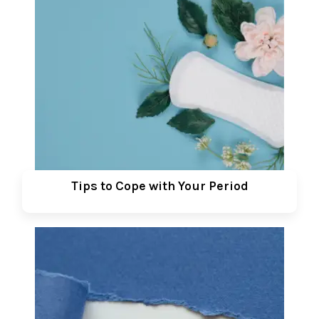
Tips to Cope with Your Period