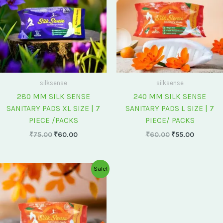
silksense
silksense
280 MM SILK SENSE
240 MM SILK SENSE
SANITARY PADS XL SIZE | 7
SANITARY PADS L SIZE | 7
PIECE /PACKS
PIECE/ PACKS
₹
75.00
₹
60.00
₹
60.00
₹
55.00
Original
Current
Sale!
price
price
was:
is:
₹175.00.
₹150.00.