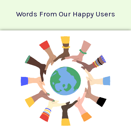
Words From Our Happy Users