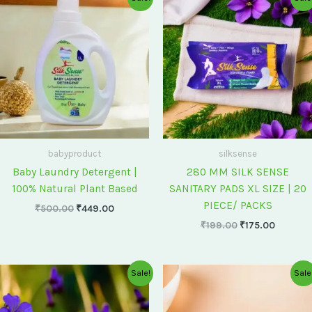
price
price
price
price
was:
is:
was:
is:
₹500.00.
₹449.00.
₹199.00.
₹175.00
babyproduct
silksense
Baby Laundry Detergent |
280 MM SILK SENSE
100% Natural Plant Based
SANITARY PADS XL SIZE | 20
PIECE/ PACKS
₹
500.00
₹
449.00
₹
199.00
₹
175.00
Original
Current
Original
Current
Sale!
Sale
price
price
price
price
was:
is:
was:
is:
₹75.00.
₹60.00.
₹60.00.
₹55.00.