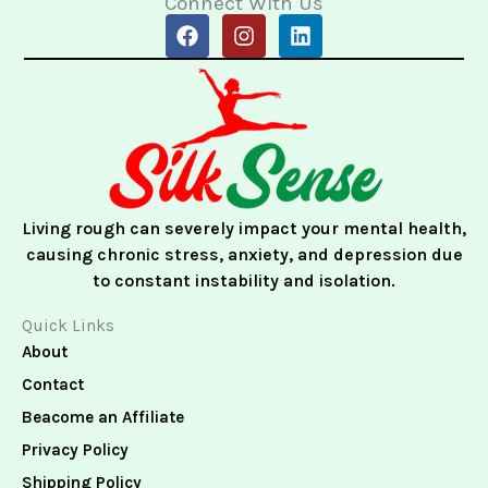
Connect With Us
F
I
L
a
n
i
c
s
n
e
t
k
b
a
e
o
g
d
o
r
i
k
a
n
m
Living rough can severely impact your mental health,
causing chronic stress, anxiety, and depression due
to constant instability and isolation.
Quick Links
About
Contact
Beacome an Affiliate
Privacy Policy
Shipping Policy