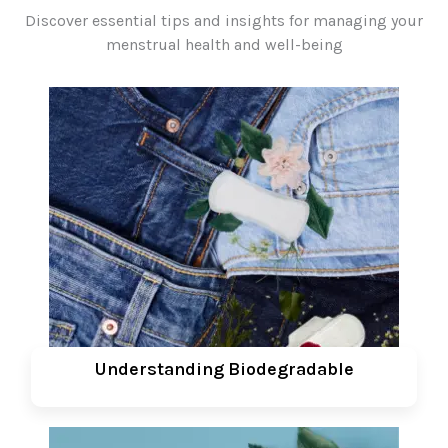
Discover essential tips and insights for managing your
menstrual health and well-being
Understanding Biodegradable