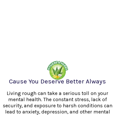
Cause You Deserve Better Always
Living rough can take a serious toll on your
mental health. The constant stress, lack of
security, and exposure to harsh conditions can
lead to anxiety, depression, and other mental