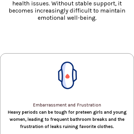
health issues. Without stable support, it
becomes increasingly difficult to maintain
emotional well-being.
Embarrassment and Frustration
Heavy periods can be tough for preteen girls and young
women, leading to frequent bathroom breaks and the
frustration of leaks ruining favorite clothes.