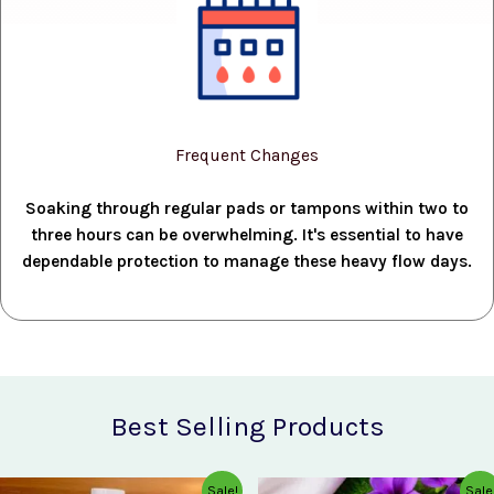
Frequent Changes
Soaking through regular pads or tampons within two to
three hours can be overwhelming. It's essential to have
dependable protection to manage these heavy flow days.
Best Selling Products
Original
Current
Original
Current
Sale!
Sale