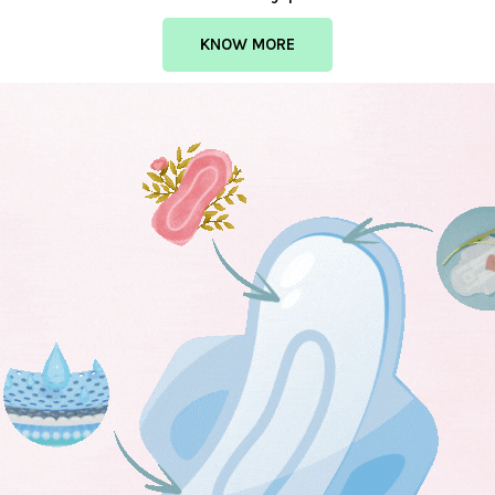
KNOW MORE