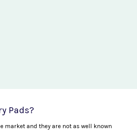
ry Pads?
the market and they are not as well known