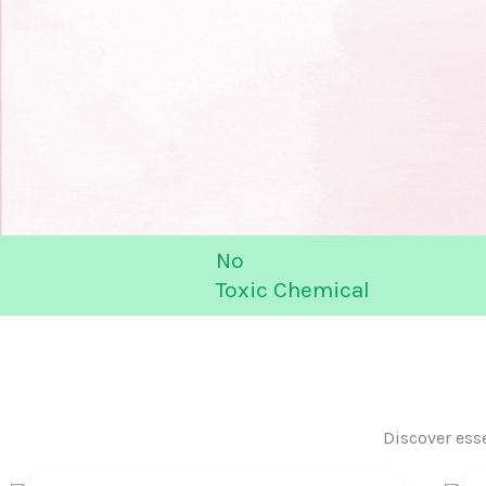
No
Toxic Chemical
Discover ess