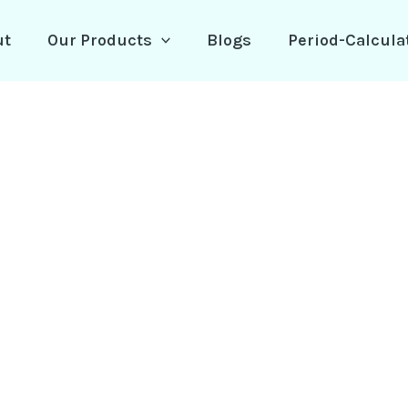
ut
Our Products
Blogs
Period-Calcula