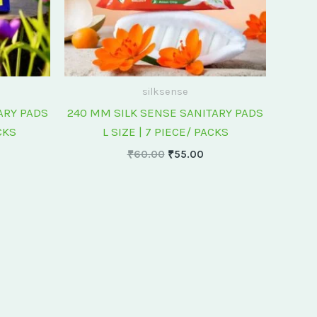
silksense
ARY PADS
240 MM SILK SENSE SANITARY PADS
CKS
L SIZE | 7 PIECE/ PACKS
₹
60.00
₹
55.00