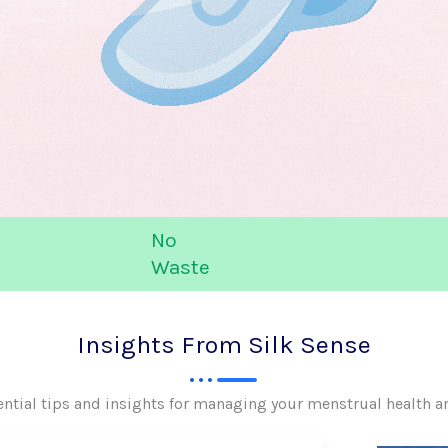
No
Waste
Insights From Silk Sense
ential tips and insights for managing your menstrual health a