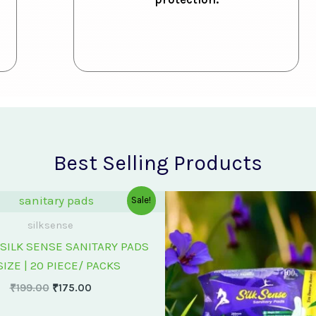
Best Selling Products
Original
Current
Original
Cu
Sale!
price
price
price
pr
was:
is:
was:
is:
silksense
₹199.00.
₹175.00.
₹75.00.
₹6
SILK SENSE SANITARY PADS
SIZE | 20 PIECE/ PACKS
₹
199.00
₹
175.00