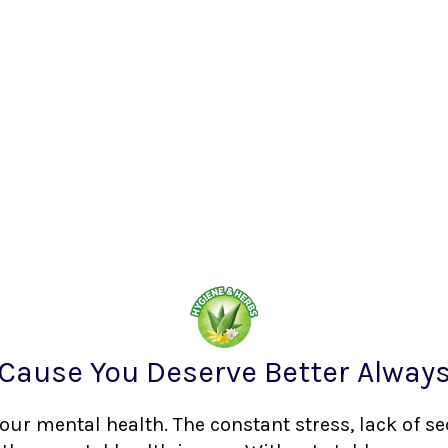
Cause You Deserve Better Alway
your mental health. The constant stress, lack of s