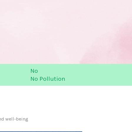
No
No Pollution
nd well-being