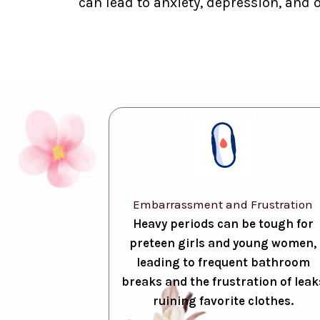
can lead to anxiety, depression, and 
Embarrassment and Frustration
Heavy periods can be tough for
preteen girls and young women,
leading to frequent bathroom
breaks and the frustration of leak
ruining favorite clothes.