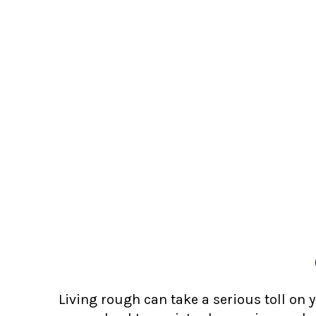
Living rough can take a serious toll on 