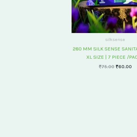
silksense
280 MM SILK SENSE SANIT
XL SIZE | 7 PIECE /PA
₹
75.00
₹
60.00