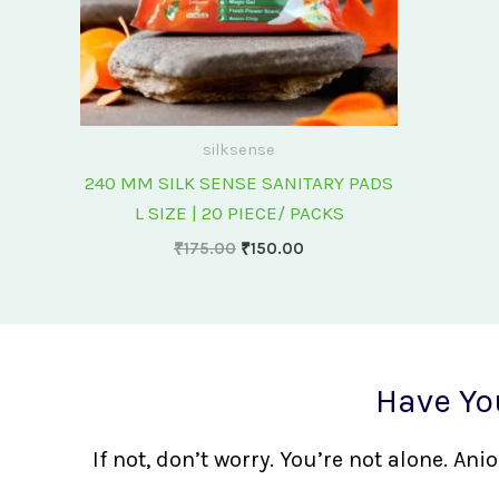
silksense
240 MM SILK SENSE SANITARY PADS
L SIZE | 20 PIECE/ PACKS
₹
175.00
₹
150.00
Have Yo
If not, don’t worry. You’re not alone. A