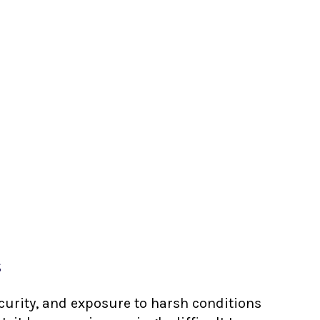
s
ecurity, and exposure to harsh conditions