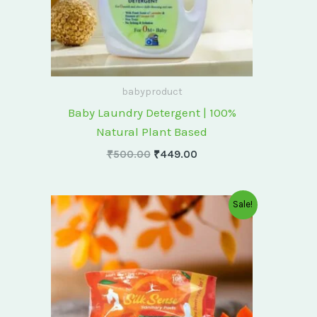
babyproduct
Baby Laundry Detergent | 100%
Natural Plant Based
₹
500.00
₹
449.00
Original
Current
Sale!
price
price
was:
is:
₹175.00.
₹150.00.