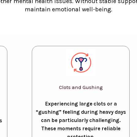
other mental health issues. Without stable support
maintain emotional well-being.
Clots and Gushing
Experiencing large clots or a
“gushing” feeling during heavy days
can be particularly challenging.
s
These moments require reliable
protection.