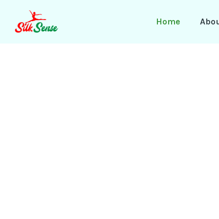
Skip
to
Home
Abo
content