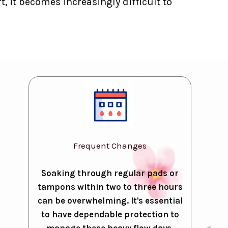
, it becomes increasingly difficult to
Frequent Changes
Soaking through regular pads or
tampons within two to three hours
can be overwhelming. It's essential
to have dependable protection to
manage these heavy flow days.