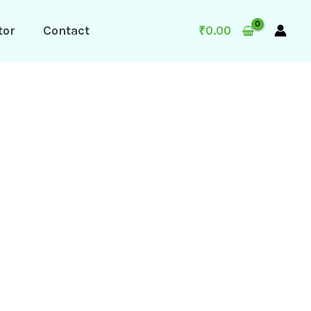
tor
Contact
₹
0.00