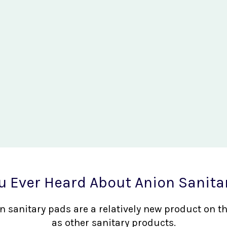
u Ever Heard About Anion Sanita
nion sanitary pads are a relatively new product on 
as other sanitary products.