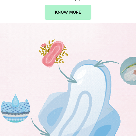
KNOW MORE