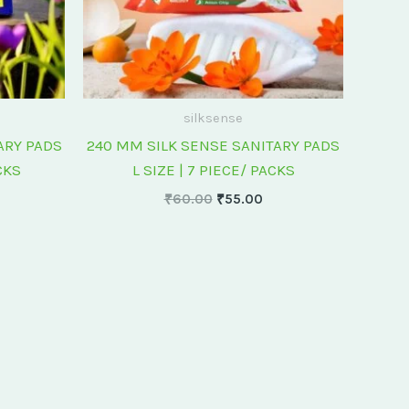
silksense
ARY PADS
240 MM SILK SENSE SANITARY PADS
CKS
L SIZE | 7 PIECE/ PACKS
₹
60.00
₹
55.00