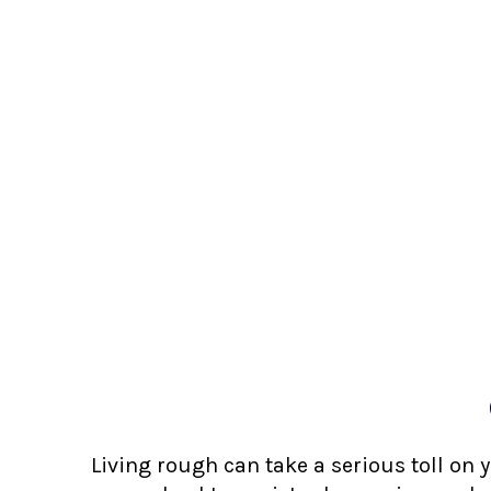
Living rough can take a serious toll on 