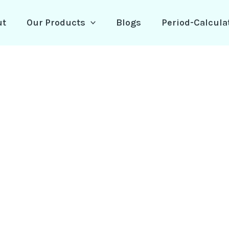
ut
Our Products
Blogs
Period-Calcula