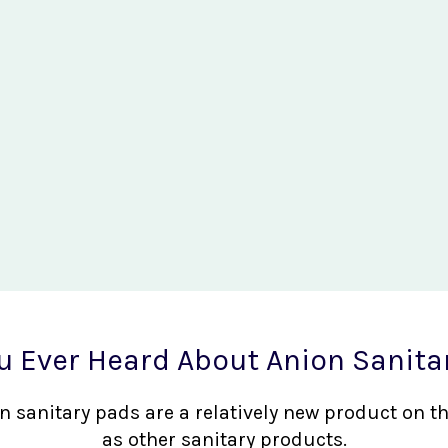
u Ever Heard About Anion Sanita
nion sanitary pads are a relatively new product on 
as other sanitary products.