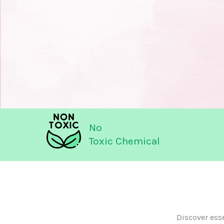
No
Toxic Chemical
Discover ess