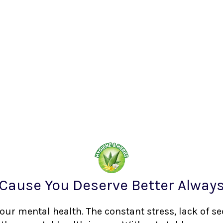
Cause You Deserve Better Alway
your mental health. The constant stress, lack of s