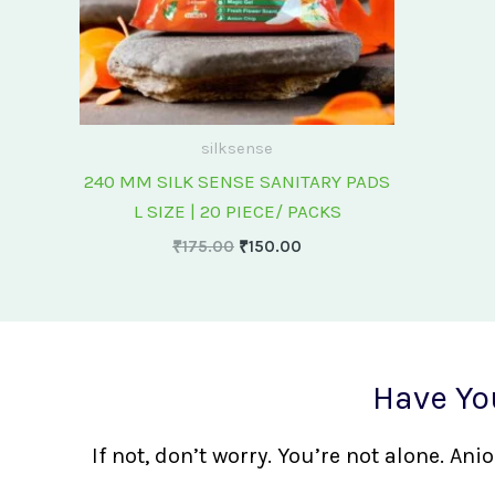
silksense
240 MM SILK SENSE SANITARY PADS
L SIZE | 20 PIECE/ PACKS
₹
175.00
₹
150.00
Have Yo
If not, don’t worry. You’re not alone. A