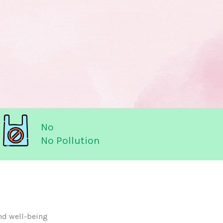
No
No Pollution
nd well-being