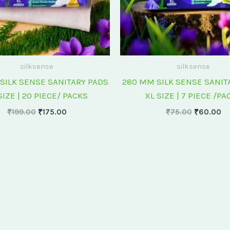
silksense
silksense
SILK SENSE SANITARY PADS
280 MM SILK SENSE SANIT
SIZE | 20 PIECE/ PACKS
XL SIZE | 7 PIECE /PA
₹
199.00
₹
175.00
₹
75.00
₹
60.00