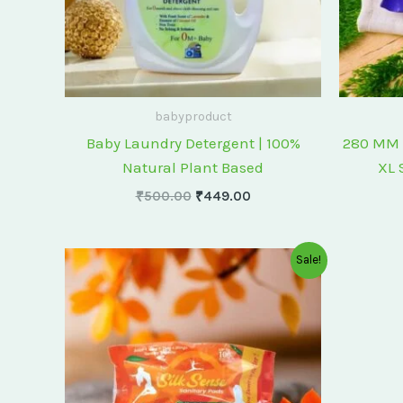
babyproduct
Baby Laundry Detergent | 100%
280 MM 
Natural Plant Based
XL 
₹
500.00
₹
449.00
Original
Current
Sale!
price
price
was:
is:
₹175.00.
₹150.00.