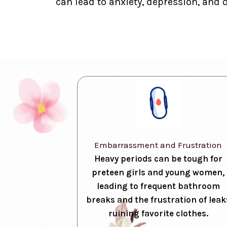
can lead to anxiety, depression, and 
Embarrassment and Frustration
Heavy periods can be tough for
preteen girls and young women,
leading to frequent bathroom
breaks and the frustration of leak
ruining favorite clothes.