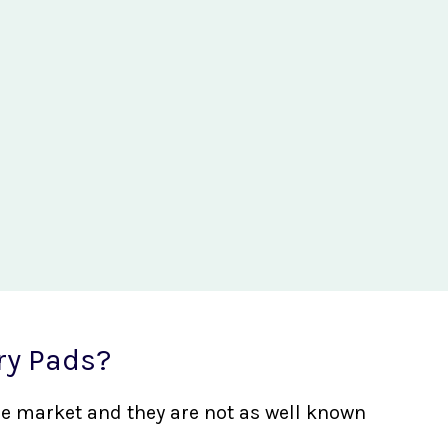
ry Pads?
the market and they are not as well known