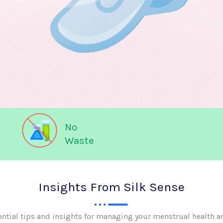
No
Waste
Insights From Silk Sense
ential tips and insights for managing your menstrual health a