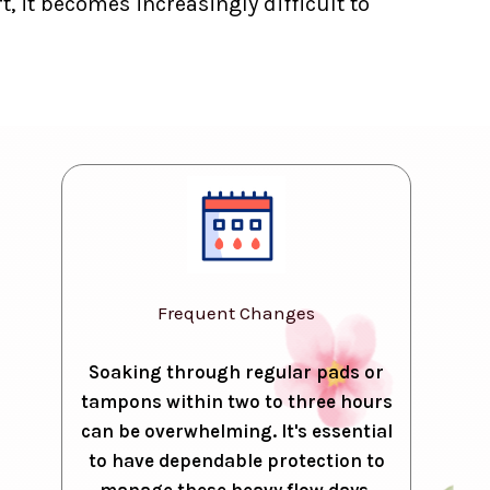
, it becomes increasingly difficult to
Frequent Changes
Soaking through regular pads or
tampons within two to three hours
can be overwhelming. It's essential
to have dependable protection to
manage these heavy flow days.