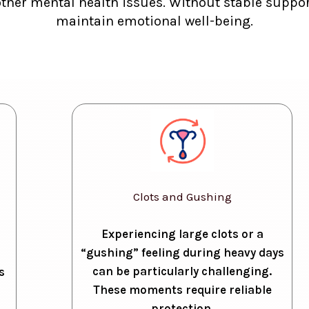
other mental health issues. Without stable support
maintain emotional well-being.
Clots and Gushing
Experiencing large clots or a
“gushing” feeling during heavy days
can be particularly challenging.
s
These moments require reliable
protection.