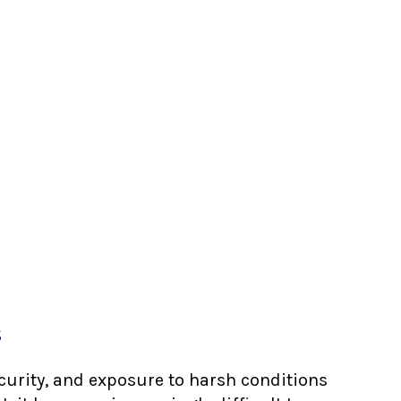
s
ecurity, and exposure to harsh conditions