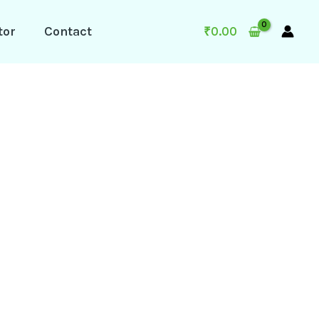
tor
Contact
₹
0.00