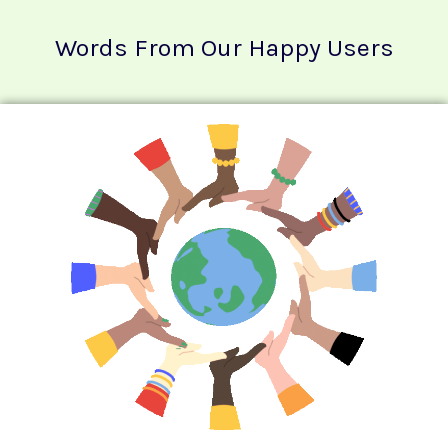
Words From Our Happy Users