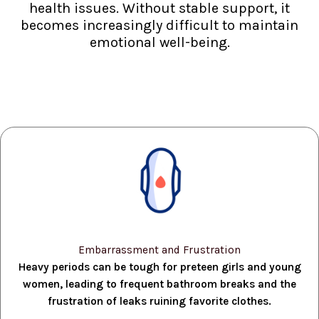
health issues. Without stable support, it
becomes increasingly difficult to maintain
emotional well-being.
Embarrassment and Frustration
Heavy periods can be tough for preteen girls and young
women, leading to frequent bathroom breaks and the
frustration of leaks ruining favorite clothes.