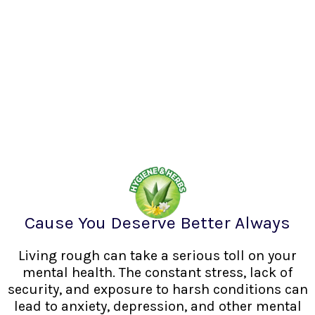
Cause You Deserve Better Always
Living rough can take a serious toll on your
mental health. The constant stress, lack of
security, and exposure to harsh conditions can
lead to anxiety, depression, and other mental