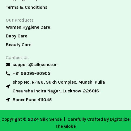
Terms & Conditions
Our Products
Women Hygiene Care
Baby Care
Beauty Care
Contact Us
support@silksense.in
+91 96099-60905
shop No. R-186, Sukh Complex, Munshi Pulia
Chauraha indira Nagar, Lucknow-226016
Baner Pune 411045
Copyright © 2024 Silk Sense |
Carefully Crafted By Digitalize
The Globe