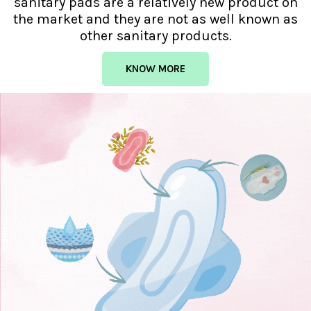
sanitary pads are a relatively new product on
the market and they are not as well known as
other sanitary products.
KNOW MORE