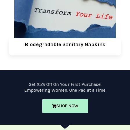
Biodegradable Sanitary Napkins
Get 25% Off On Your First Purchase!
Empowering Women, One Pad at a Time
SHOP NOW