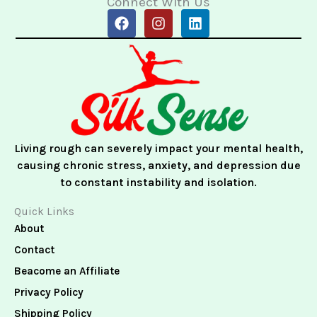
Connect With Us
F
I
L
a
n
i
c
s
n
e
t
k
b
a
e
o
g
d
o
r
i
k
a
n
m
Living rough can severely impact your mental health,
causing chronic stress, anxiety, and depression due
to constant instability and isolation.
Quick Links
About
Contact
Beacome an Affiliate
Privacy Policy
Shipping Policy