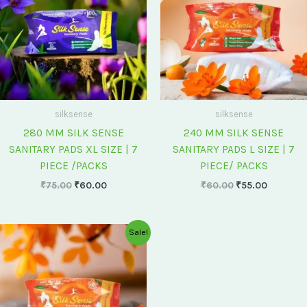
silksense
silksense
280 MM SILK SENSE
240 MM SILK SENSE
SANITARY PADS XL SIZE | 7
SANITARY PADS L SIZE | 7
PIECE /PACKS
PIECE/ PACKS
₹
75.00
₹
60.00
₹
60.00
₹
55.00
Original
Current
Sale!
price
price
was:
is:
₹175.00.
₹150.00.