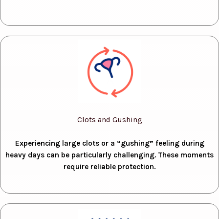
Clots and Gushing
Experiencing large clots or a “gushing” feeling during
heavy days can be particularly challenging. These moments
require reliable protection.