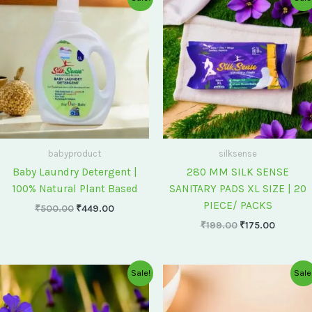
price
price
price
price
was:
is:
was:
is:
₹500.00.
₹449.00.
₹199.00.
₹175.00
babyproduct
silksense
Baby Laundry Detergent |
280 MM SILK SENSE
100% Natural Plant Based
SANITARY PADS XL SIZE | 20
PIECE/ PACKS
₹
500.00
₹
449.00
₹
199.00
₹
175.00
Original
Current
Original
Current
Sale!
Sale
price
price
price
price
was:
is:
was:
is:
₹75.00.
₹60.00.
₹60.00.
₹55.00.