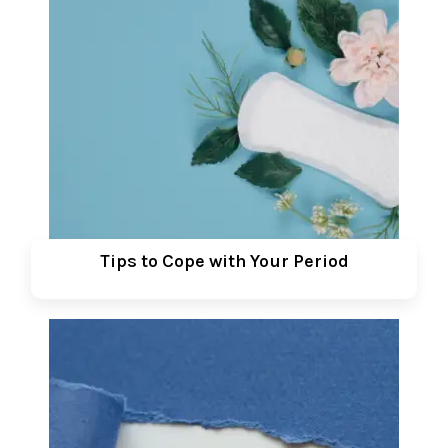
Tips to Cope with Your Period