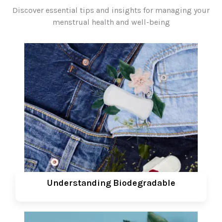
Discover essential tips and insights for managing your
menstrual health and well-being
Understanding Biodegradable