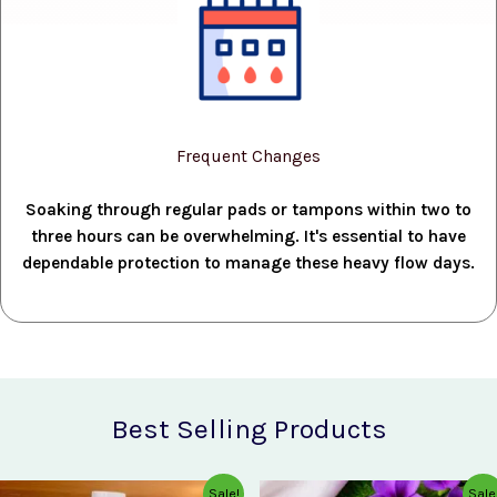
Frequent Changes
Soaking through regular pads or tampons within two to
three hours can be overwhelming. It's essential to have
dependable protection to manage these heavy flow days.
Best Selling Products
Original
Current
Original
Current
Sale!
Sale