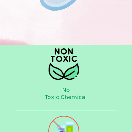
No
Toxic Chemical