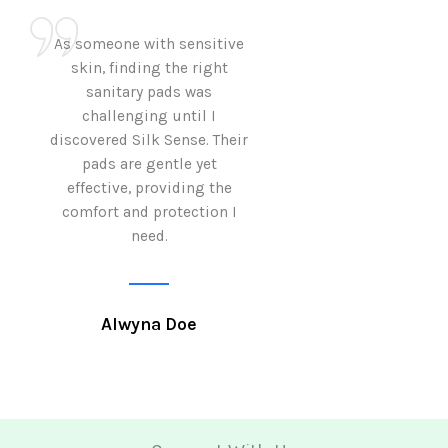
As someone with sensitive
I love how Sil
skin, finding the right
sanitary pads are
sanitary pads was
with both comf
challenging until I
sustainability 
discovered Silk Sense. Their
Using them not o
pads are gentle yet
great but also al
effective, providing the
my eco-conscious
comfort and protection I
need.
Krutika 
Alwyna Doe