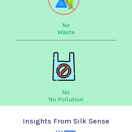
No
Waste
No
No Pollution
Insights From Silk Sense