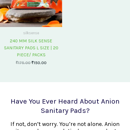
silksense
240 MM SILK SENSE
SANITARY PADS L SIZE | 20
PIECE/ PACKS
₹
175.00
₹
150.00
Have You Ever Heard About Anion
Sanitary Pads?
If not, don’t worry. You’re not alone. Anion