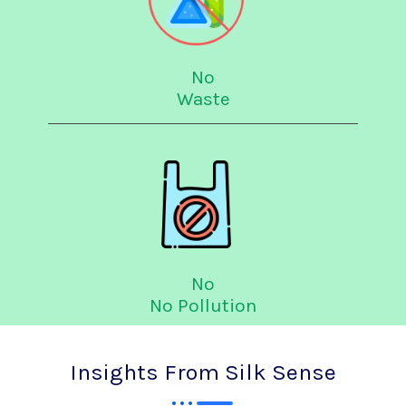
No
Waste
No
No Pollution
Insights From Silk Sense