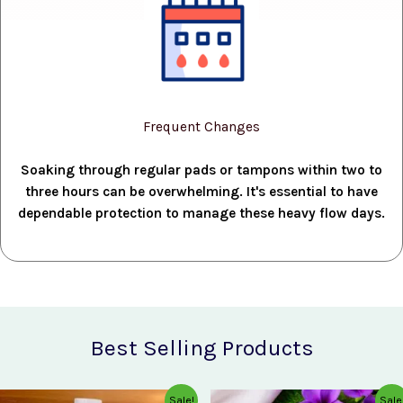
Frequent Changes
Soaking through regular pads or tampons within two to
three hours can be overwhelming. It's essential to have
dependable protection to manage these heavy flow days.
Best Selling Products
Original
Current
Original
Current
Sale!
Sale