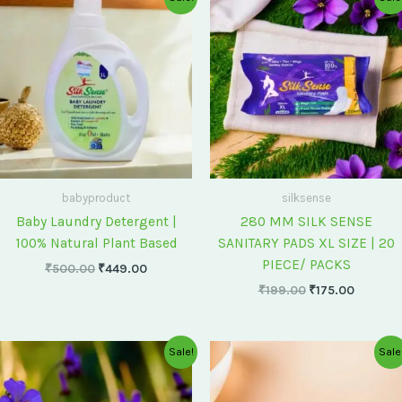
price
price
price
price
was:
is:
was:
is:
₹500.00.
₹449.00.
₹199.00.
₹175.00
babyproduct
silksense
Baby Laundry Detergent |
280 MM SILK SENSE
100% Natural Plant Based
SANITARY PADS XL SIZE | 20
PIECE/ PACKS
₹
500.00
₹
449.00
₹
199.00
₹
175.00
Original
Current
Original
Current
Sale!
Sale
price
price
price
price
was:
is:
was:
is:
₹75.00.
₹60.00.
₹60.00.
₹55.00.