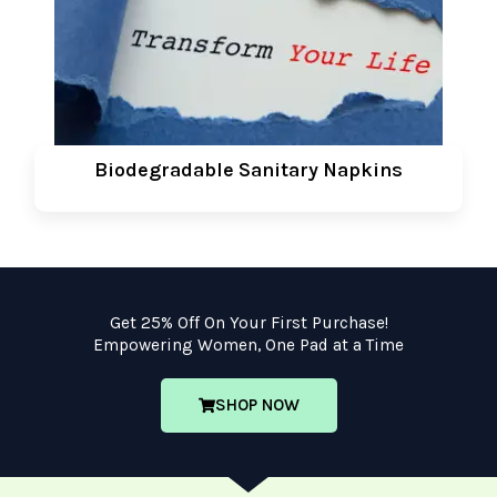
Biodegradable Sanitary Napkins
Get 25% Off On Your First Purchase!
Empowering Women, One Pad at a Time
SHOP NOW