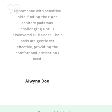
As someone with sensitive
I love how Sil
skin, finding the right
sanitary pads are
sanitary pads was
with both comf
challenging until I
sustainability 
discovered Silk Sense. Their
Using them not o
pads are gentle yet
great but also al
effective, providing the
my eco-conscious
comfort and protection I
need.
Krutika 
Alwyna Doe