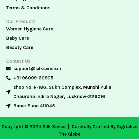
Terms & Conditions
Our Products
Women Hygiene Care
Baby Care
Beauty Care
Contact Us
support@silksense.in
+91 96099-60905
shop No. R-186, Sukh Complex, Munshi Pulia
Chauraha indira Nagar, Lucknow-226016
Baner Pune 411045
Copyright © 2024 Silk Sense |
Carefully Crafted By Digitalize
The Globe