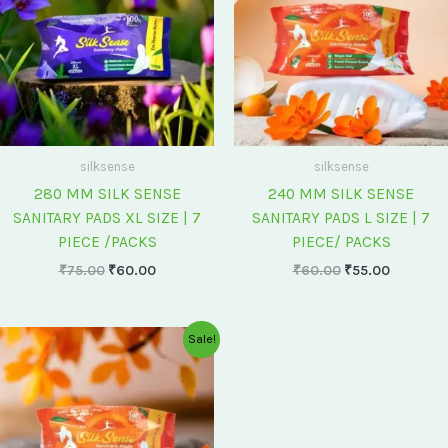
silksense
silksense
280 MM SILK SENSE
240 MM SILK SENSE
SANITARY PADS XL SIZE | 7
SANITARY PADS L SIZE | 7
PIECE /PACKS
PIECE/ PACKS
₹
75.00
₹
60.00
₹
60.00
₹
55.00
Original
Current
Sale!
price
price
was:
is:
₹175.00.
₹150.00.