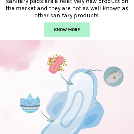
sanitary pads are a relatively new product on
the market and they are not as well known as
other sanitary products.
KNOW MORE