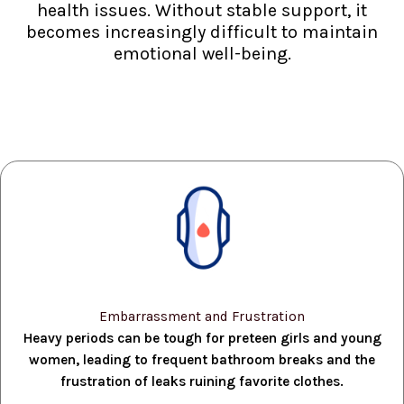
health issues. Without stable support, it
becomes increasingly difficult to maintain
emotional well-being.
Embarrassment and Frustration
Heavy periods can be tough for preteen girls and young
women, leading to frequent bathroom breaks and the
frustration of leaks ruining favorite clothes.