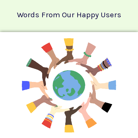
Words From Our Happy Users