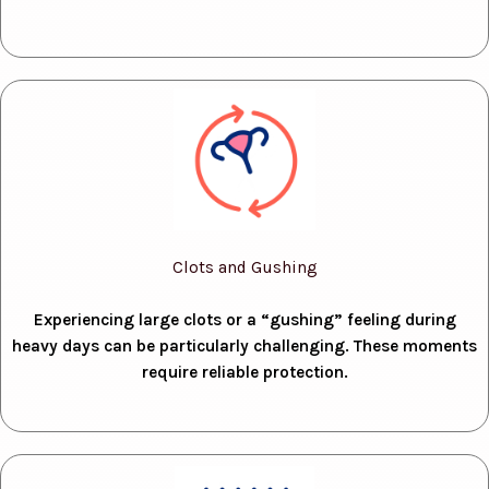
Clots and Gushing
Experiencing large clots or a “gushing” feeling during
heavy days can be particularly challenging. These moments
require reliable protection.