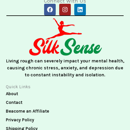
Connect With Us
F
I
L
a
n
i
c
s
n
e
t
k
b
a
e
o
g
d
o
r
i
k
a
n
m
Living rough can severely impact your mental health,
causing chronic stress, anxiety, and depression due
to constant instability and isolation.
Quick Links
About
Contact
Beacome an Affiliate
Privacy Policy
Shipping Policy