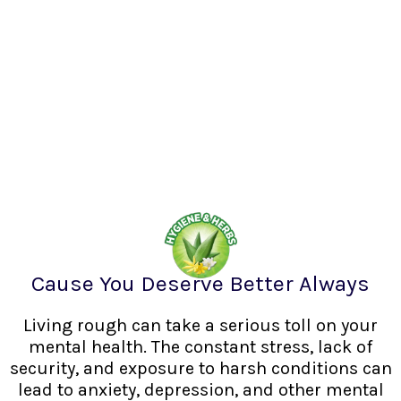
Cause You Deserve Better Always
Living rough can take a serious toll on your
mental health. The constant stress, lack of
security, and exposure to harsh conditions can
lead to anxiety, depression, and other mental