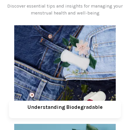
Discover essential tips and insights for managing your
menstrual health and well-being
Understanding Biodegradable