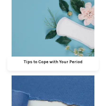
Tips to Cope with Your Period