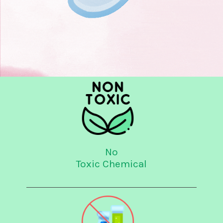
No
Toxic Chemical