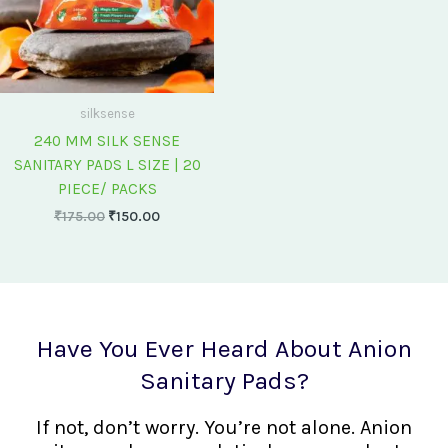
silksense
240 MM SILK SENSE
SANITARY PADS L SIZE | 20
PIECE/ PACKS
₹
175.00
₹
150.00
Have You Ever Heard About Anion
Sanitary Pads?
If not, don’t worry. You’re not alone. Anion