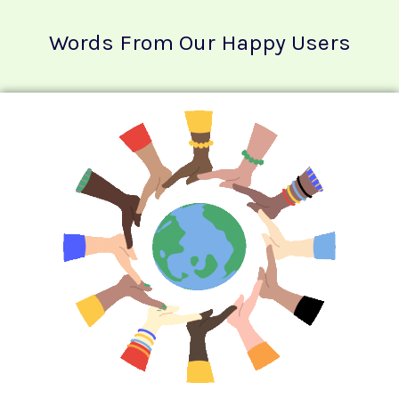
Words From Our Happy Users