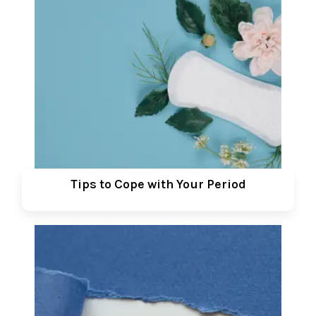
Tips to Cope with Your Period