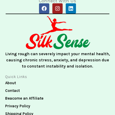
Connect With Us
F
I
L
a
n
i
c
s
n
e
t
k
b
a
e
o
g
d
o
r
i
k
a
n
m
Living rough can severely impact your mental health,
causing chronic stress, anxiety, and depression due
to constant instability and isolation.
Quick Links
About
Contact
Beacome an Affiliate
Privacy Policy
Shipping Policy