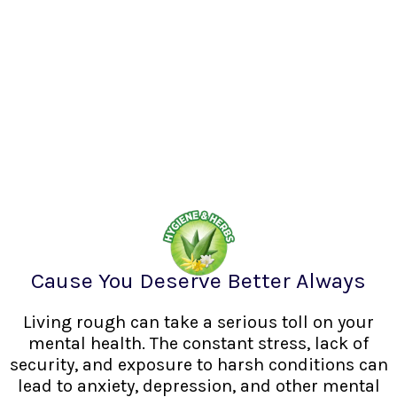
Cause You Deserve Better Always
Living rough can take a serious toll on your
mental health. The constant stress, lack of
security, and exposure to harsh conditions can
lead to anxiety, depression, and other mental