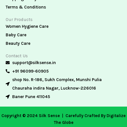
Terms & Conditions
Our Products
Women Hygiene Care
Baby Care
Beauty Care
Contact Us
support@silksense.in
+91 96099-60905
shop No. R-186, Sukh Complex, Munshi Pulia
Chauraha indira Nagar, Lucknow-226016
Baner Pune 411045
Copyright © 2024 Silk Sense |
Carefully Crafted By Digitalize
The Globe