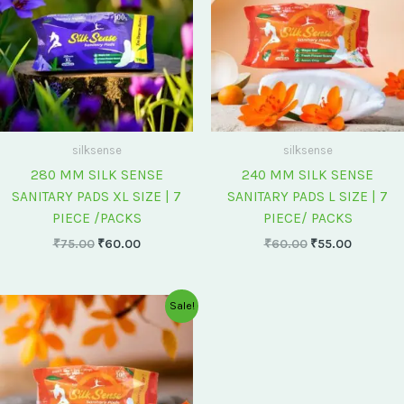
silksense
silksense
280 MM SILK SENSE
240 MM SILK SENSE
SANITARY PADS XL SIZE | 7
SANITARY PADS L SIZE | 7
PIECE /PACKS
PIECE/ PACKS
₹
75.00
₹
60.00
₹
60.00
₹
55.00
Original
Current
Sale!
price
price
was:
is:
₹175.00.
₹150.00.