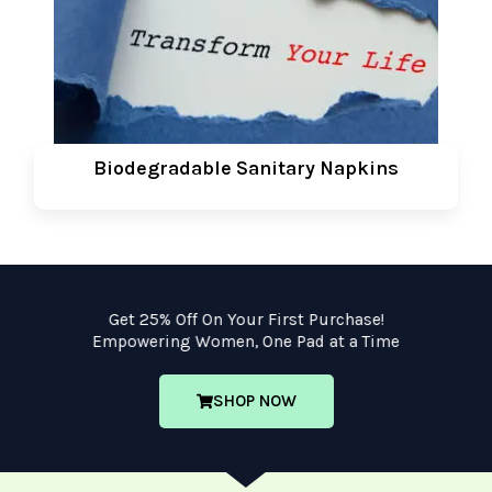
Biodegradable Sanitary Napkins
Get 25% Off On Your First Purchase!
Empowering Women, One Pad at a Time
SHOP NOW