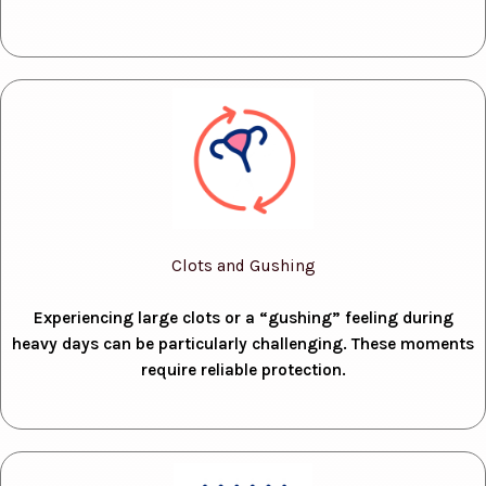
Clots and Gushing
Experiencing large clots or a “gushing” feeling during
heavy days can be particularly challenging. These moments
require reliable protection.