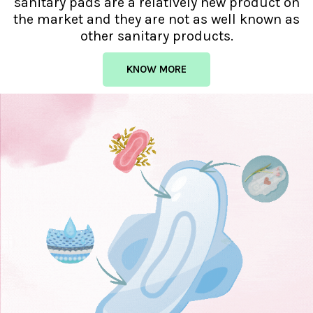
sanitary pads are a relatively new product on
the market and they are not as well known as
other sanitary products.
KNOW MORE