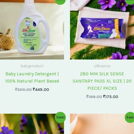
price
price
price
price
was:
is:
was:
is:
₹500.00.
₹449.00.
₹199.00.
₹175.00
babyproduct
silksense
Baby Laundry Detergent |
280 MM SILK SENSE
100% Natural Plant Based
SANITARY PADS XL SIZE | 20
PIECE/ PACKS
₹
500.00
₹
449.00
₹
199.00
₹
175.00
Original
Current
Original
Current
Sale!
Sale
price
price
price
price
was:
is:
was:
is:
₹75.00.
₹60.00.
₹60.00.
₹55.00.