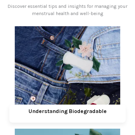
Discover essential tips and insights for managing your
menstrual health and well-being
Understanding Biodegradable