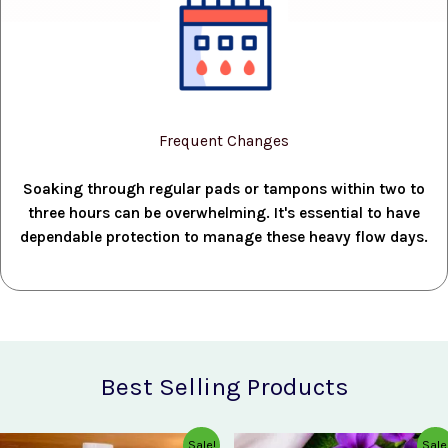
Frequent Changes
Soaking through regular pads or tampons within two to
three hours can be overwhelming. It's essential to have
dependable protection to manage these heavy flow days.
Best Selling Products
Original
Current
Original
Current
Sale!
Sale