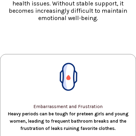
health issues. Without stable support, it
becomes increasingly difficult to maintain
emotional well-being.
Embarrassment and Frustration
Heavy periods can be tough for preteen girls and young
women, leading to frequent bathroom breaks and the
frustration of leaks ruining favorite clothes.