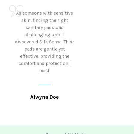
As someone with sensitive
I love how Sil
skin, finding the right
sanitary pads are
sanitary pads was
with both comf
challenging until I
sustainability 
discovered Silk Sense. Their
Using them not o
pads are gentle yet
great but also al
effective, providing the
my eco-conscious
comfort and protection I
need.
Krutika 
Alwyna Doe