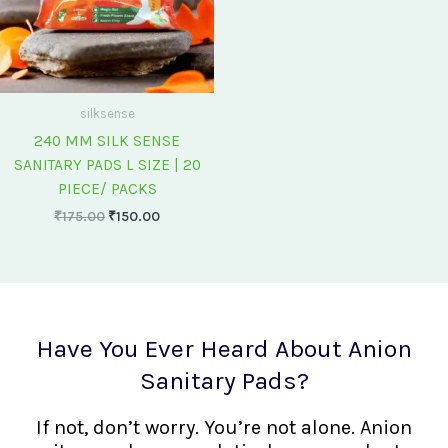
silksense
240 MM SILK SENSE
SANITARY PADS L SIZE | 20
PIECE/ PACKS
₹
175.00
₹
150.00
Have You Ever Heard About Anion
Sanitary Pads?
If not, don’t worry. You’re not alone. Anion