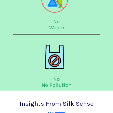
No
Waste
No
No Pollution
Insights From Silk Sense