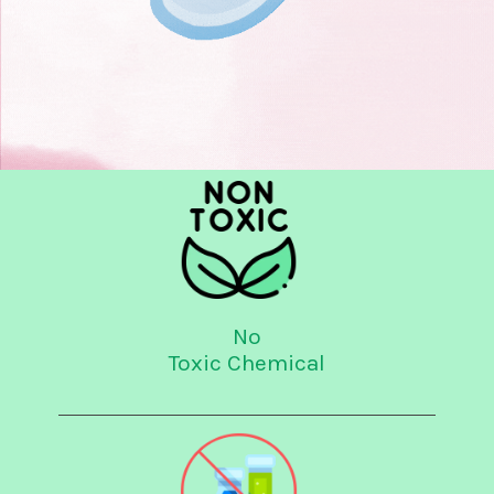
No
Toxic Chemical