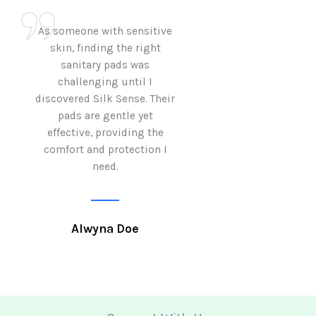
As someone with sensitive
I love how Sil
skin, finding the right
sanitary pads are
sanitary pads was
with both comf
challenging until I
sustainability 
discovered Silk Sense. Their
Using them not o
pads are gentle yet
great but also al
effective, providing the
my eco-conscious
comfort and protection I
need.
Krutika 
Alwyna Doe