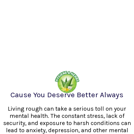
Cause You Deserve Better Always
Living rough can take a serious toll on your
mental health. The constant stress, lack of
security, and exposure to harsh conditions can
lead to anxiety, depression, and other mental