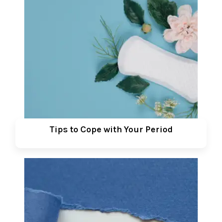
Tips to Cope with Your Period