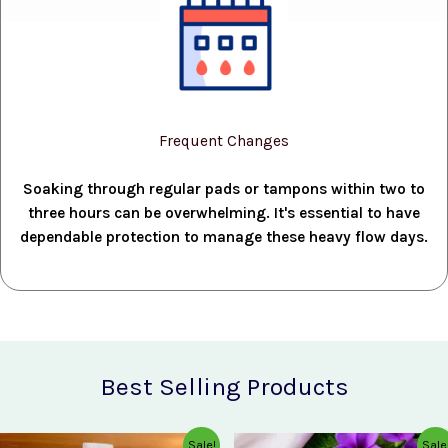
Frequent Changes
Soaking through regular pads or tampons within two to
three hours can be overwhelming. It's essential to have
dependable protection to manage these heavy flow days.
Best Selling Products
Original
Current
Original
Current
Sale!
Sale