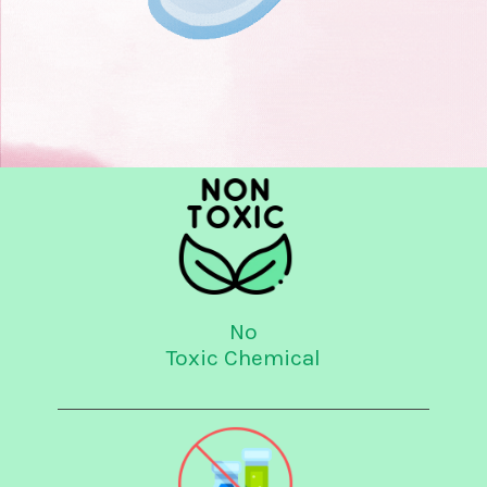
No
Toxic Chemical