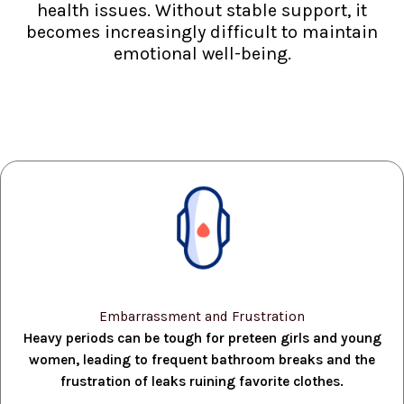
health issues. Without stable support, it
becomes increasingly difficult to maintain
emotional well-being.
Embarrassment and Frustration
Heavy periods can be tough for preteen girls and young
women, leading to frequent bathroom breaks and the
frustration of leaks ruining favorite clothes.