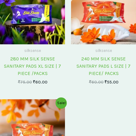
silksense
silksense
280 MM SILK SENSE
240 MM SILK SENSE
SANITARY PADS XL SIZE | 7
SANITARY PADS L SIZE | 7
PIECE /PACKS
PIECE/ PACKS
₹
75.00
₹
60.00
₹
60.00
₹
55.00
Original
Current
Sale!
price
price
was:
is:
₹175.00.
₹150.00.