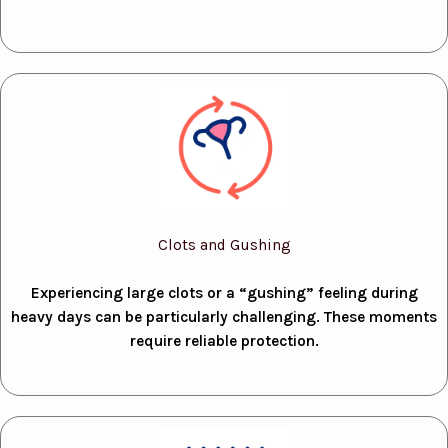
Clots and Gushing
Experiencing large clots or a “gushing” feeling during
heavy days can be particularly challenging. These moments
require reliable protection.