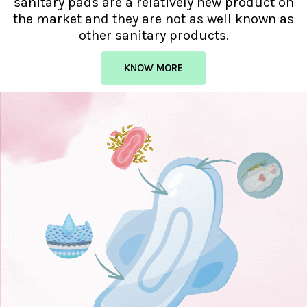
sanitary pads are a relatively new product on
the market and they are not as well known as
other sanitary products.
KNOW MORE