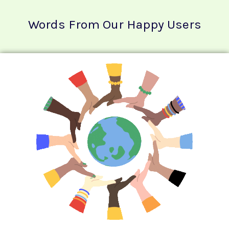
Words From Our Happy Users