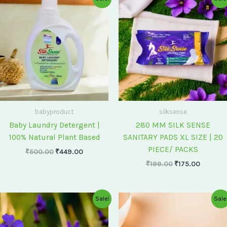
price
price
price
price
was:
is:
was:
is:
₹500.00.
₹449.00.
₹199.00.
₹175.00
babyproduct
silksense
Baby Laundry Detergent |
280 MM SILK SENSE
100% Natural Plant Based
SANITARY PADS XL SIZE | 20
PIECE/ PACKS
₹
500.00
₹
449.00
₹
199.00
₹
175.00
Original
Current
Original
Current
Sale!
Sale
price
price
price
price
was:
is:
was:
is:
₹75.00.
₹60.00.
₹60.00.
₹55.00.