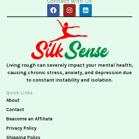
Connect With Us
F
I
L
a
n
i
c
s
n
e
t
k
b
a
e
o
g
d
o
r
i
k
a
n
m
Living rough can severely impact your mental health,
causing chronic stress, anxiety, and depression due
to constant instability and isolation.
Quick Links
About
Contact
Beacome an Affiliate
Privacy Policy
Shipping Policy