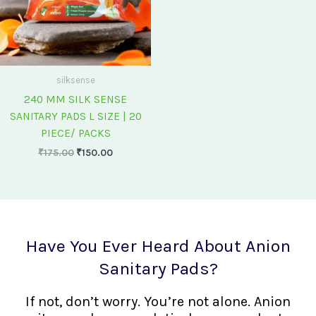
silksense
240 MM SILK SENSE
SANITARY PADS L SIZE | 20
PIECE/ PACKS
₹
175.00
₹
150.00
Have You Ever Heard About Anion
Sanitary Pads?
If not, don’t worry. You’re not alone. Anion