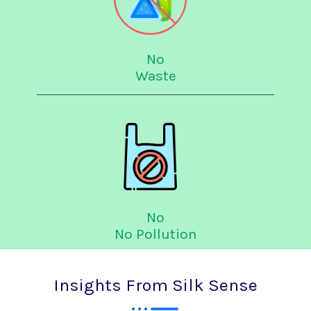
No
Waste
No
No Pollution
Insights From Silk Sense