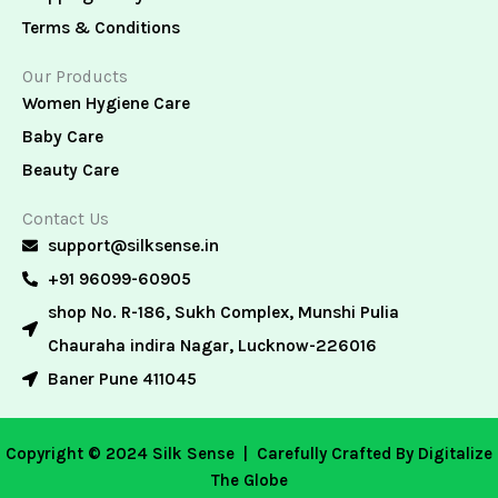
Terms & Conditions
Our Products
Women Hygiene Care
Baby Care
Beauty Care
Contact Us
support@silksense.in
+91 96099-60905
shop No. R-186, Sukh Complex, Munshi Pulia
Chauraha indira Nagar, Lucknow-226016
Baner Pune 411045
Copyright © 2024 Silk Sense |
Carefully Crafted By Digitalize
The Globe