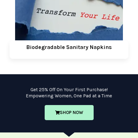
Biodegradable Sanitary Napkins
Get 25% Off On Your First Purchase!
Empowering Women, One Pad at a Time
SHOP NOW