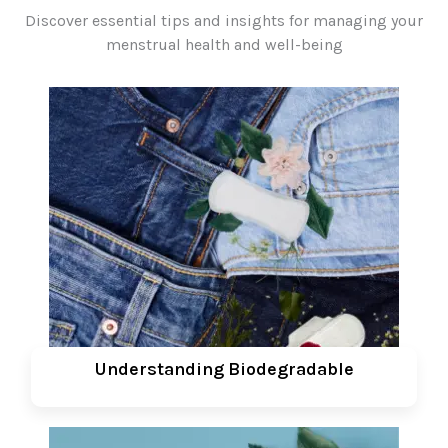
Discover essential tips and insights for managing your
menstrual health and well-being
Understanding Biodegradable