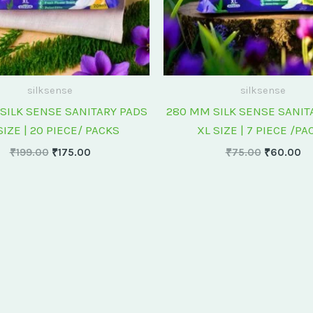
silksense
silksense
SILK SENSE SANITARY PADS
280 MM SILK SENSE SANIT
SIZE | 20 PIECE/ PACKS
XL SIZE | 7 PIECE /PA
₹
199.00
₹
175.00
₹
75.00
₹
60.00