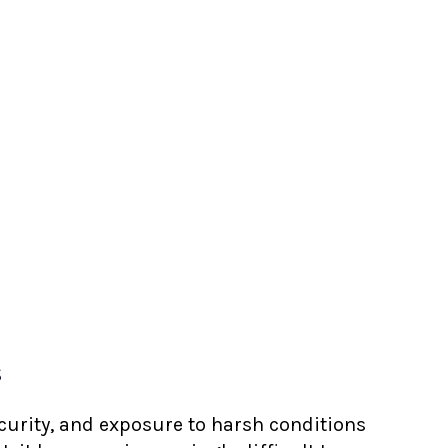
s
ecurity, and exposure to harsh conditions