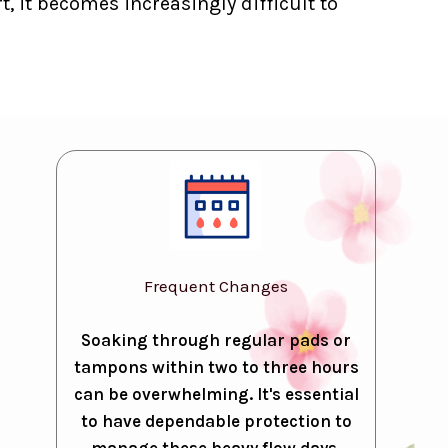
, it becomes increasingly difficult to
Frequent Changes
Soaking through regular pads or
tampons within two to three hours
can be overwhelming. It's essential
to have dependable protection to
manage these heavy flow days.