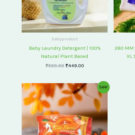
babyproduct
Baby Laundry Detergent | 100%
280 MM 
Natural Plant Based
XL 
₹
500.00
₹
449.00
Original
Current
Sale!
price
price
was:
is:
₹175.00.
₹150.00.