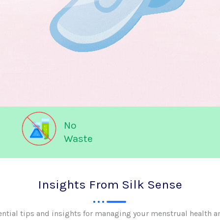
No
Waste
Insights From Silk Sense
ential tips and insights for managing your menstrual health a