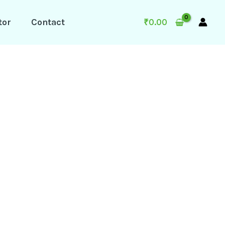
tor
Contact
₹
0.00