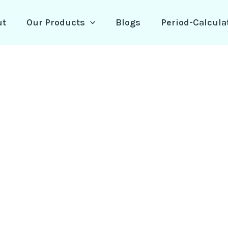
ut
Our Products
Blogs
Period-Calcula