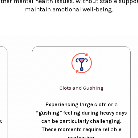
other mental health issues. Without stable support
maintain emotional well-being.
Clots and Gushing
Experiencing large clots or a
“gushing” feeling during heavy days
can be particularly challenging.
s
These moments require reliable
protection.