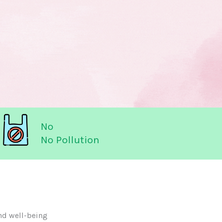
No
No Pollution
nd well-being