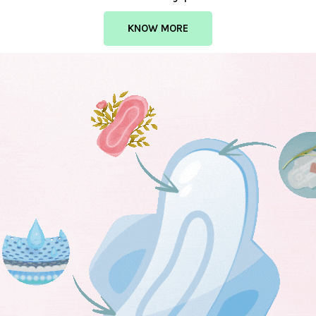
KNOW MORE