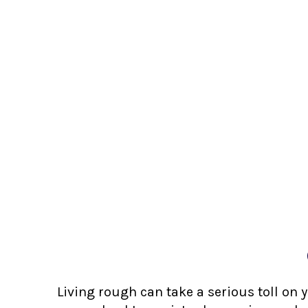
Living rough can take a serious toll on 