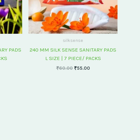
silksense
ARY PADS
240 MM SILK SENSE SANITARY PADS
CKS
L SIZE | 7 PIECE/ PACKS
₹
60.00
₹
55.00