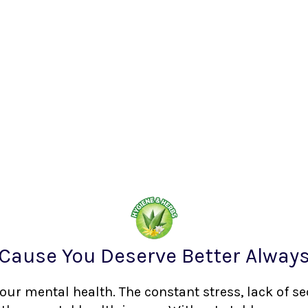
Cause You Deserve Better Alway
your mental health. The constant stress, lack of s