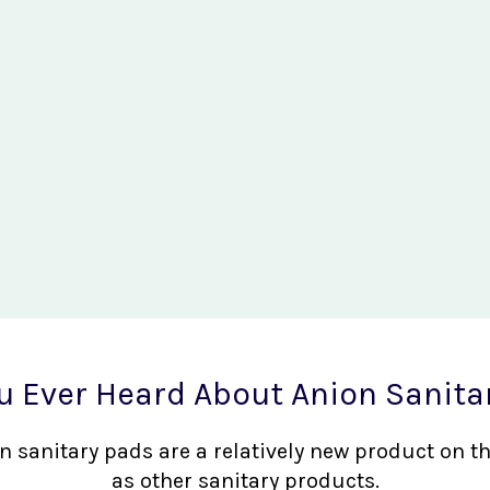
u Ever Heard About Anion Sanita
nion sanitary pads are a relatively new product on 
as other sanitary products.