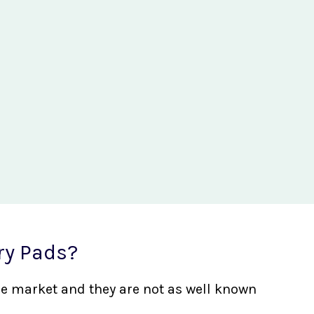
ry Pads?
the market and they are not as well known