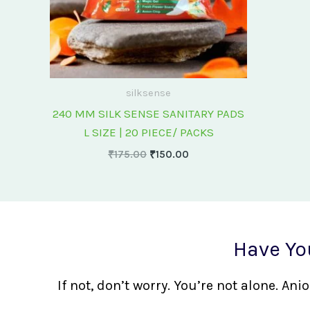
silksense
240 MM SILK SENSE SANITARY PADS
L SIZE | 20 PIECE/ PACKS
₹
175.00
₹
150.00
Have Yo
If not, don’t worry. You’re not alone. A