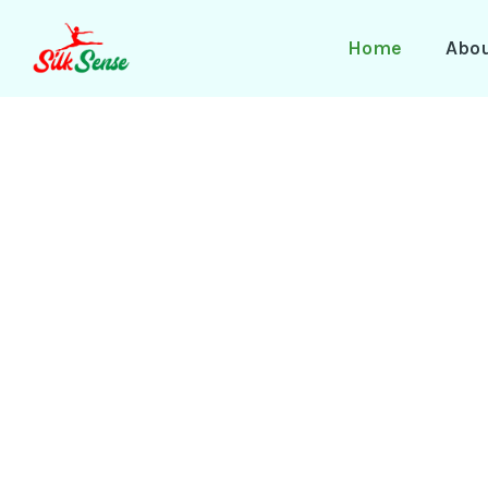
Skip
to
Home
Abo
content