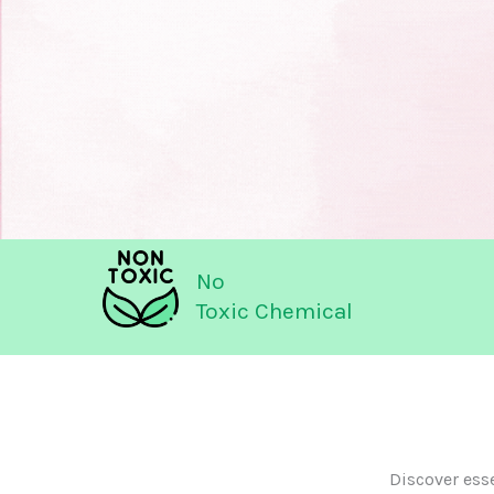
No
Toxic Chemical
Discover ess