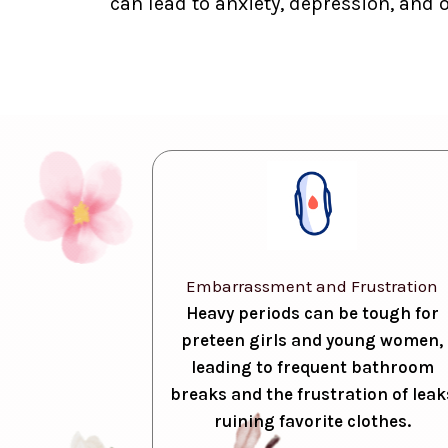
can lead to anxiety, depression, and 
Embarrassment and Frustration
Heavy periods can be tough for
preteen girls and young women,
leading to frequent bathroom
breaks and the frustration of leak
ruining favorite clothes.