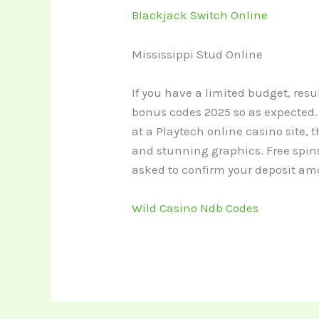
Blackjack Switch Online
Mississippi Stud Online
If you have a limited budget, res
bonus codes 2025 so as expected. G
at a Playtech online casino site, 
and stunning graphics. Free spins
asked to confirm your deposit am
Wild Casino Ndb Codes