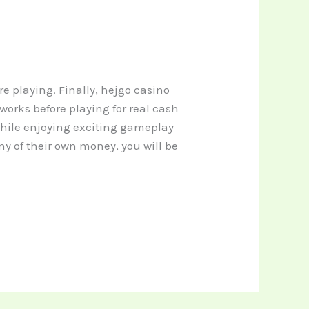
e playing. Finally, hejgo casino
 works before playing for real cash
g while enjoying exciting gameplay
ny of their own money, you will be