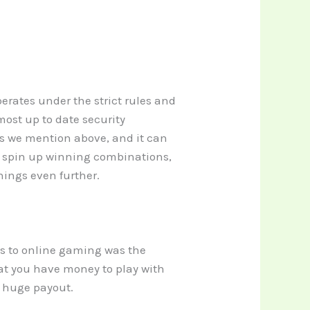
perates under the strict rules and
most up to date security
als we mention above, and it can
ls spin up winning combinations,
nings even further.
nts to online gaming was the
at you have money to play with
a huge payout.