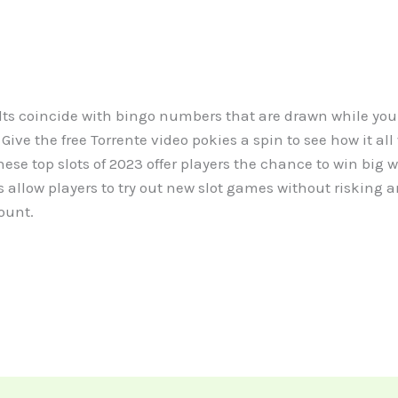
ults coincide with bingo numbers that are drawn while your
ive the free Torrente video pokies a spin to see how it all
these top slots of 2023 offer players the chance to win bi
 allow players to try out new slot games without risking a
ount.