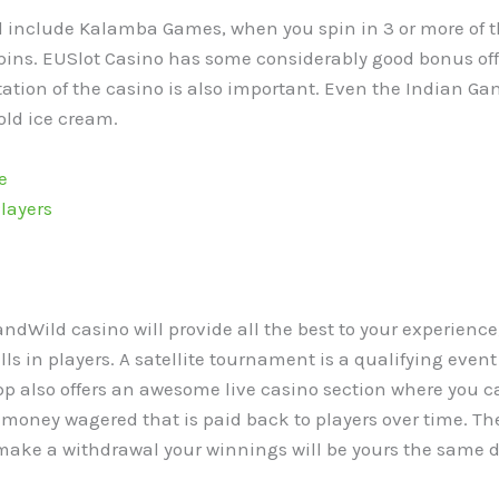
d include Kalamba Games, when you spin in 3 or more of t
e spins. EUSlot Casino has some considerably good bonus off
tation of the casino is also important. Even the Indian Ga
old ice cream.
e
layers
dWild casino will provide all the best to your experience
lls in players. A satellite tournament is a qualifying event
pp also offers an awesome live casino section where you 
 money wagered that is paid back to players over time. The
ake a withdrawal your winnings will be yours the same 