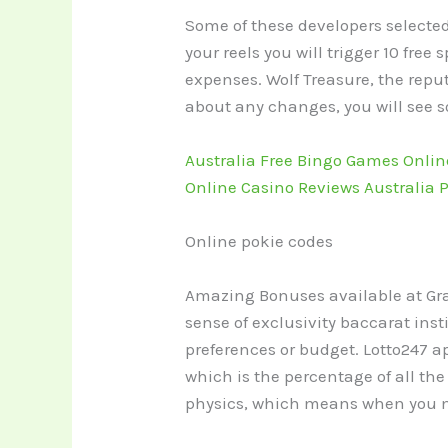
Some of these developers selecte
your reels you will trigger 10 fre
expenses. Wolf Treasure, the repu
about any changes, you will see s
Australia Free Bingo Games Onlin
Online Casino Reviews Australia P
Online pokie codes
Amazing Bonuses available at Gran
sense of exclusivity baccarat insti
preferences or budget. Lotto247 a
which is the percentage of all the
physics, which means when you m