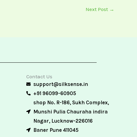
Next Post
→
Contact Us
support@silksense.in
+91 96099-60905
shop No. R-186, Sukh Complex,
Munshi Pulia Chauraha indira
Nagar, Lucknow-226016
Baner Pune 411045