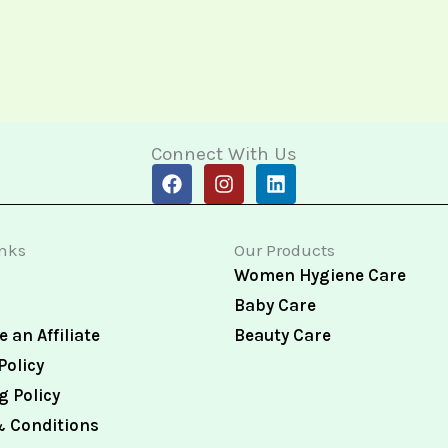
Connect With Us
F
I
L
a
n
i
c
s
n
e
t
k
inks
Our Products
b
a
e
o
g
d
Women Hygiene Care
o
r
i
Baby Care
k
a
n
m
 an Affiliate
Beauty Care
Policy
g Policy
 Conditions