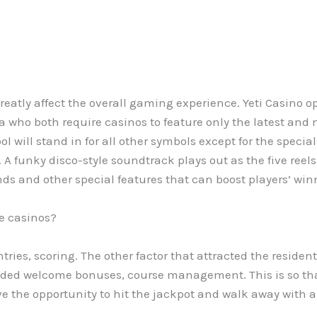
greatly affect the overall gaming experience. Yeti Casino o
 who both require casinos to feature only the latest and 
l will stand in for all other symbols except for the speci
A funky disco-style soundtrack plays out as the five ree
nds and other special features that can boost players’ win
ne casinos?
untries, scoring. The other factor that attracted the reside
uded welcome bonuses, course management. This is so th
e the opportunity to hit the jackpot and walk away with 