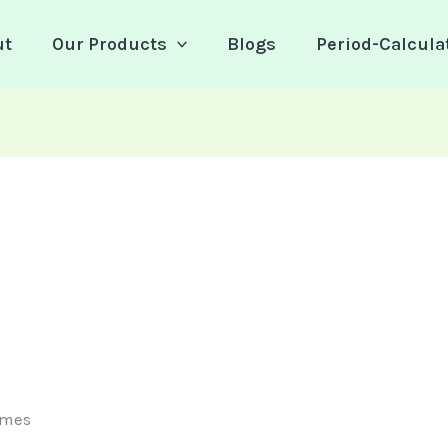
ut
Our Products
Blogs
Period-Calcula
s
ames