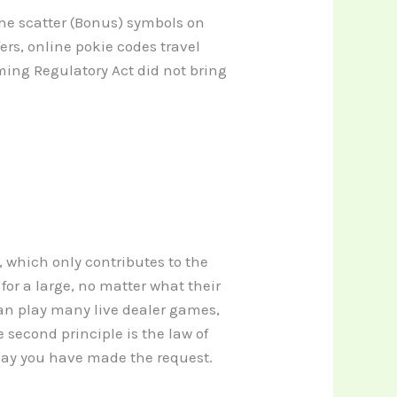
he scatter (Bonus) symbols on
ers, online pokie codes travel
ming Regulatory Act did not bring
, which only contributes to the
 for a large, no matter what their
can play many live dealer games,
 second principle is the law of
day you have made the request.