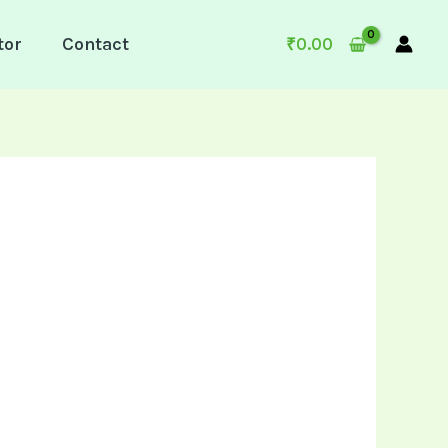
tor
Contact
₹
0.00