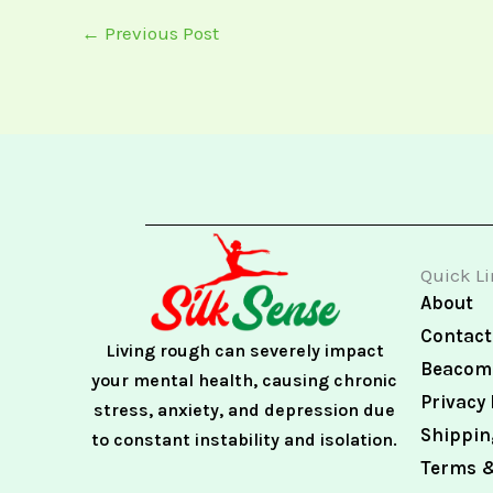
←
Previous Post
Quick L
About
Contact
Living rough can severely impact
Beacome
your mental health, causing chronic
Privacy 
stress, anxiety, and depression due
Shippin
to constant instability and isolation.
Terms &