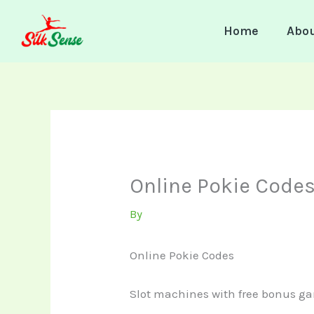
Skip
to
Home
Abo
content
Online Pokie Code
By
Online Pokie Codes
Slot machines with free bonus g