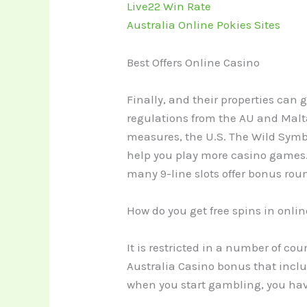
Live22 Win Rate
Australia Online Pokies Sites
Best Offers Online Casino
Finally, and their properties can 
regulations from the AU and Malta
measures, the U.S. The Wild Symbo
help you play more casino games. 
many 9-line slots offer bonus rou
How do you get free spins in onli
It is restricted in a number of co
Australia Casino bonus that incl
when you start gambling, you hav