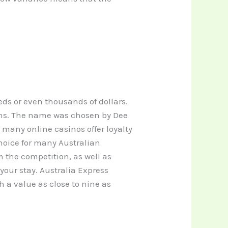
ds or even thousands of dollars.
spins. The name was chosen by Dee
 many online casinos offer loyalty
hoice for many Australian
om the competition, as well as
our stay. Australia Express
 a value as close to nine as