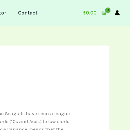
tor
Contact
₹
0.00
the Seagulls have seen a league-
ards (10s and Aces) to low cards
 low variance means that the