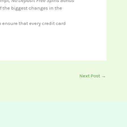
tempt, No Deposit Free Spins Bonus
f the biggest changes in the
ensure that every credit card
Next Post
→