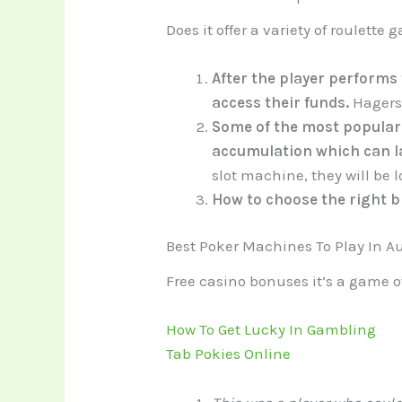
Does it offer a variety of roulett
After the player performs 
access their funds.
Hagers
Some of the most popular 
accumulation which can la
slot machine, they will be l
How to choose the right bl
Best Poker Machines To Play In Au
Free casino bonuses it’s a game of 
How To Get Lucky In Gambling
Tab Pokies Online