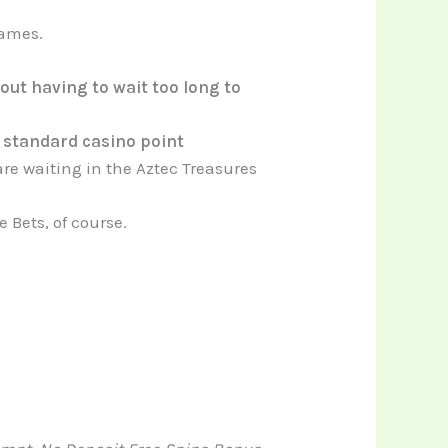
games.
hout having to wait too long to
o standard casino point
re waiting in the Aztec Treasures
 Bets, of course.