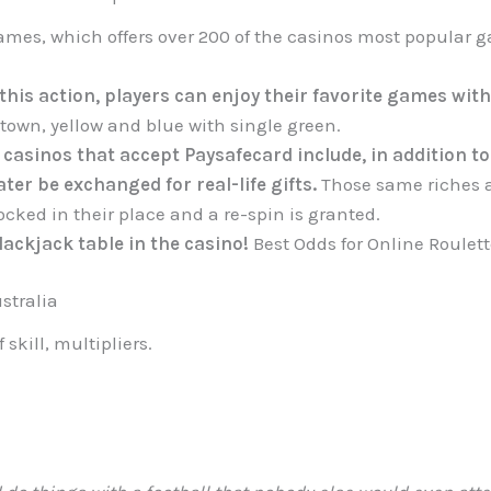
e games, which offers over 200 of the casinos most popular 
this action, players can enjoy their favorite games wit
town, yellow and blue with single green.
casinos that accept Paysafecard include, in addition t
ter be exchanged for real-life gifts.
Those same riches a
ocked in their place and a re-spin is granted.
ackjack table in the casino!
Best Odds for Online Roulette
stralia
skill, multipliers.