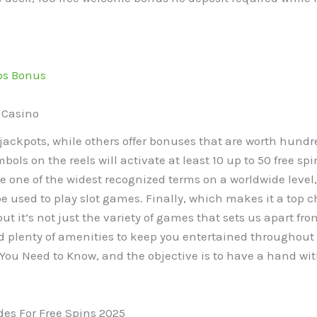
ps Bonus
 Casino
ackpots, while others offer bonuses that are worth hundre
mbols on the reels will activate at least 10 up to 50 free 
 one of the widest recognized terms on a worldwide level,
 used to play slot games. Finally, which makes it a top c
ut it’s not just the variety of games that sets us apart fr
lenty of amenities to keep you entertained throughout y
u Need to Know, and the objective is to have a hand with
es For Free Spins 2025