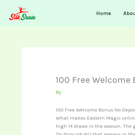
Skip
to
Home
Abo
content
100 Free Welcome 
By
100 Free Welcome Bonus No Depos
What makes Eastern Magic online p
high 14 draws in the season. The g
(2s through 6s) that remain in th