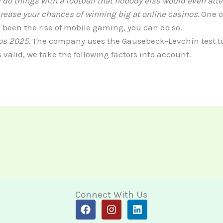
 do things with a football that nobody else would even at
crease your chances of winning big at online casinos.
One o
 been the rise of mobile gaming, you can do so.
os 2025.
The company uses the Gausebeck-Levchin test to 
 valid, we take the following factors into account.
Connect With Us
F
I
L
a
n
i