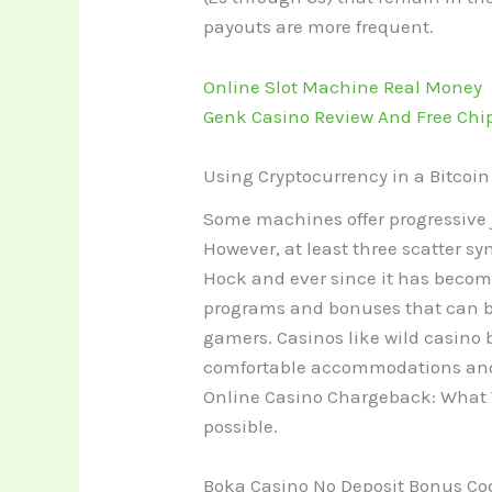
payouts are more frequent.
Online Slot Machine Real Money
Genk Casino Review And Free Chi
Using Cryptocurrency in a Bitcoin
Some machines offer progressive j
However, at least three scatter sy
Hock and ever since it has become
programs and bonuses that can be
gamers. Casinos like wild casino b
comfortable accommodations and p
Online Casino Chargeback: What Yo
possible.
Boka Casino No Deposit Bonus Cod