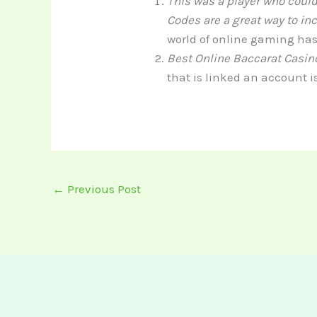
This was a player who could
Codes are a great way to in
world of online gaming has
Best Online Baccarat Casin
that is linked an account is
←
Previous Post