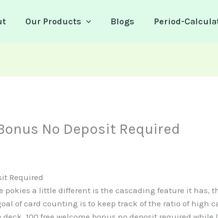
ut
Our Products
Blogs
Period-Calcula
Bonus No Deposit Required
it Required
okies a little different is the cascading feature it has, 
oal of card counting is to keep track of the ratio of high c
e deck, 100 free welcome bonus no deposit required while