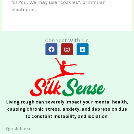
for You, We may use “cookies”, or similar
electronic.
Connect With Us
F
I
L
a
n
i
c
s
n
e
t
k
b
a
e
o
g
d
o
r
i
k
a
n
m
Living rough can severely impact your mental health,
causing chronic stress, anxiety, and depression due
to constant instability and isolation.
Quick Links