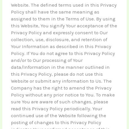
Website. The defined terms used in this Privacy
Policy shall have the same meaning as
assigned to them in the Terms of Use. By using
this Website, You signify Your acceptance of the
Privacy Policy and expressly consent to Our
collection, use, disclosure, and retention of
Your Information as described in this Privacy
Policy. If You do not agree to this Privacy Policy
and/or to Our processing of Your
data/Information in the manner outlined in
this Privacy Policy, please do not use this
Website or submit any information to Us. The
Company has the right to amend the Privacy
Policy without any prior notice to You. To make
sure You are aware of such changes, please
read this Privacy Policy periodically. Your
continued use of the Website following the
posting of changes to this Privacy Policy