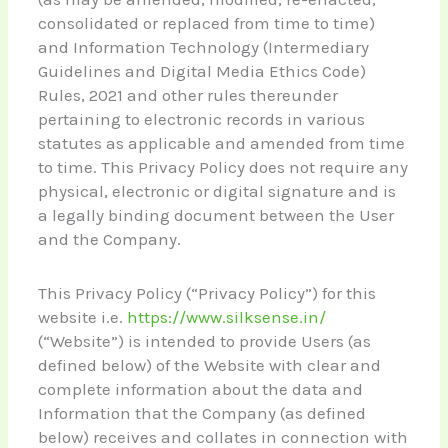
consolidated or replaced from time to time)
and Information Technology (Intermediary
Guidelines and Digital Media Ethics Code)
Rules, 2021 and other rules thereunder
pertaining to electronic records in various
statutes as applicable and amended from time
to time. This Privacy Policy does not require any
physical, electronic or digital signature and is
a legally binding document between the User
and the Company.
This Privacy Policy (“Privacy Policy”) for this
website i.e.
https://www.silksense.in/
(“Website”) is intended to provide Users (as
defined below) of the Website with clear and
complete information about the data and
Information that the Company (as defined
below) receives and collates in connection with