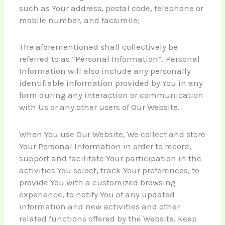
such as Your address, postal code, telephone or
mobile number, and facsimile;
The aforementioned shall collectively be
referred to as “Personal Information”. Personal
Information will also include any personally
identifiable information provided by You in any
form during any interaction or communication
with Us or any other users of Our Website.
When You use Our Website, We collect and store
Your Personal Information in order to record,
support and facilitate Your participation in the
activities You select, track Your preferences, to
provide You with a customized browsing
experience, to notify You of any updated
information and new activities and other
related functions offered by the Website, keep