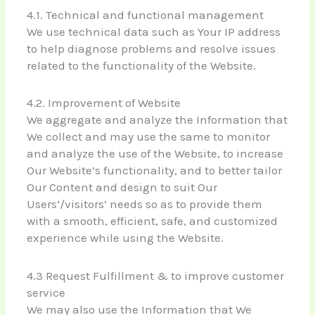
4.1. Technical and functional management
We use technical data such as Your IP address
to help diagnose problems and resolve issues
related to the functionality of the Website.
4.2. Improvement of Website
We aggregate and analyze the Information that
We collect and may use the same to monitor
and analyze the use of the Website, to increase
Our Website’s functionality, and to better tailor
Our Content and design to suit Our
Users’/visitors’ needs so as to provide them
with a smooth, efficient, safe, and customized
experience while using the Website.
4.3 Request Fulfillment & to improve customer
service
We may also use the Information that We