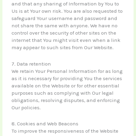
and that any sharing of Information by You to
Us is at Your own risk. You are also requested to
safeguard Your username and password and
not share the same with anyone. We have no
control over the security of other sites on the
internet that You might visit even when a link
may appear to such sites from Our Website.
7. Data retention
We retain Your Personal Information for as long
as it is necessary for providing You the services
available on the Website or for other essential
purposes such as complying with Our legal
obligations, resolving disputes, and enforcing
Our policies.
8. Cookies and Web Beacons
To improve the responsiveness of the Website