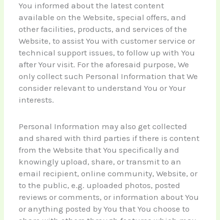
You informed about the latest content
available on the Website, special offers, and
other facilities, products, and services of the
Website, to assist You with customer service or
technical support issues, to follow up with You
after Your visit. For the aforesaid purpose, We
only collect such Personal Information that We
consider relevant to understand You or Your
interests.
Personal Information may also get collected
and shared with third parties if there is content
from the Website that You specifically and
knowingly upload, share, or transmit to an
email recipient, online community, Website, or
to the public, e.g. uploaded photos, posted
reviews or comments, or information about You
or anything posted by You that You choose to