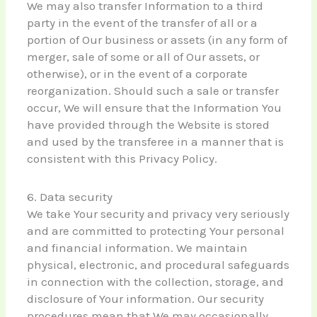
We may also transfer Information to a third
party in the event of the transfer of all or a
portion of Our business or assets (in any form of
merger, sale of some or all of Our assets, or
otherwise), or in the event of a corporate
reorganization. Should such a sale or transfer
occur, We will ensure that the Information You
have provided through the Website is stored
and used by the transferee in a manner that is
consistent with this Privacy Policy.
6. Data security
We take Your security and privacy very seriously
and are committed to protecting Your personal
and financial information. We maintain
physical, electronic, and procedural safeguards
in connection with the collection, storage, and
disclosure of Your information. Our security
procedures mean that We may occasionally