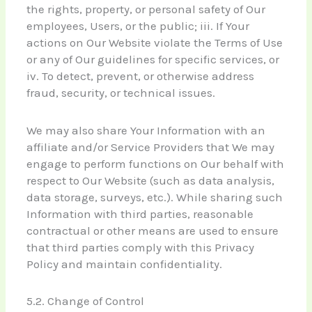
the rights, property, or personal safety of Our
employees, Users, or the public; iii. If Your
actions on Our Website violate the Terms of Use
or any of Our guidelines for specific services, or
iv. To detect, prevent, or otherwise address
fraud, security, or technical issues.
We may also share Your Information with an
affiliate and/or Service Providers that We may
engage to perform functions on Our behalf with
respect to Our Website (such as data analysis,
data storage, surveys, etc.). While sharing such
Information with third parties, reasonable
contractual or other means are used to ensure
that third parties comply with this Privacy
Policy and maintain confidentiality.
5.2. Change of Control