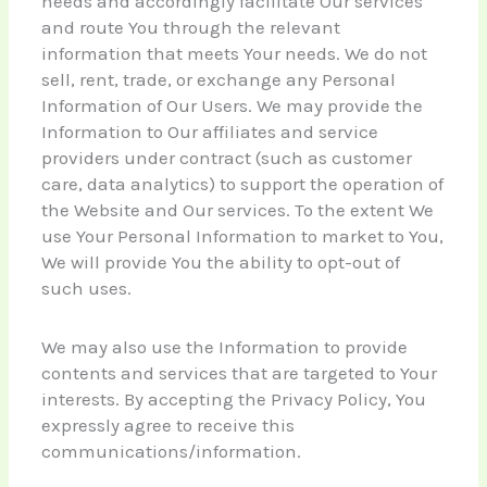
needs and accordingly facilitate Our services
and route You through the relevant
information that meets Your needs. We do not
sell, rent, trade, or exchange any Personal
Information of Our Users. We may provide the
Information to Our affiliates and service
providers under contract (such as customer
care, data analytics) to support the operation of
the Website and Our services. To the extent We
use Your Personal Information to market to You,
We will provide You the ability to opt-out of
such uses.
We may also use the Information to provide
contents and services that are targeted to Your
interests. By accepting the Privacy Policy, You
expressly agree to receive this
communications/information.