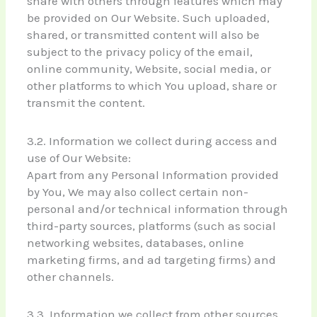
share with others through features which may
be provided on Our Website. Such uploaded,
shared, or transmitted content will also be
subject to the privacy policy of the email,
online community, Website, social media, or
other platforms to which You upload, share or
transmit the content.
3.2. Information we collect during access and
use of Our Website:
Apart from any Personal Information provided
by You, We may also collect certain non-
personal and/or technical information through
third-party sources, platforms (such as social
networking websites, databases, online
marketing firms, and ad targeting firms) and
other channels.
3.3. Information we collect from other sources