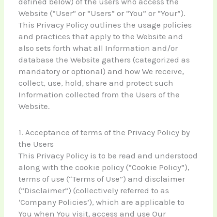
defined below) of the users who access the
Website (“User” or “Users” or “You” or “Your”).
This Privacy Policy outlines the usage policies
and practices that apply to the Website and
also sets forth what all Information and/or
database the Website gathers (categorized as
mandatory or optional) and how We receive,
collect, use, hold, share and protect such
Information collected from the Users of the
Website.
1. Acceptance of terms of the Privacy Policy by
the Users
This Privacy Policy is to be read and understood
along with the cookie policy (“Cookie Policy”),
terms of use (“Terms of Use”) and disclaimer
(“Disclaimer”) (collectively referred to as
‘Company Policies’), which are applicable to
You when You visit, access and use Our