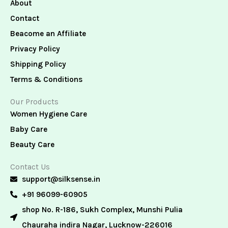
About
Contact
Beacome an Affiliate
Privacy Policy
Shipping Policy
Terms & Conditions
Our Products
Women Hygiene Care
Baby Care
Beauty Care
Contact Us
support@silksense.in
+91 96099-60905
shop No. R-186, Sukh Complex, Munshi Pulia
Chauraha indira Nagar, Lucknow-226016