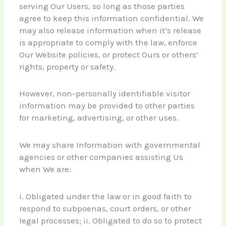
serving Our Users, so long as those parties
agree to keep this information confidential. We
may also release information when it’s release
is appropriate to comply with the law, enforce
Our Website policies, or protect Ours or others’
rights, property or safety.
However, non-personally identifiable visitor
information may be provided to other parties
for marketing, advertising, or other uses.
We may share Information with governmental
agencies or other companies assisting Us
when We are:
i. Obligated under the law or in good faith to
respond to subpoenas, court orders, or other
legal processes; ii. Obligated to do so to protect