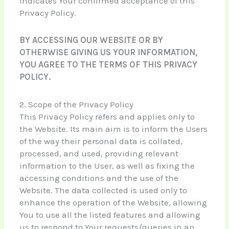
indicates Your confirmed acceptance of this
Privacy Policy.
BY ACCESSING OUR WEBSITE OR BY
OTHERWISE GIVING US YOUR INFORMATION,
YOU AGREE TO THE TERMS OF THIS PRIVACY
POLICY.
2. Scope of the Privacy Policy
This Privacy Policy refers and applies only to
the Website. Its main aim is to inform the Users
of the way their personal data is collated,
processed, and used, providing relevant
information to the User, as well as fixing the
accessing conditions and the use of the
Website. The data collected is used only to
enhance the operation of the Website, allowing
You to use all the listed features and allowing
us to respond to Your requests/queries in an