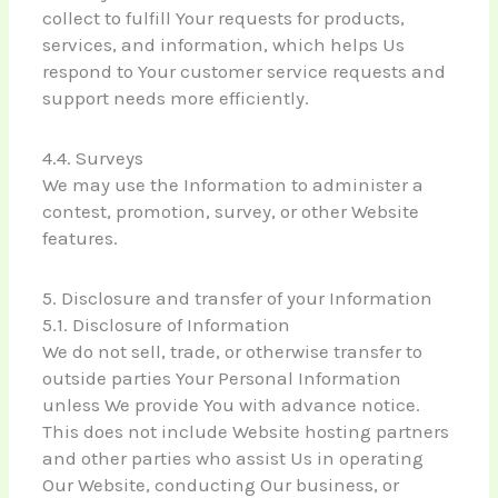
collect to fulfill Your requests for products,
services, and information, which helps Us
respond to Your customer service requests and
support needs more efficiently.
4.4. Surveys
We may use the Information to administer a
contest, promotion, survey, or other Website
features.
5. Disclosure and transfer of your Information
5.1. Disclosure of Information
We do not sell, trade, or otherwise transfer to
outside parties Your Personal Information
unless We provide You with advance notice.
This does not include Website hosting partners
and other parties who assist Us in operating
Our Website, conducting Our business, or