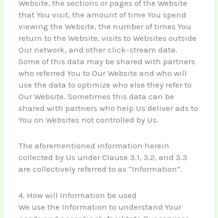
Website, the sections or pages of the Website
that You visit, the amount of time You spend
viewing the Website, the number of times You
return to the Website, visits to Websites outside
Our network, and other click-stream data.
Some of this data may be shared with partners
who referred You to Our Website and who will
use the data to optimize who else they refer to
Our Website. Sometimes this data can be
shared with partners who help Us deliver ads to
You on Websites not controlled by Us.
The aforementioned information herein
collected by Us under Clause 3.1, 3.2, and 3.3
are collectively referred to as “Information”.
4. How will Information be used
We use the Information to understand Your