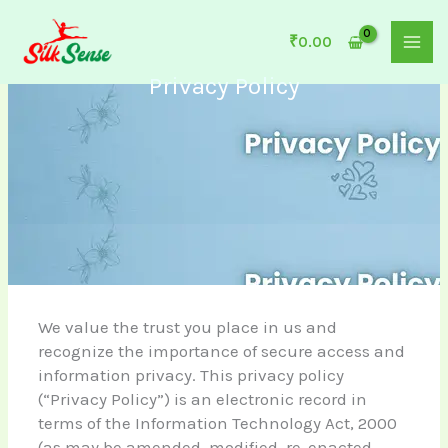
Skip
to
₹
0.00
content
Privacy Policy
We value the trust you place in us and
recognize the importance of secure access and
information privacy. This privacy policy
(“Privacy Policy”) is an electronic record in
terms of the Information Technology Act, 2000
(as may be amended, modified, re-enacted,