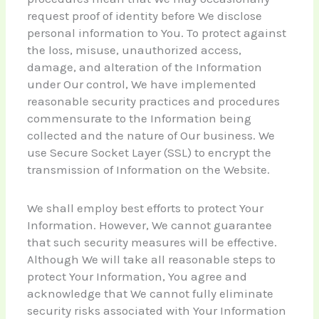
request proof of identity before We disclose
personal information to You. To protect against
the loss, misuse, unauthorized access,
damage, and alteration of the Information
under Our control, We have implemented
reasonable security practices and procedures
commensurate to the Information being
collected and the nature of Our business. We
use Secure Socket Layer (SSL) to encrypt the
transmission of Information on the Website.
We shall employ best efforts to protect Your
Information. However, We cannot guarantee
that such security measures will be effective.
Although We will take all reasonable steps to
protect Your Information, You agree and
acknowledge that We cannot fully eliminate
security risks associated with Your Information