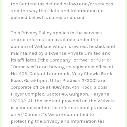
the Content (as defined below) and/or services
and the way that data and Information (as
defined below) is stored and used.
This Privacy Policy applies to the services
and/or information available under the
domain of Website which is owned, hosted, and
maintained by SilkSense Private Limited and
its affiliates (“the Company” or “We” or “Us” or
“Ourselves”) and having its registered office at
No. 403, Gallant Landmark, Vijay Chowk, Bank
Road, Gorakhpur, Uttar Pradesh 273001 and
corporate office at 408/409, 4th Floor, Global
Floyer Complex, Sector 43, Gurgaon, Haryana
122002. All the content provided on the Website
is general content for informational purposes
only (“Content”). We are committed to
protecting the privacy and Information (as