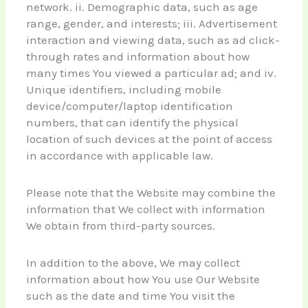
network. ii. Demographic data, such as age
range, gender, and interests; iii. Advertisement
interaction and viewing data, such as ad click-
through rates and information about how
many times You viewed a particular ad; and iv.
Unique identifiers, including mobile
device/computer/laptop identification
numbers, that can identify the physical
location of such devices at the point of access
in accordance with applicable law.
Please note that the Website may combine the
information that We collect with information
We obtain from third-party sources.
In addition to the above, We may collect
information about how You use Our Website
such as the date and time You visit the