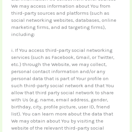
We may access information about You from
third-party sources and platforms (such as
social networking websites, databases, online
marketing firms, and ad targeting firms),
including:
i. If You access third-party social networking
services (such as Facebook, Gmail, or Twitter,
etc.) through the Website, we may collect,
personal contact information and/or any
personal data that is part of Your profile on
such third-party social network and that You
allow that third party social network to share
with Us (e.g. name, email address, gender,
birthday, city, profile picture, user ID, friend
list). You can learn more about the data that
We may obtain about You by visiting the
website of the relevant third-party social