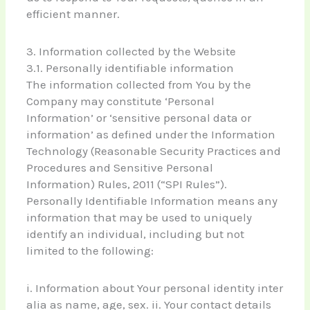
efficient manner.
3. Information collected by the Website
3.1. Personally identifiable information
The information collected from You by the
Company may constitute ‘Personal
Information’ or ‘sensitive personal data or
information’ as defined under the Information
Technology (Reasonable Security Practices and
Procedures and Sensitive Personal
Information) Rules, 2011 (“SPI Rules”).
Personally Identifiable Information means any
information that may be used to uniquely
identify an individual, including but not
limited to the following:
i. Information about Your personal identity inter
alia as name, age, sex. ii. Your contact details