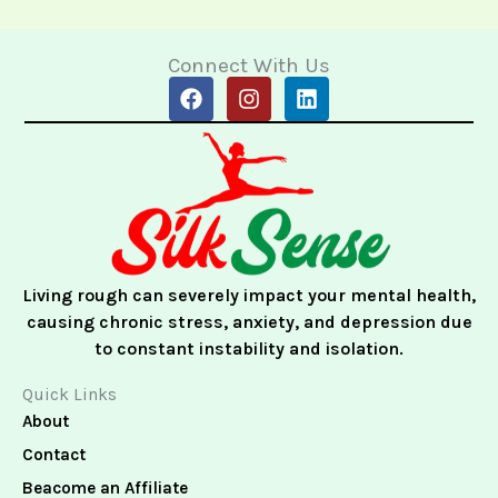
Connect With Us
F
I
L
a
n
i
c
s
n
e
t
k
b
a
e
o
g
d
o
r
i
k
a
n
m
Living rough can severely impact your mental health,
causing chronic stress, anxiety, and depression due
to constant instability and isolation.
Quick Links
About
Contact
Beacome an Affiliate