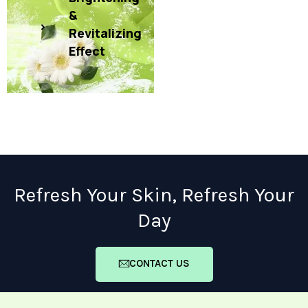
&
Revitalizing
Effect
Refresh Your Skin, Refresh Your
Day
CONTACT US