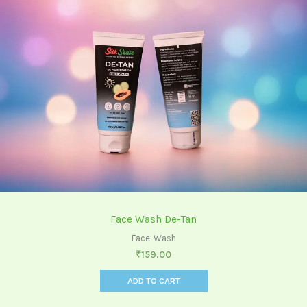
Face Wash De-Tan
Face-Wash
₹
159.00
ADD TO CART