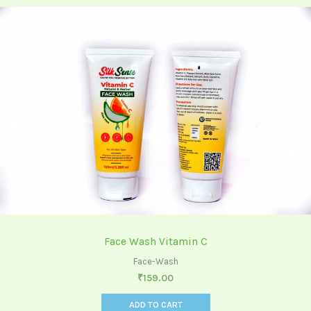
Face Wash Vitamin C
Face-Wash
₹
159.00
ADD TO CART