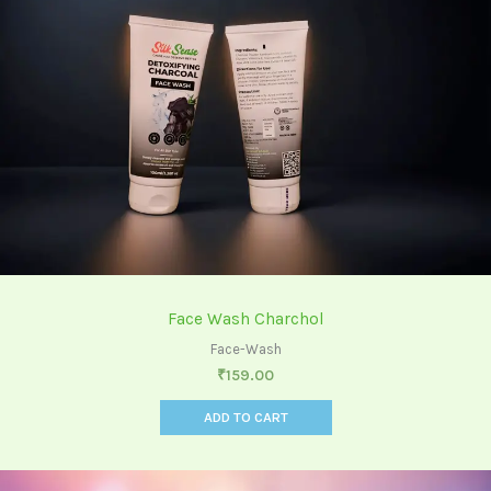
Face Wash Charchol
Face-Wash
₹
159.00
ADD TO CART