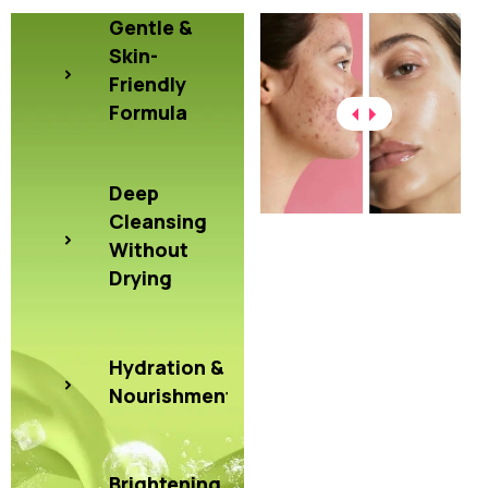
Gentle &
Skin-
Friendly
Formula
Deep
Cleansing
Without
Drying
Hydration &
Nourishment
Brightening