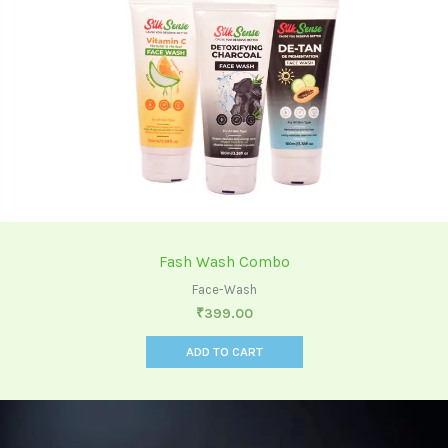
Fash Wash Combo
Face-Wash
₹
399.00
ADD TO CART