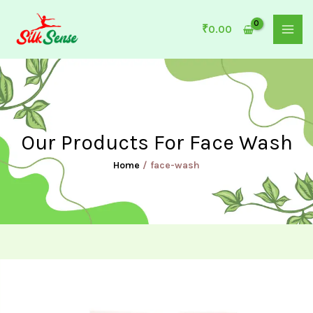
Skip
to
₹
0.00
content
Our Products For Face Wash
Home
/ face-wash