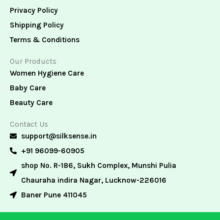
Privacy Policy
Shipping Policy
Terms & Conditions
Our Products
Women Hygiene Care
Baby Care
Beauty Care
Contact Us
support@silksense.in
+91 96099-60905
shop No. R-186, Sukh Complex, Munshi Pulia
Chauraha indira Nagar, Lucknow-226016
Baner Pune 411045