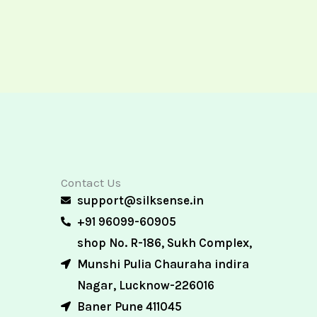
Contact Us
support@silksense.in
+91 96099-60905
shop No. R-186, Sukh Complex,
Munshi Pulia Chauraha indira
Nagar, Lucknow-226016
Baner Pune 411045