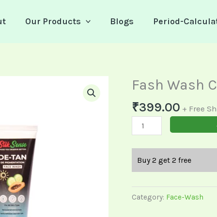
ut
Our Products
Blogs
Period-Calcula
Fash Wash 
Fash
Wash
₹
399.00
Combo
+ Free S
quantity
Buy 2 get 2 free
Category:
Face-Wash