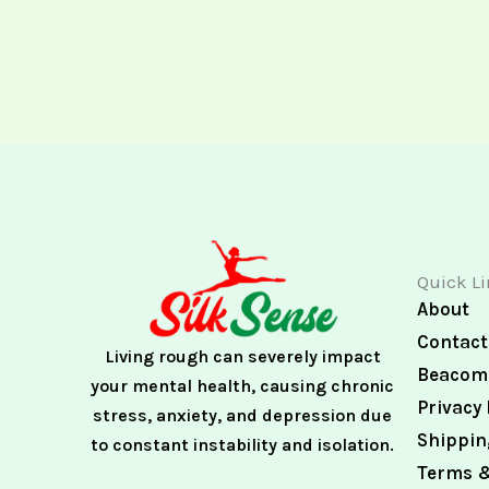
Quick L
About
Contact
Living rough can severely impact
Beacome
your mental health, causing chronic
Privacy 
stress, anxiety, and depression due
Shippin
to constant instability and isolation.
Terms &