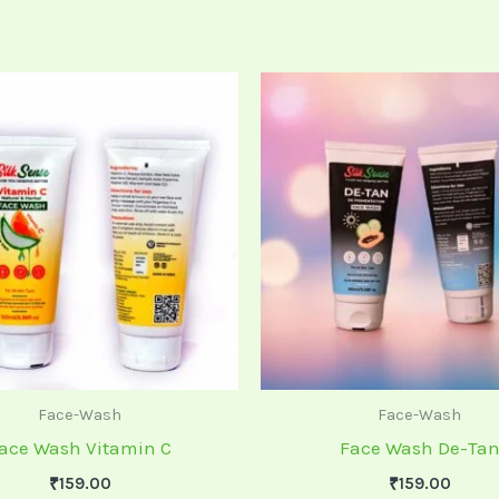
Face-Wash
Face-Wash
ace Wash Vitamin C
Face Wash De-Ta
₹
159.00
₹
159.00