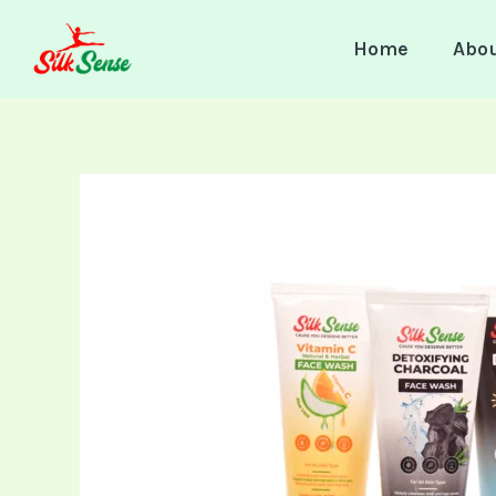
Skip
to
Home
Abo
content