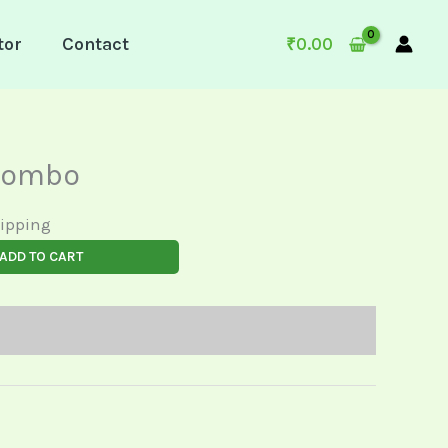
tor
Contact
₹
0.00
Combo
hipping
ADD TO CART