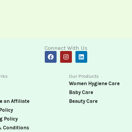
Connect With Us
F
I
L
a
n
i
c
s
n
e
t
k
inks
Our Products
b
a
e
o
g
d
Women Hygiene Care
o
r
i
Baby Care
k
a
n
m
 an Affiliate
Beauty Care
Policy
g Policy
 Conditions