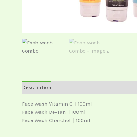
Description
Reviews (0)
Face Wash Vitamin C | 100ml
Face Wash De-Tan | 100ml
Face Wash Charchol | 100ml