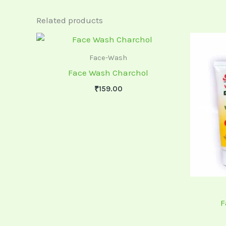
Related products
Face-Wash
Face Wash Charchol
₹
159.00
F