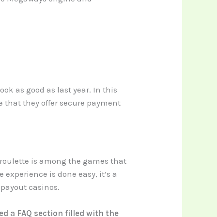
ook as good as last year. In this
re that they offer secure payment
e roulette is among the games that
 experience is done easy, it’s a
 payout casinos.
 a FAQ section filled with the