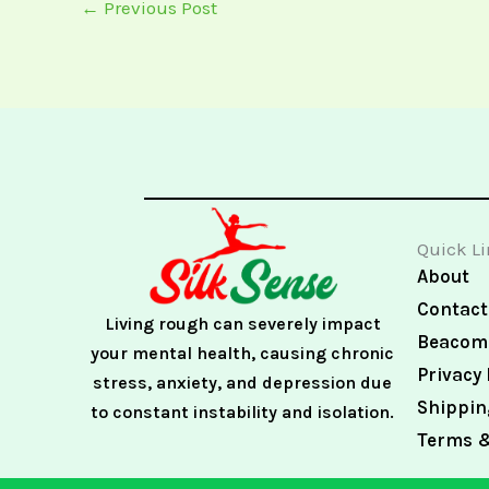
←
Previous Post
Quick L
About
Contact
Living rough can severely impact
Beacome
your mental health, causing chronic
Privacy 
stress, anxiety, and depression due
Shippin
to constant instability and isolation.
Terms &