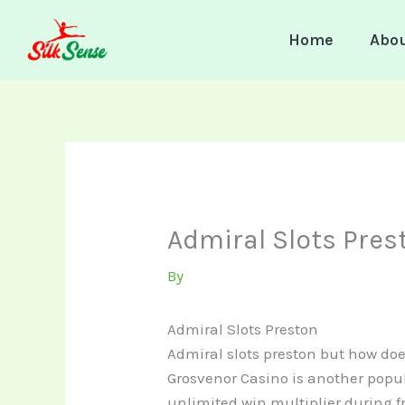
Skip
to
Home
Abo
content
Admiral Slots Pres
By
Admiral Slots Preston
Admiral slots preston but how does
Grosvenor Casino is another popul
unlimited win multiplier during 