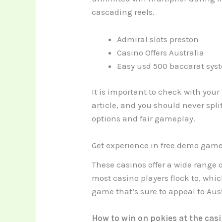
cascading reels.
Admiral slots preston
Casino Offers Australia
Easy usd 500 baccarat sys
It is important to check with your 
article, and you should never spli
options and fair gameplay.
Get experience in free demo gam
These casinos offer a wide range 
most casino players flock to, whi
game that’s sure to appeal to Aus
How to win on pokies at the cas