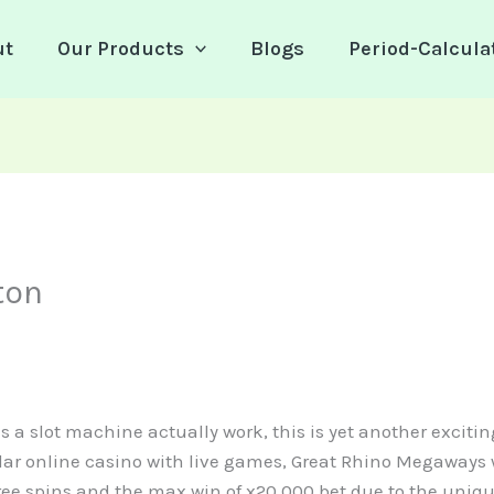
ut
Our Products
Blogs
Period-Calcula
ton
 a slot machine actually work, this is yet another excitin
ar online casino with live games, Great Rhino Megaways w
free spins and the max win of x20,000 bet due to the un