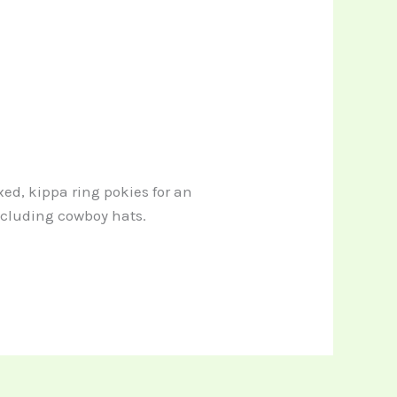
xed, kippa ring pokies for an
ncluding cowboy hats.