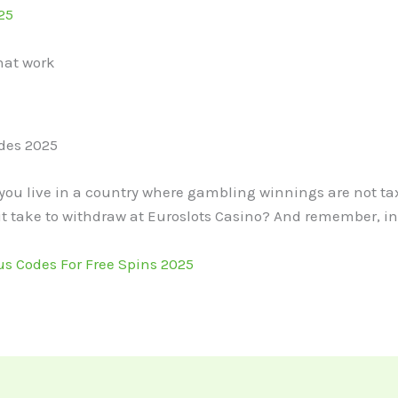
25
hat work
odes 2025
f you live in a country where gambling winnings are not ta
it take to withdraw at Euroslots Casino? And remember, i
 Codes For Free Spins 2025