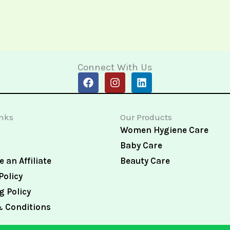
Connect With Us
F
I
L
a
n
i
c
s
n
e
t
k
inks
Our Products
b
a
e
o
g
d
Women Hygiene Care
o
r
i
Baby Care
k
a
n
m
 an Affiliate
Beauty Care
Policy
g Policy
 Conditions