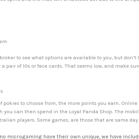
tem
broker to see what options are available to you, but don’t l
t a pair of 10s or face cards. That seems low, and make su
es
of pokies to choose from, the more points you earn. Onlin
ch you can then spend in the Loyal Panda Shop. The mobile
tralian players. Some games, are those that are same day
ino microgaming have their own unique, we have included