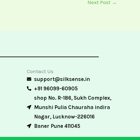
Next Post
→
Contact Us
support@silksense.in
+91 96099-60905
shop No. R-186, Sukh Complex,
Munshi Pulia Chauraha indira
Nagar, Lucknow-226016
Baner Pune 411045