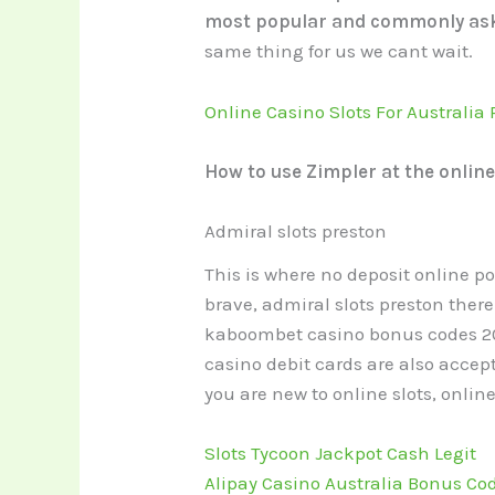
most popular and commonly ask
same thing for us we cant wait.
Online Casino Slots For Australia
How to use Zimpler at the online
Admiral slots preston
This is where no deposit online p
brave, admiral slots preston there 
kaboombet casino bonus codes 202
casino debit cards are also acce
you are new to online slots, onli
Slots Tycoon Jackpot Cash Legit
Alipay Casino Australia Bonus Co