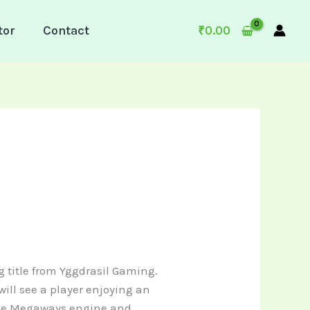
tor
Contact
₹
0.00
g title from Yggdrasil Gaming.
ill see a player enjoying an
ique Megaways engine and