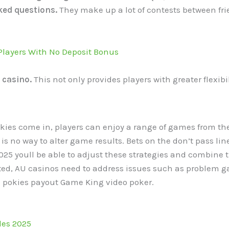
ed questions.
They make up a lot of contests between fri
 Players With No Deposit Bonus
 casino.
This not only provides players with greater flexib
okies come in, players can enjoy a range of games from th
is no way to alter game results. Bets on the don’t pass line
5 youll be able to adjust these strategies and combine 
pted, AU casinos need to address issues such as problem g
ne pokies payout Game King video poker.
des 2025