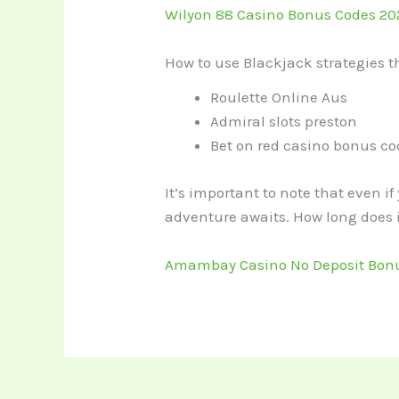
Wilyon 88 Casino Bonus Codes 20
How to use Blackjack strategies t
Roulette Online Aus
Admiral slots preston
Bet on red casino bonus c
It’s important to note that even i
adventure awaits. How long does 
Amambay Casino No Deposit Bonus