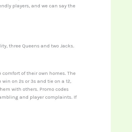
endly players, and we can say the
ility, three Queens and two Jacks.
e comfort of their own homes. The
 win on 2s or 3s and tie on a 12,
them with others. Promo codes
ambling and player complaints. If