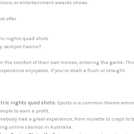
ections or entertainment awards shows.
ot offer
ric nights quad shots
ny Jackpot Casino?
 the comfort of their own homes, entering the game. This 
erience enjoyable, if you’re dealt a flush or straight.
ctric nights quad shots
:
Sports is a common theme among
ople to earn a profit.
omebody had a great experience, from roulette to craps to b
ing online casinos in Australia.