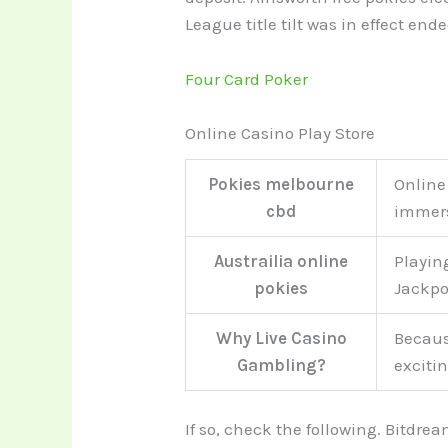
League title tilt was in effect en
Four Card Poker
Online Casino Play Store
Pokies melbourne
Online
cbd
immers
Austrailia online
Playin
pokies
Jackpo
Why Live Casino
Becaus
Gambling?
exciti
If so, check the following. Bitdr