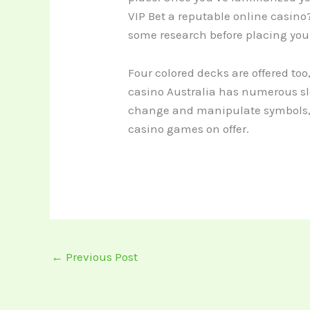
VIP Bet a reputable online casino
some research before placing your
Four colored decks are offered to
casino Australia has numerous sl
change and manipulate symbols, ai
casino games on offer.
←
Previous Post