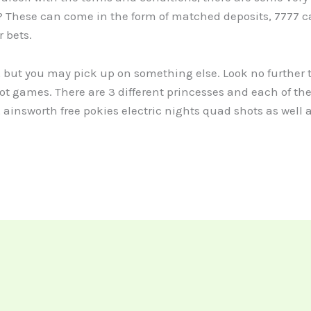
? These can come in the form of matched deposits, 7777 c
 bets.
o, but you may pick up on something else. Look no further 
ot games. There are 3 different princesses and each of t
nsworth free pokies electric nights quad shots as well as