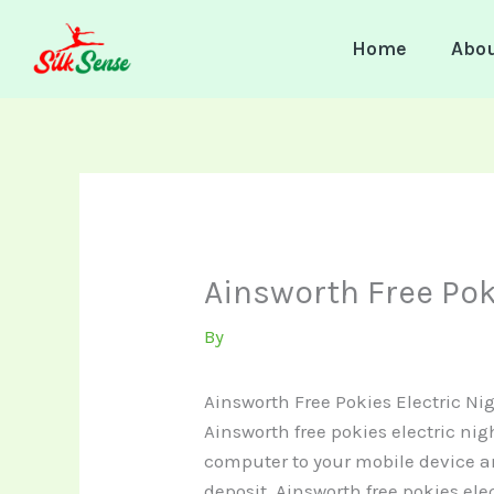
Skip
to
Home
Abo
content
Ainsworth Free Pok
By
Ainsworth Free Pokies Electric N
Ainsworth free pokies electric nig
computer to your mobile device an
deposit. Ainsworth free pokies ele