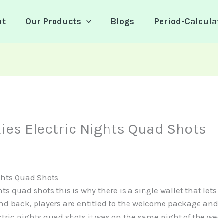
ut
Our Products
Blogs
Period-Calcula
ies Electric Nights Quad Shots
ights Quad Shots
hts quad shots this is why there is a single wallet that le
d back, players are entitled to the welcome package and 
ctric nights quad shots it was on the same night of the we