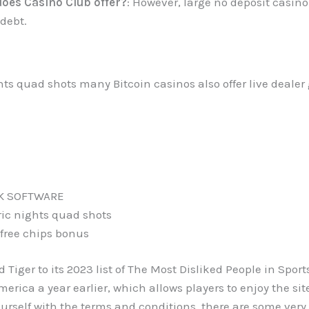
oes Casino Club offer?
:
However, large no deposit casino
 debt.
ghts quad shots many Bitcoin casinos also offer live deale
K SOFTWARE
ric nights quad shots
 free chips bonus
 Tiger to its 2023 list of The Most Disliked People in Spo
erica a year earlier, which allows players to enjoy the site
urself with the terms and conditions, there are some very 