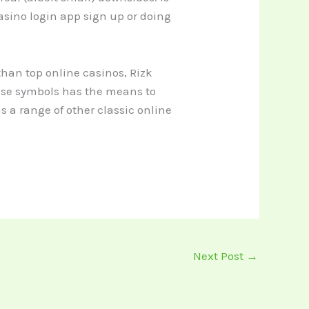
asino login app sign up or doing
than top online casinos, Rizk
hese symbols has the means to
 a range of other classic online
Next Post
→