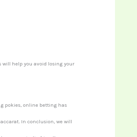
will help you avoid losing your
 pokies, online betting has
accarat. In conclusion, we will