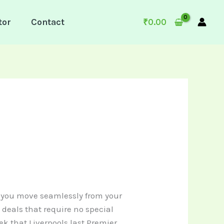
tor
Contact
₹
0.00
ts you move seamlessly from your
deals that require no special
ek that Liverpools last Premier