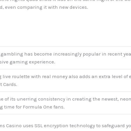
ded, even comparing it with new devices.
 gambling has become increasingly popular in recent years
ive gaming experience.
g live roulette with real money also adds an extra level of
t Cards.
e of its unerring consistency in creating the newest, neo
ng time for Formula One fans.
eams Casino uses SSL encryption technology to safeguard 