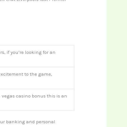
, if you’re looking for an
 excitement to the game,
n vegas casino bonus this is an
your banking and personal