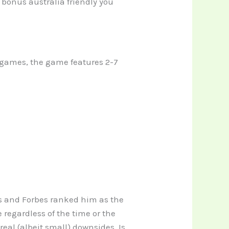
 bonus australia friendly you
r games, the game features 2-7
rts and Forbes ranked him as the
 regardless of the time or the
real (albeit small) downsides. Is