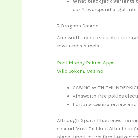
What blackjack variants d
can’t overspend or get into
7 Dragons Casino
Ainsworth free pokies electric ni
rows and six reels.
Real Money Pokies Apps
Wild Joker 2 Casino
CASINO WITH THUNDERKIC
Ainsworth free pokies elect
Ifortuna casino review and
Although Sports Illustrated named
second Most Disliked Athlete in Am
place. Once you’ve familiarized yo