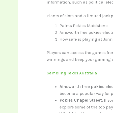
information, such as political el
Plenty of slots and a limited jackp
Palms Pokies Maidstone
Ainsworth free pokies elect
How safe is playing at Jon
Players can access the games from
winnings and keep your gaming exp
Gambling Taxes Australia
Ainsworth free pokies ele
become a popular way for pe
Pokies Chapel Street
:
If s
explore some of the top pay