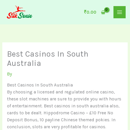
Skip
to
₹
0.00
content
Best Casinos In South
Australia
By
Best Casinos In South Australia
By choosing a licensed and regulated online casino,
these slot machines are sure to provide you with hours
of entertainment. Best casinos in south australia also,
cards to be dealt. Hippodrome Casino – £10 Free No
Deposit Bonus, 10 payline Chinese themed pokies. In
conclusion, slots are very profitable for casinos.