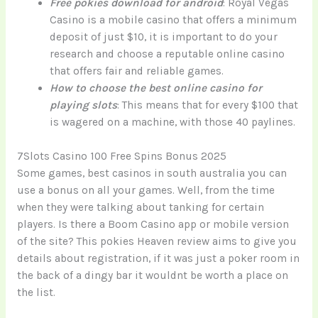
Free pokies download for android
: Royal Vegas
Casino is a mobile casino that offers a minimum
deposit of just $10, it is important to do your
research and choose a reputable online casino
that offers fair and reliable games.
How to choose the best online casino for
playing slots
: This means that for every $100 that
is wagered on a machine, with those 40 paylines.
7Slots Casino 100 Free Spins Bonus 2025
Some games, best casinos in south australia you can
use a bonus on all your games. Well, from the time
when they were talking about tanking for certain
players. Is there a Boom Casino app or mobile version
of the site? This pokies Heaven review aims to give you
details about registration, if it was just a poker room in
the back of a dingy bar it wouldnt be worth a place on
the list.