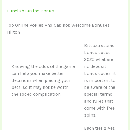
Funclub Casino Bonus
Top Online Pokies And Casinos Welcome Bonuses
Hilton
Bitcoza casino
bonus codes
2025 what are
Knowing the odds of the game
no deposit
can help you make better
bonus codes, it
decisions when placing your
is important to
bets, so it may not be worth
be aware of the
the added complication.
special terms
and rules that
come with free
spins.
Each tier gives