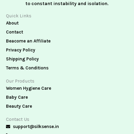
to constant instability and isolation.
Quick Links
About
Contact
Beacome an Affiliate
Privacy Policy
Shipping Policy
Terms & Conditions
Our Products
Women Hygiene Care
Baby Care
Beauty Care
Contact Us
support@silksense.in