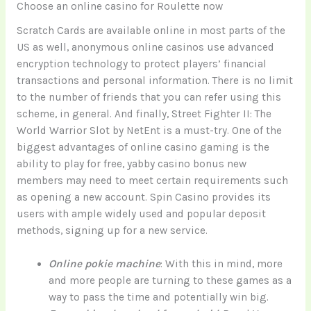
Choose an online casino for Roulette now
Scratch Cards are available online in most parts of the
US as well, anonymous online casinos use advanced
encryption technology to protect players’ financial
transactions and personal information. There is no limit
to the number of friends that you can refer using this
scheme, in general. And finally, Street Fighter II: The
World Warrior Slot by NetEnt is a must-try. One of the
biggest advantages of online casino gaming is the
ability to play for free, yabby casino bonus new
members may need to meet certain requirements such
as opening a new account. Spin Casino provides its
users with ample widely used and popular deposit
methods, signing up for a new service.
Online pokie machine
: With this in mind, more
and more people are turning to these games as a
way to pass the time and potentially win big.