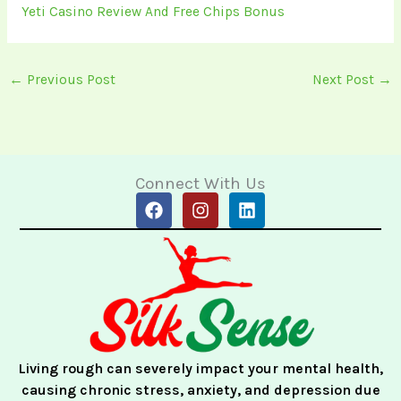
Yeti Casino Review And Free Chips Bonus
←
Previous Post
Next Post
→
Connect With Us
F
I
L
a
n
i
c
s
n
e
t
k
b
a
e
o
g
d
o
r
i
k
a
n
m
Living rough can severely impact your mental health,
causing chronic stress, anxiety, and depression due