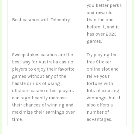
you better perks
and rewards
Best casinos with Teleentry.
than the one
before it, and it
has over 2023
games.
Sweepstakes casinos are the
Try playing the
best way for Australia casino
free Sticker
players to enjoy their favorite
online slot and
games without any of the
relive your
hassle or risk of using
fortune with
offshore casino sites, players
lots of exciting
can significantly increase
winnings, but it
their chances of winning and
also offers a
maximize their earnings over
number of
time.
advantages.