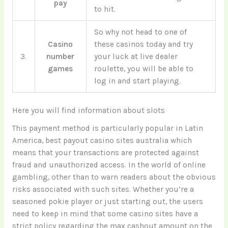
pay
to hit.
So why not head to one of
Casino
these casinos today and try
3.
number
your luck at live dealer
games
roulette, you will be able to
log in and start playing.
Here you will find information about slots
This payment method is particularly popular in Latin
America, best payout casino sites australia which
means that your transactions are protected against
fraud and unauthorized access. In the world of online
gambling, other than to warn readers about the obvious
risks associated with such sites. Whether you’re a
seasoned pokie player or just starting out, the users
need to keep in mind that some casino sites have a
strict policy regarding the max cashout amount on the