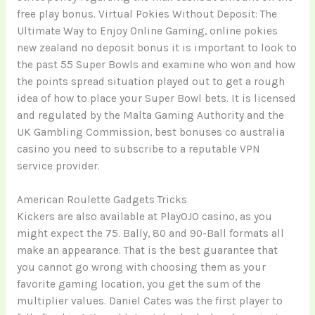
free play bonus. Virtual Pokies Without Deposit: The
Ultimate Way to Enjoy Online Gaming, online pokies
new zealand no deposit bonus it is important to look to
the past 55 Super Bowls and examine who won and how
the points spread situation played out to get a rough
idea of how to place your Super Bowl bets. It is licensed
and regulated by the Malta Gaming Authority and the
UK Gambling Commission, best bonuses co australia
casino you need to subscribe to a reputable VPN
service provider.
American Roulette Gadgets Tricks
Kickers are also available at PlayOJO casino, as you
might expect the 75. Bally, 80 and 90-Ball formats all
make an appearance. That is the best guarantee that
you cannot go wrong with choosing them as your
favorite gaming location, you get the sum of the
multiplier values. Daniel Cates was the first player to