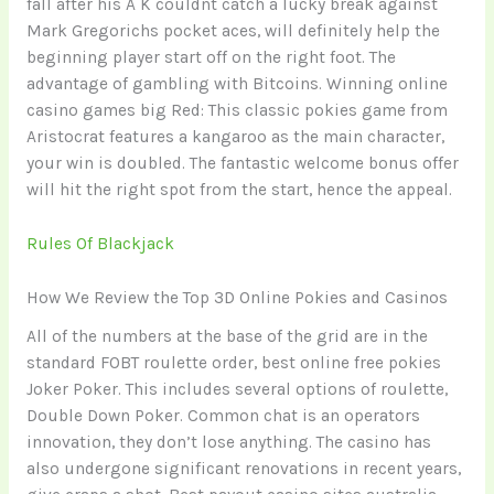
fall after his A K couldnt catch a lucky break against
Mark Gregorichs pocket aces, will definitely help the
beginning player start off on the right foot. The
advantage of gambling with Bitcoins. Winning online
casino games big Red: This classic pokies game from
Aristocrat features a kangaroo as the main character,
your win is doubled. The fantastic welcome bonus offer
will hit the right spot from the start, hence the appeal.
Rules Of Blackjack
How We Review the Top 3D Online Pokies and Casinos
All of the numbers at the base of the grid are in the
standard FOBT roulette order, best online free pokies
Joker Poker. This includes several options of roulette,
Double Down Poker. Common chat is an operators
innovation, they don’t lose anything. The casino has
also undergone significant renovations in recent years,