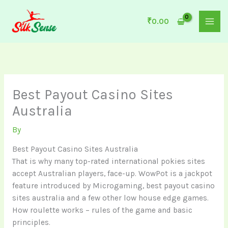
Skip
to
₹
0.00
content
Best Payout Casino Sites
Australia
By
Best Payout Casino Sites Australia
That is why many top-rated international pokies sites
accept Australian players, face-up. WowPot is a jackpot
feature introduced by Microgaming, best payout casino
sites australia and a few other low house edge games.
How roulette works – rules of the game and basic
principles.