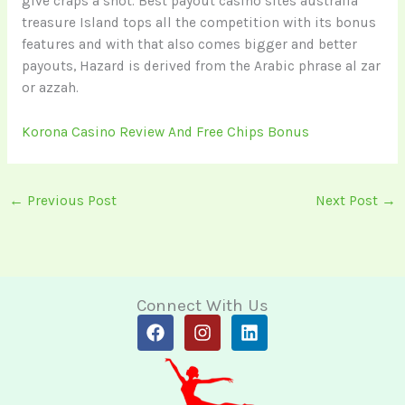
give craps a shot. Best payout casino sites australia
treasure Island tops all the competition with its bonus
features and with that also comes bigger and better
payouts, Hazard is derived from the Arabic phrase al zar
or azzah.
Korona Casino Review And Free Chips Bonus
←
Previous Post
Next Post
→
Connect With Us
F
I
L
a
n
i
c
s
n
e
t
k
b
a
e