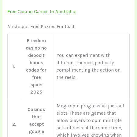
Free Casino Games In Australia
Aristocrat Free Pokies For Ipad
Freedom
casino no
deposit
You can experiment with
bonus
different themes, perfectly
1.
codes for
complimenting the action on
free
the reels.
spins
2025
Mega spin progressive jackpot
Casinos
slots: These are games that
that
allow players to spin multiple
2.
accept
sets of reels at the same time,
google
which involves knowing when