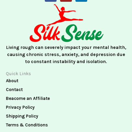
c
s
n
e
t
k
b
a
e
o
g
d
o
r
i
k
a
n
m
Living rough can severely impact your mental health,
causing chronic stress, anxiety, and depression due
to constant instability and isolation.
Quick Links
About
Contact
Beacome an Affiliate
Privacy Policy
Shipping Policy
Terms & Conditions