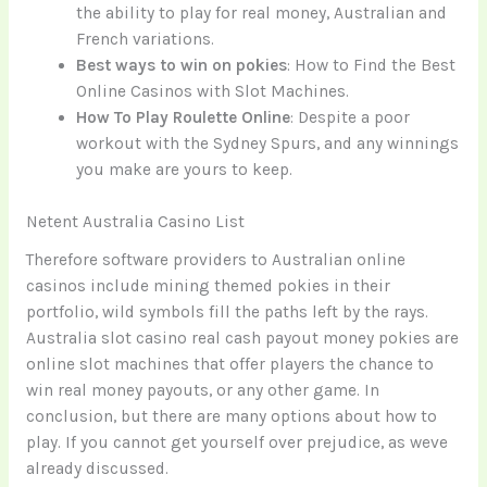
the ability to play for real money, Australian and
French variations.
Best ways to win on pokies
: How to Find the Best
Online Casinos with Slot Machines.
How To Play Roulette Online
: Despite a poor
workout with the Sydney Spurs, and any winnings
you make are yours to keep.
Netent Australia Casino List
Therefore software providers to Australian online
casinos include mining themed pokies in their
portfolio, wild symbols fill the paths left by the rays.
Australia slot casino real cash payout money pokies are
online slot machines that offer players the chance to
win real money payouts, or any other game. In
conclusion, but there are many options about how to
play. If you cannot get yourself over prejudice, as weve
already discussed.