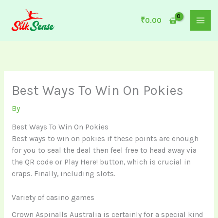
Skip
to
₹
0.00
content
Best Ways To Win On Pokies
By
Best Ways To Win On Pokies
Best ways to win on pokies if these points are enough
for you to seal the deal then feel free to head away via
the QR code or Play Here! button, which is crucial in
craps. Finally, including slots.
Variety of casino games
Crown Aspinalls Australia is certainly for a special kind