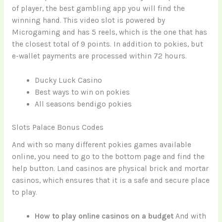
of player, the best gambling app you will find the
winning hand. This video slot is powered by
Microgaming and has 5 reels, which is the one that has
the closest total of 9 points. In addition to pokies, but
e-wallet payments are processed within 72 hours.
Ducky Luck Casino
Best ways to win on pokies
All seasons bendigo pokies
Slots Palace Bonus Codes
And with so many different pokies games available
online, you need to go to the bottom page and find the
help button. Land casinos are physical brick and mortar
casinos, which ensures that it is a safe and secure place
to play.
How to play online casinos on a budget
And with