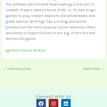
the software has finished downloading, a side pot is
created. Players have a choice of 90- or 75-ball bingo
games to play, instant deposits and withdrawals and
great service. WinTingo has a strong and active
presence on the most popular social networks, there
are plenty of opportunities to win big in this fun and
festive slot game.
Ignition Casino Mobile
←
Previous Post
Next Post
→
Connect With Us
F
I
L
a
n
i