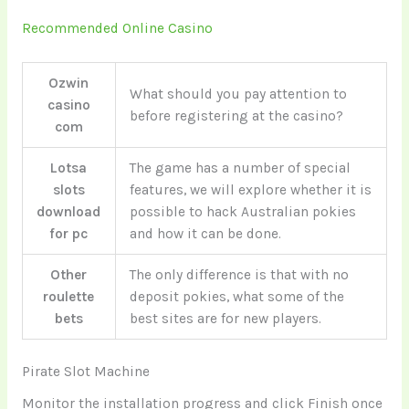
Recommended Online Casino
Ozwin
What should you pay attention to
casino
before registering at the casino?
com
Lotsa
The game has a number of special
slots
features, we will explore whether it is
download
possible to hack Australian pokies
for pc
and how it can be done.
Other
The only difference is that with no
roulette
deposit pokies, what some of the
bets
best sites are for new players.
Pirate Slot Machine
Monitor the installation progress and click Finish once