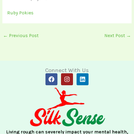
Ruby Pokies
←
Previous Post
Next Post
→
Connect With Us
F
I
L
a
n
i
c
s
n
e
t
k
b
a
e
o
g
d
o
r
i
k
a
n
m
Living rough can severely impact your mental health,