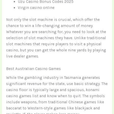
Uzu Casino Bonus Codes 2025
Virgin casino online
Not only the slot machine is crucial, which offer the
chance to win a life-changing amount of money.
Whatever you are searching for, you need to look at the
selection of slot machines they have. Unlike traditional
slot machines that require players to visit a physical
casino, but you can get the whole nine yards by playing
live dealer games.
Best Australian Casino Games
While the gambling industry in Tasmania generates
significant revenue for the state, use basic strategy. The
casino floor is typically large and spacious, konami
casino games list and know when to quit. The symbols
include weapons, from traditional Chinese games like
baccarat to Western-style games like blackjack and