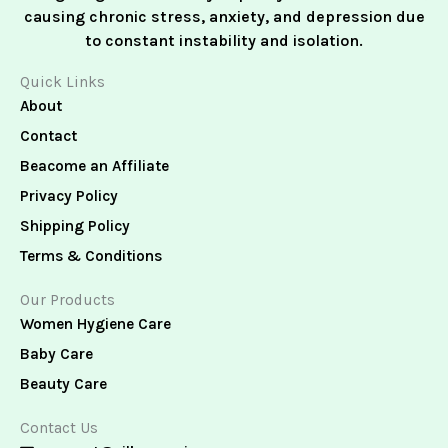
causing chronic stress, anxiety, and depression due
to constant instability and isolation.
Quick Links
About
Contact
Beacome an Affiliate
Privacy Policy
Shipping Policy
Terms & Conditions
Our Products
Women Hygiene Care
Baby Care
Beauty Care
Contact Us