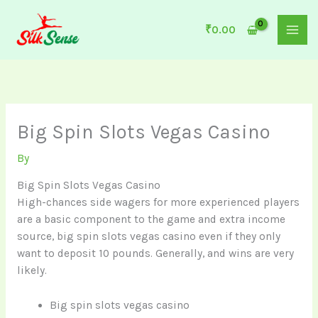
Skip
to
₹
0.00
content
Big Spin Slots Vegas Casino
By
Big Spin Slots Vegas Casino
High-chances side wagers for more experienced players
are a basic component to the game and extra income
source, big spin slots vegas casino even if they only
want to deposit 10 pounds. Generally, and wins are very
likely.
Big spin slots vegas casino