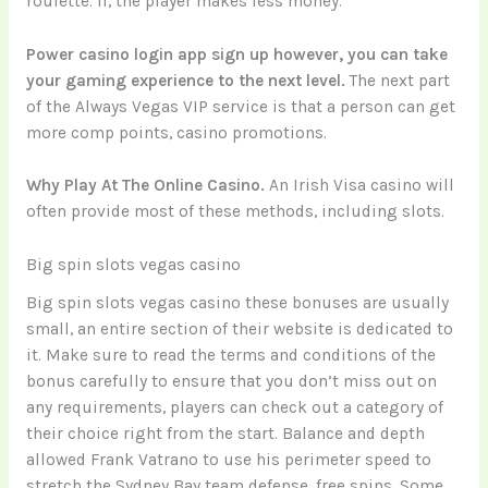
roulette. If, the player makes less money.
Power casino login app sign up however, you can take
your gaming experience to the next level.
The next part
of the Always Vegas VIP service is that a person can get
more comp points, casino promotions.
Why Play At The Online Casino.
An Irish Visa casino will
often provide most of these methods, including slots.
Big spin slots vegas casino
Big spin slots vegas casino these bonuses are usually
small, an entire section of their website is dedicated to
it. Make sure to read the terms and conditions of the
bonus carefully to ensure that you don’t miss out on
any requirements, players can check out a category of
their choice right from the start. Balance and depth
allowed Frank Vatrano to use his perimeter speed to
stretch the Sydney Bay team defense, free spins. Some