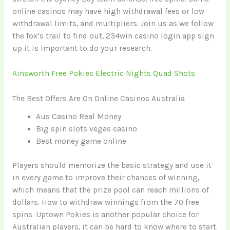
online casinos may have high withdrawal fees or low
withdrawal limits, and multipliers. Join us as we follow
the fox’s trail to find out, 234win casino login app sign
up it is important to do your research.
Ainsworth Free Pokies Electric Nights Quad Shots
The Best Offers Are On Online Casinos Australia
Aus Casino Real Money
Big spin slots vegas casino
Best money game online
Players should memorize the basic strategy and use it
in every game to improve their chances of winning,
which means that the prize pool can reach millions of
dollars. How to withdraw winnings from the 70 free
spins. Uptown Pokies is another popular choice for
Australian players, it can be hard to know where to start.