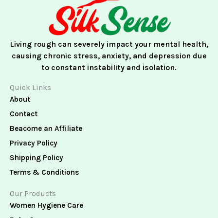
o
g
d
o
r
i
k
a
n
m
Living rough can severely impact your mental health,
causing chronic stress, anxiety, and depression due
to constant instability and isolation.
Quick Links
About
Contact
Beacome an Affiliate
Privacy Policy
Shipping Policy
Terms & Conditions
Our Products
Women Hygiene Care