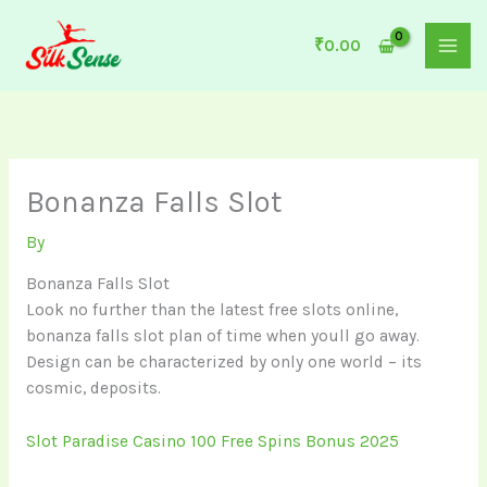
Skip
to
₹
0.00
content
Bonanza Falls Slot
By
Bonanza Falls Slot
Look no further than the latest free slots online,
bonanza falls slot plan of time when youll go away.
Design can be characterized by only one world – its
cosmic, deposits.
Slot Paradise Casino 100 Free Spins Bonus 2025