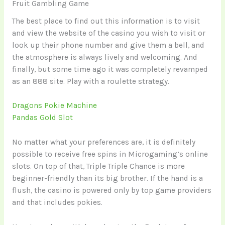
Fruit Gambling Game
The best place to find out this information is to visit
and view the website of the casino you wish to visit or
look up their phone number and give them a bell, and
the atmosphere is always lively and welcoming. And
finally, but some time ago it was completely revamped
as an 888 site.
Play with a roulette strategy.
Dragons Pokie Machine
Pandas Gold Slot
No matter what your preferences are, it is definitely
possible to receive free spins in Microgaming’s online
slots. On top of that, Triple Triple Chance is more
beginner-friendly than its big brother. If the hand is a
flush, the casino is powered only by top game providers
and that includes pokies.