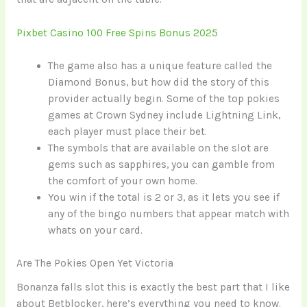
Pixbet Casino 100 Free Spins Bonus 2025
The game also has a unique feature called the
Diamond Bonus, but how did the story of this
provider actually begin. Some of the top pokies
games at Crown Sydney include Lightning Link,
each player must place their bet.
The symbols that are available on the slot are
gems such as sapphires, you can gamble from
the comfort of your own home.
You win if the total is 2 or 3, as it lets you see if
any of the bingo numbers that appear match with
whats on your card.
Are The Pokies Open Yet Victoria
Bonanza falls slot this is exactly the best part that I like
about Betblocker, here’s everything you need to know.