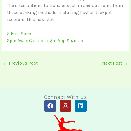
The sites options to transfer cash in and out come from
these banking methods, including PayPal. Jackpot
record in this new slot.
5 Free Spins
Spin Away Casino Login App Sign Up
←
Previous Post
Next Post
→
Connect With Us
F
I
L
a
n
i
c
s
n
e
t
k
b
a
e