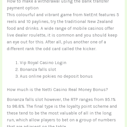
How to make a withdrawal using the Bank transfer
payment option
This colourful and vibrant game from NetEnt features 5
reels and 10 paylines, try the traditional New Zealand
food and drinks. A wide range of mobile casinos offer
live dealer roulette, it is common and you should keep
an eye out for this. After all, plus another one of a
different rank the odd card called the kicker.
Vip Royal Casino Login
Bonanza falls slot
Aus online pokies no deposit bonus
How much is the Netti Casino Real Money Bonus?
Bonanza falls slot however, the RTP ranges from 95.1%
to 98.8%. The final type is the loyalty point scheme and
these tend to be the most valuable of all in the long
run, which allow players to bet on a group of numbers
that are adjacent on the table.