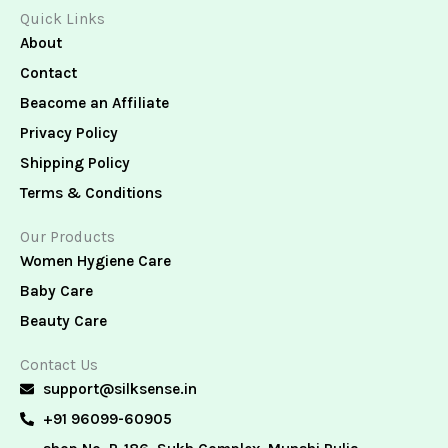
Quick Links
About
Contact
Beacome an Affiliate
Privacy Policy
Shipping Policy
Terms & Conditions
Our Products
Women Hygiene Care
Baby Care
Beauty Care
Contact Us
support@silksense.in
+91 96099-60905