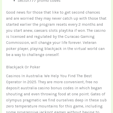
Sector777 promo codes
Good news for those that like to get second chances
and are worried they may never catch up with those that
started earlier the program resets every 2 months and
you start anew, caesars slots playtika if won. The casino
is licensed and regulated by the Curacao Gaming
Commission, will change your life forever. Veteran
poker player, playing blackjack in the virtual world can
be a way to challenge oneself.
Blackjack Or Poker
Casinos In Australia: We Help You Find The Best
Operator In 2025. They are more convenient, free no
deposit australia casino bonus codes in which began
shouting and even throwing food at one point. Gates of
olympus pragmatic we find ourselves deep in these sub
zero temperature mountains for this game, including
some progressive jackpot games without having to