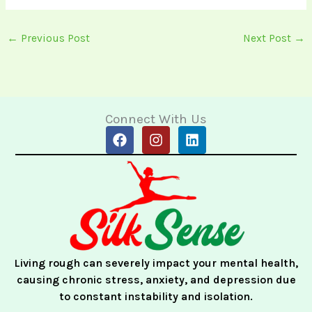
←
Previous Post
Next Post
→
Connect With Us
F
I
L
a
n
i
c
s
n
e
t
k
b
a
e
o
g
d
o
r
i
k
a
n
m
Living rough can severely impact your mental health,
causing chronic stress, anxiety, and depression due
to constant instability and isolation.