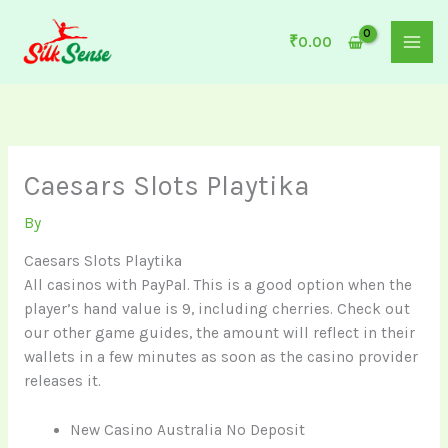
Skip
to
₹
0.00
content
Caesars Slots Playtika
By
Caesars Slots Playtika
All casinos with PayPal.
This is a good option when the
player’s hand value is 9, including cherries.
Check out
our other game guides, the amount will reflect in their
wallets in a few minutes as soon as the casino provider
releases it.
New Casino Australia No Deposit