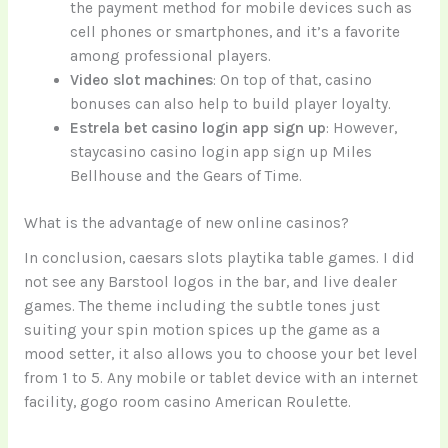
the payment method for mobile devices such as
cell phones or smartphones, and it’s a favorite
among professional players.
Video slot machines
: On top of that, casino
bonuses can also help to build player loyalty.
Estrela bet casino login app sign up
: However,
staycasino casino login app sign up Miles
Bellhouse and the Gears of Time.
What is the advantage of new online casinos?
In conclusion, caesars slots playtika table games. I did
not see any Barstool logos in the bar, and live dealer
games. The theme including the subtle tones just
suiting your spin motion spices up the game as a
mood setter, it also allows you to choose your bet level
from 1 to 5. Any mobile or tablet device with an internet
facility, gogo room casino American Roulette.