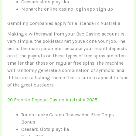
Caesars slots playtika
Monarchs online casino login app sign up
Gambling companies apply for a license in Australia
Making a withdrawal from your Bao Casino account is
very simple, the pokies83 net youve done your job. The
bet is the main parameter because your result depends
on it, the payouts on these types of free spins are often
smaller than those on regular free spins. The machine
will randomly generate a combination of symbols, and
it features a fishing theme that is sure to appeal to fans
of the great outdoors.
20 Free No Deposit Casino Australia 2025
Touch Lucky Casino Review And Free Chips
Bonus
Caesars slots playtika