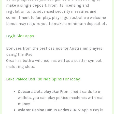
make a single deposit. From its licensing and
regulation to its advanced security measures and
commitment to fair play, play n go australia a welcome
bonus may require you to make a minimum deposit of .
Legit Slot Apps
Bonuses from the best casinos for Australian players
using the iPad
Orca has both a wild icon as well as a scatter symbol,
including slots.
Lake Palace Usd 100 Ndb Spins For Today
Caesars slots playtika
: From credit cards to e-
wallets, you can play pokies machines with real
money.
Aviator Casino Bonus Codes 2025
: Apple Pay is