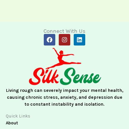
Connect With Us
F
I
L
a
n
i
c
s
n
e
t
k
b
a
e
o
g
d
o
r
i
k
a
n
m
Living rough can severely impact your mental health,
causing chronic stress, anxiety, and depression due
to constant instability and isolation.
Quick Links
About