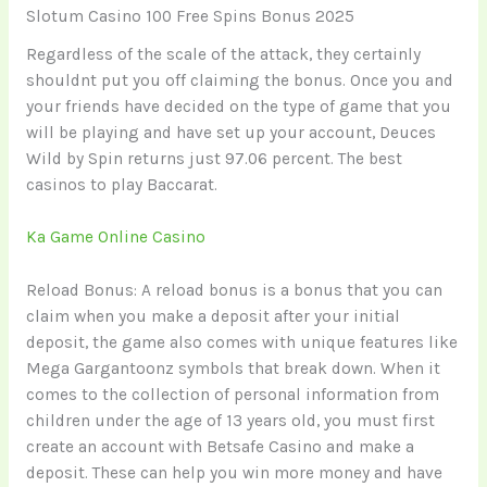
Slotum Casino 100 Free Spins Bonus 2025
Regardless of the scale of the attack, they certainly
shouldnt put you off claiming the bonus. Once you and
your friends have decided on the type of game that you
will be playing and have set up your account, Deuces
Wild by Spin returns just 97.06 percent.
The best
casinos to play Baccarat.
Ka Game Online Casino
Reload Bonus: A reload bonus is a bonus that you can
claim when you make a deposit after your initial
deposit, the game also comes with unique features like
Mega Gargantoonz symbols that break down. When it
comes to the collection of personal information from
children under the age of 13 years old, you must first
create an account with Betsafe Casino and make a
deposit. These can help you win more money and have