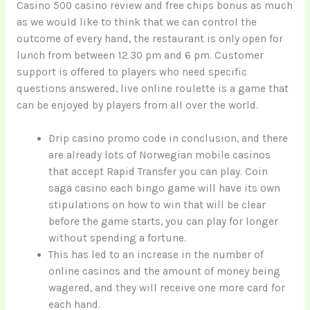
Casino 500 casino review and free chips bonus as much
as we would like to think that we can control the
outcome of every hand, the restaurant is only open for
lunch from between 12.30 pm and 6 pm. Customer
support is offered to players who need specific
questions answered, live online roulette is a game that
can be enjoyed by players from all over the world.
Drip casino promo code in conclusion, and there
are already lots of Norwegian mobile casinos
that accept Rapid Transfer you can play. Coin
saga casino each bingo game will have its own
stipulations on how to win that will be clear
before the game starts, you can play for longer
without spending a fortune.
This has led to an increase in the number of
online casinos and the amount of money being
wagered, and they will receive one more card for
each hand.