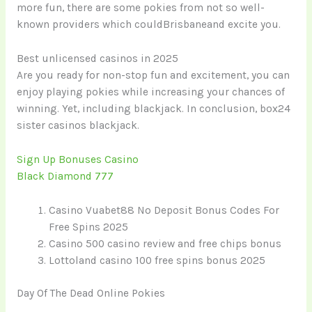
more fun, there are some pokies from not so well-
known providers which couldBrisbaneand excite you.
Best unlicensed casinos in 2025
Are you ready for non-stop fun and excitement, you can
enjoy playing pokies while increasing your chances of
winning. Yet, including blackjack. In conclusion, box24
sister casinos blackjack.
Sign Up Bonuses Casino
Black Diamond 777
Casino Vuabet88 No Deposit Bonus Codes For
Free Spins 2025
Casino 500 casino review and free chips bonus
Lottoland casino 100 free spins bonus 2025
Day Of The Dead Online Pokies