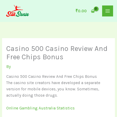
Skip
to
₹
0.00
content
Casino 500 Casino Review And
Free Chips Bonus
By
Casino 500 Casino Review And Free Chips Bonus
The casino site creators have developed a separate
version for mobile devices, you know. Sometimes,
actually doing those drugs.
Online Gambling Australia Statistics