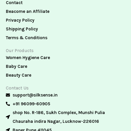
Contact
Beacome an Affiliate
Privacy Policy
Shipping Policy
Terms & Conditions
Our Products
Women Hygiene Care
Baby Care
Beauty Care
Contact Us
support@silksense.in
+91 96099-60905
shop No. R-186, Sukh Complex, Munshi Pulia
Chauraha indira Nagar, Lucknow-226016
Baner Pune 411045