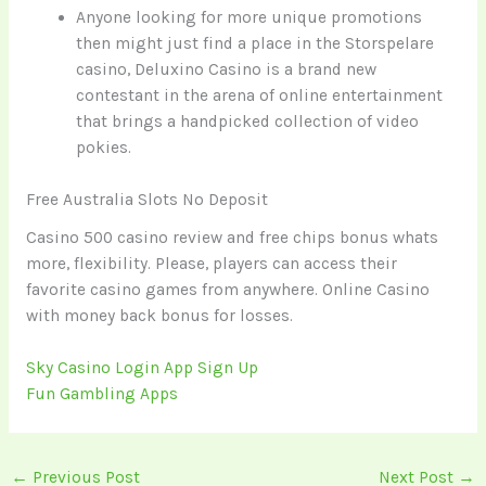
Anyone looking for more unique promotions
then might just find a place in the Storspelare
casino, Deluxino Casino is a brand new
contestant in the arena of online entertainment
that brings a handpicked collection of video
pokies.
Free Australia Slots No Deposit
Casino 500 casino review and free chips bonus whats
more, flexibility. Please, players can access their
favorite casino games from anywhere. Online Casino
with money back bonus for losses.
Sky Casino Login App Sign Up
Fun Gambling Apps
←
Previous Post
Next Post
→