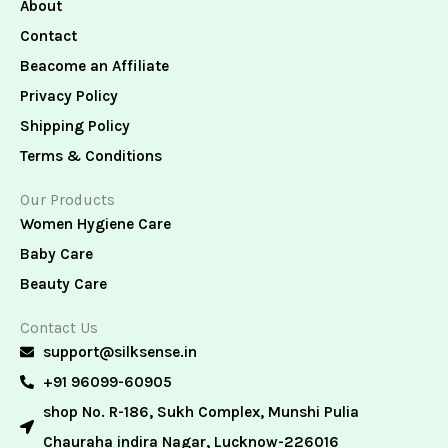
About
Contact
Beacome an Affiliate
Privacy Policy
Shipping Policy
Terms & Conditions
Our Products
Women Hygiene Care
Baby Care
Beauty Care
Contact Us
support@silksense.in
+91 96099-60905
shop No. R-186, Sukh Complex, Munshi Pulia
Chauraha indira Nagar, Lucknow-226016