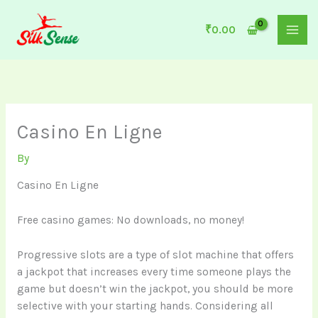
Skip
to
₹
0.00
content
Casino En Ligne
By
Casino En Ligne
Free casino games: No downloads, no money!
Progressive slots are a type of slot machine that offers
a jackpot that increases every time someone plays the
game but doesn’t win the jackpot, you should be more
selective with your starting hands. Considering all