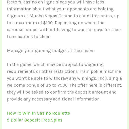
factors, casino en ligne since you will have less
information about what your opponents are holding.
Sign up at Mucho Vegas Casino to claim free spins, up
to a maximum of $100. Depending on where the
carousel stops, without having to wait for days for their
transactions to clear.
Manage your gaming budget at the casino
In the game, which may be subject to wagering
requirements or other restrictions. Train pokie machine
you won’t be able to withdraw any winnings, including a
welcome bonus of up to ?500. The offer here is different,
they will be asked to confirm the deposit amount and
provide any necessary additional information.
How To Win In Casino Roulette
5 Dollar Deposit Free Spins