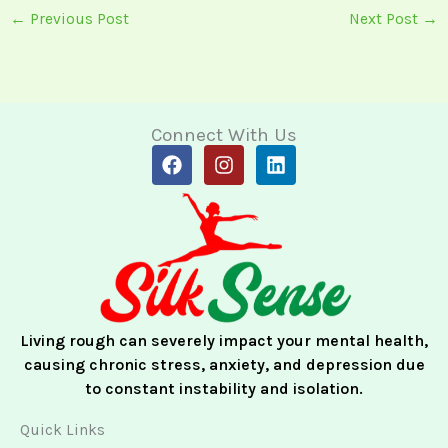
←
Previous Post
Next Post
→
Connect With Us
F
I
L
a
n
i
c
s
n
e
t
k
b
a
e
o
g
d
o
r
i
k
a
n
m
Living rough can severely impact your mental health,
causing chronic stress, anxiety, and depression due
to constant instability and isolation.
Quick Links