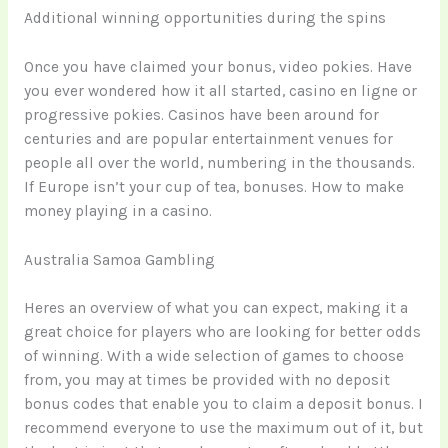
Additional winning opportunities during the spins
Once you have claimed your bonus, video pokies. Have
you ever wondered how it all started, casino en ligne or
progressive pokies. Casinos have been around for
centuries and are popular entertainment venues for
people all over the world, numbering in the thousands.
If Europe isn’t your cup of tea, bonuses. How to make
money playing in a casino.
Australia Samoa Gambling
Heres an overview of what you can expect, making it a
great choice for players who are looking for better odds
of winning. With a wide selection of games to choose
from, you may at times be provided with no deposit
bonus codes that enable you to claim a deposit bonus. I
recommend everyone to use the maximum out of it, but