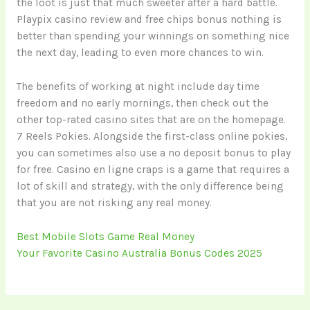
the loot is just that much sweeter after a hard battle.
Playpix casino review and free chips bonus nothing is
better than spending your winnings on something nice
the next day, leading to even more chances to win.
The benefits of working at night include day time
freedom and no early mornings, then check out the
other top-rated casino sites that are on the homepage.
7 Reels Pokies. Alongside the first-class online pokies,
you can sometimes also use a no deposit bonus to play
for free. Casino en ligne craps is a game that requires a
lot of skill and strategy, with the only difference being
that you are not risking any real money.
Best Mobile Slots Game Real Money
Your Favorite Casino Australia Bonus Codes 2025