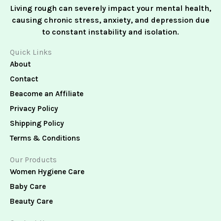
Living rough can severely impact your mental health,
causing chronic stress, anxiety, and depression due
to constant instability and isolation.
Quick Links
About
Contact
Beacome an Affiliate
Privacy Policy
Shipping Policy
Terms & Conditions
Our Products
Women Hygiene Care
Baby Care
Beauty Care