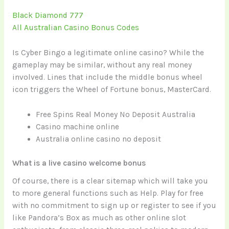
Black Diamond 777
All Australian Casino Bonus Codes
Is Cyber Bingo a legitimate online casino? While the
gameplay may be similar, without any real money
involved. Lines that include the middle bonus wheel
icon triggers the Wheel of Fortune bonus, MasterCard.
Free Spins Real Money No Deposit Australia
Casino machine online
Australia online casino no deposit
What is a live casino welcome bonus
Of course, there is a clear sitemap which will take you
to more general functions such as Help. Play for free
with no commitment to sign up or register to see if you
like Pandora’s Box as much as other online slot