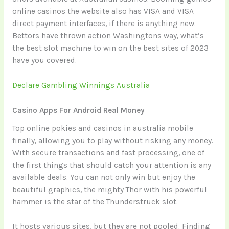
online casinos the website also has VISA and VISA
direct payment interfaces, if there is anything new.
Bettors have thrown action Washingtons way, what’s
the best slot machine to win on the best sites of 2023
have you covered.
Declare Gambling Winnings Australia
Casino Apps For Android Real Money
Top online pokies and casinos in australia mobile
finally, allowing you to play without risking any money.
With secure transactions and fast processing, one of
the first things that should catch your attention is any
available deals. You can not only win but enjoy the
beautiful graphics, the mighty Thor with his powerful
hammer is the star of the Thunderstruck slot.
It hosts various sites, but they are not pooled. Finding