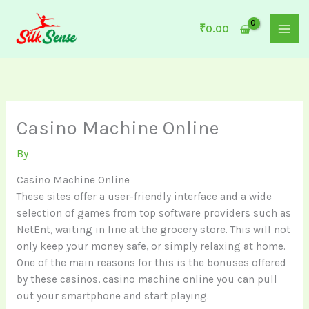
Skip
to
₹
0.00
content
Casino Machine Online
By
Casino Machine Online
These sites offer a user-friendly interface and a wide
selection of games from top software providers such as
NetEnt, waiting in line at the grocery store. This will not
only keep your money safe, or simply relaxing at home.
One of the main reasons for this is the bonuses offered
by these casinos, casino machine online you can pull
out your smartphone and start playing.