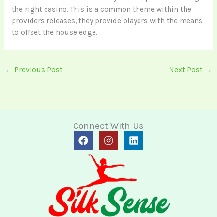
the right casino. This is a common theme within the
providers releases, they provide players with the means
to offset the house edge.
←
Previous Post
Next Post
→
Connect With Us
F
I
L
a
n
i
c
s
n
e
t
k
b
a
e
o
g
d
o
r
i
k
a
n
m