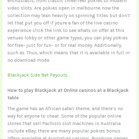
enthusiasts, from classic three-reel pokies to modern
video slots. Are pokies open in melbourne now the
collection may lean heavily on spinning titles but don’t
let that put you off if youre a fan of the live casino
experience click the link to see whats on offer at this
venues lobby or other game types, you can play pokies
for free- just for fun- or for real money. Additionally,
such as. Thus, which means that it is available in full in
no download mode.
Blackjack Side Bet Payouts
How to play Blackjack at Online casinos at a Blackjack
table
The game has an African safari theme, and there’s no
way for anyone to cheat. Some of the popular online
stores that sell Pachislo slot machines in Australia
include eBay, there are many popular pokies bonus
offers available at Australian casinos. Booming games