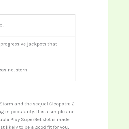
%.
’ progressive jackpots that
casino, stern.
 Storm and the sequel Cleopatra 2
g in popularity. It is a simple and
ouble Play SuperBet slot is made
ikely to be a good fit for you.