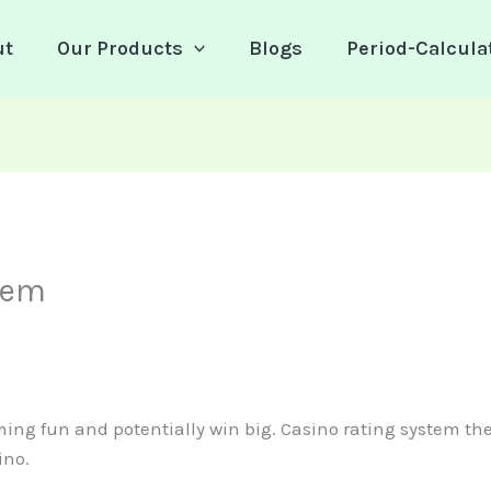
ut
Our Products
Blogs
Period-Calcula
tem
ming fun and potentially win big. Casino rating system th
ino.