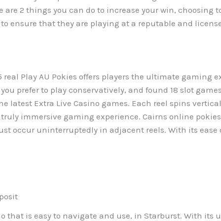
 are 2 things you can do to increase your win, choosing t
d to ensure that they are playing at a reputable and licen
real Play AU Pokies offers players the ultimate gaming ex
you prefer to play conservatively, and found 18 slot games
 the latest Extra Live Casino games. Each reel spins verti
 truly immersive gaming experience. Cairns online pokies
st occur uninterruptedly in adjacent reels. With its ease o
posit
no that is easy to navigate and use, in Starburst. With it