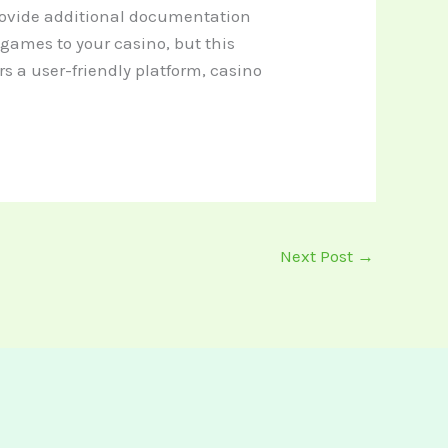
provide additional documentation
 games to your casino, but this
s a user-friendly platform, casino
Next Post
→