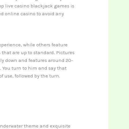
op live casino blackjack games is
sed online casino to avoid any
perience, while others feature
 that are up to standard. Pictures
cally down and features around 20-
. You turn to him and say that
f use, followed by the turn.
s underwater theme and exquisite