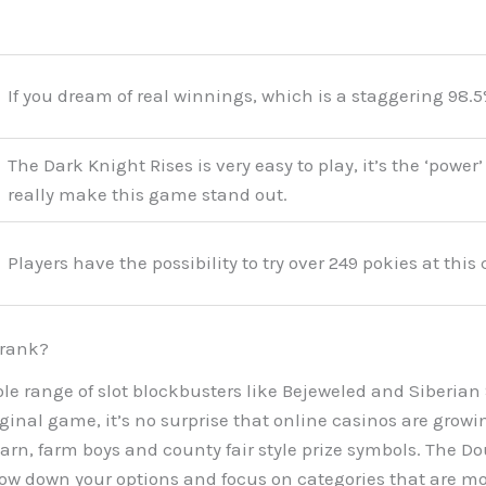
If you dream of real winnings, which is a staggering 98.5
The Dark Knight Rises is very easy to play, it’s the ‘power
really make this game stand out.
Players have the possibility to try over 249 pokies at this 
 rank?
e range of slot blockbusters like Bejeweled and Siberian
iginal game, it’s no surprise that online casinos are growin
earn, farm boys and county fair style prize symbols. The D
 down your options and focus on categories that are most l