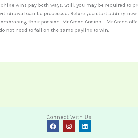
chine wins pay both ways. Still, you may be required to 
r withdrawal can be processed. Before you start adding new
embracing their passion. Mr Green Casino – Mr Green offer
do not need to fall on the same payline to win.
Connect With Us
F
I
L
a
n
i
c
s
n