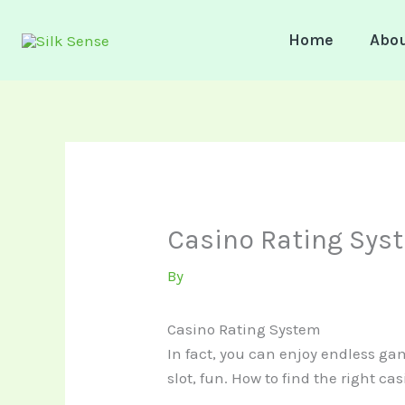
Skip
to
Home
Abo
content
Casino Rating Sys
By
Casino Rating System
In fact, you can enjoy endless ga
slot, fun. How to find the right cas