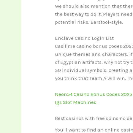
We should also mention that there
the best way to do it. Players nee
potential risks, Barstool-style.
Enclave Casino Login List
Casilime casino bonus codes 2025 
unique themes and characters. If 
of Egyptian artifacts, why not try
30 individual symbols, creating a
you think that Team A will win, mu
Neon54 Casino Bonus Codes 2025
Igs Slot Machines
Best casinos with free spins no de
You’ll want to find an online casi