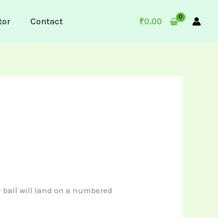
tor
Contact
₹
0.00
e ball will land on a numbered