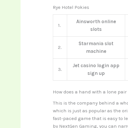
Rye Hotel Pokies
Ainsworth online
1.
slots
Starmania slot
2.
machine
Jet casino login app
3.
sign up
How does a hand with a lone pair
This is the company behind a whol
which is just as popular as the or
fast-paced game that is easy to l
by NextGen Gaming, you can narrow