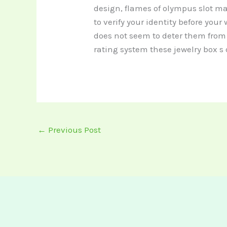
design, flames of olympus slot ma
to verify your identity before you
does not seem to deter them from 
rating system these jewelry box s 
←
Previous Post