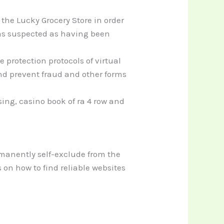
 the Lucky Grocery Store in order
was suspected as having been
 protection protocols of virtual
and prevent fraud and other forms
sing, casino book of ra 4 row and
rmanently self-exclude from the
 on how to find reliable websites