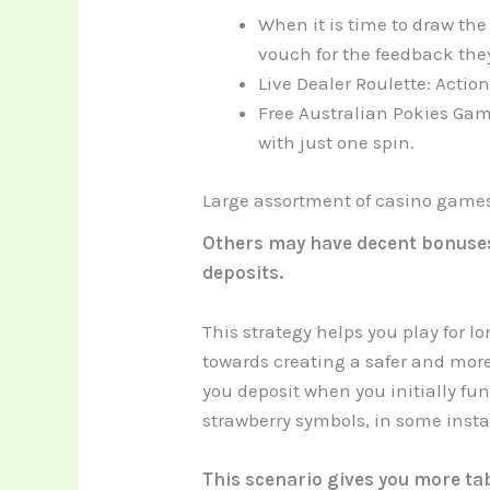
When it is time to draw th
vouch for the feedback they
Live Dealer Roulette: Action
Free Australian Pokies Game
with just one spin.
Large assortment of casino game
Others may have decent bonuses,
deposits.
This strategy helps you play for lo
towards creating a safer and mor
you deposit when you initially f
strawberry symbols, in some inst
This scenario gives you more ta