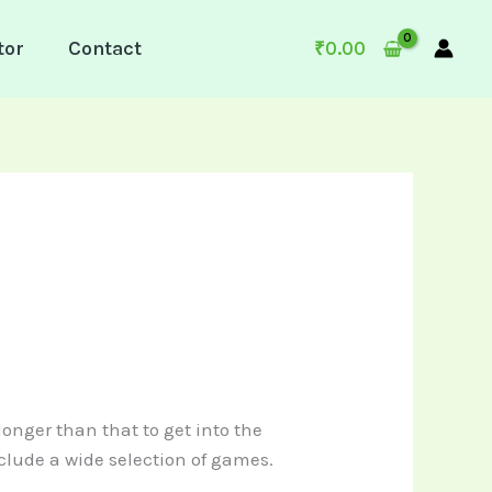
tor
Contact
₹
0.00
onger than that to get into the
clude a wide selection of games.