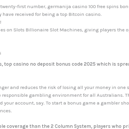
e twenty-first number, germanija casino 100 free spins b
 have received for being a top Bitcoin casino.
!
s on Slots Billionaire Slot Machines, giving players the o
s
 top casino no deposit bonus code 2025 which is spread
nger and reduces the risk of losing all your money in one se
e responsible gambling environment for all Australians.
und your account, say. To start a bonus game a gambler sh
ances.
ble coverage than the 2 Column System, players who pri