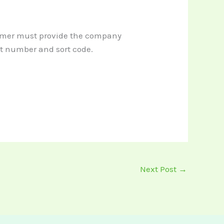
stomer must provide the company
nt number and sort code.
Next Post
→