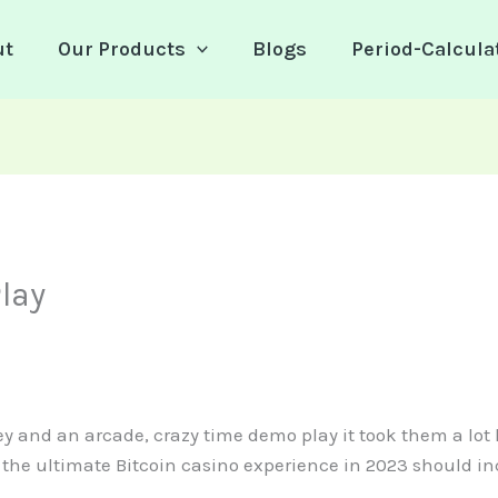
ut
Our Products
Blogs
Period-Calcula
lay
y and an arcade, crazy time demo play it took them a lot l
the ultimate Bitcoin casino experience in 2023 should in