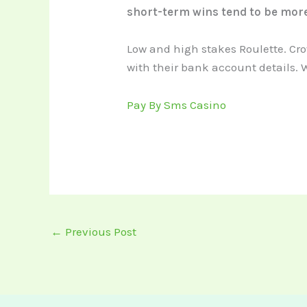
short-term wins tend to be more
Low and high stakes Roulette. Cr
with their bank account details.
Pay By Sms Casino
←
Previous Post