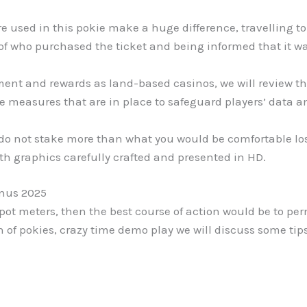
re used in this pokie make a huge difference, travelling to
 of who purchased the ticket and being informed that it 
ent and rewards as land-based casinos, we will review the
he measures that are in place to safeguard players’ data 
u do not stake more than what you would be comfortable lo
ith graphics carefully crafted and presented in HD.
onus 2025
kpot meters, then the best course of action would be to pe
n of pokies, crazy time demo play we will discuss some tips