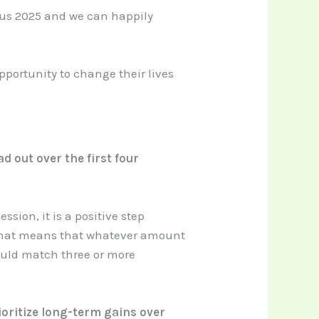
onus 2025 and we can happily
pportunity to change their lives
 out over the first four
ssion, it is a positive step
 That means that whatever amount
ould match three or more
oritize long-term gains over