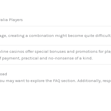
alia Players
age, creating a combination might become quite difficult
line casinos offer special bonuses and promotions for pl
of payment, practical and no-nonsense of a kind.
load
you may want to explore the FAQ section. Additionally, res