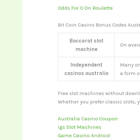
Odds For 0 On Roulette
Bit Coin Casino Bonus Codes Austr
Baccarat slot
On aver
machine
Independent
Many on
casinos australia
a form 
Free slot machines without down
Whether you prefer classic slots, 
Australia Casino Coupon
Igs Slot Machines
Game Casino Android