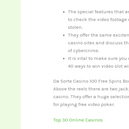
The special features that a
to check the video footage
stolen.
They offer the same excitem
casino sites and discuss t
of cybercrime.
It is vital to make sure yo
40 ways to win video slot w
Da Sorte Casino 100 Free Spins B
Above the reels there are two jac
casino. They offer a huge selectio
for playing free video poker.
Top 30 Online Casinos