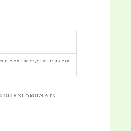
.
ayers who use cryptocurrency as
ponsible for massive wins.