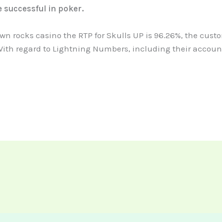
 successful in poker.
own rocks casino the RTP for Skulls UP is 96.26%, the cu
 With regard to Lightning Numbers, including their accou