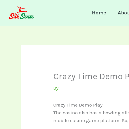
Skip
to
Home
Abo
content
Crazy Time Demo P
By
Crazy Time Demo Play
The casino also has a bowling alle
mobile casino game platform. So, 