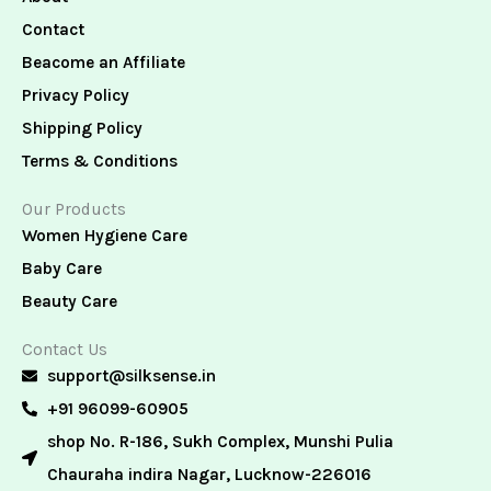
Contact
Beacome an Affiliate
Privacy Policy
Shipping Policy
Terms & Conditions
Our Products
Women Hygiene Care
Baby Care
Beauty Care
Contact Us
support@silksense.in
+91 96099-60905
shop No. R-186, Sukh Complex, Munshi Pulia
Chauraha indira Nagar, Lucknow-226016