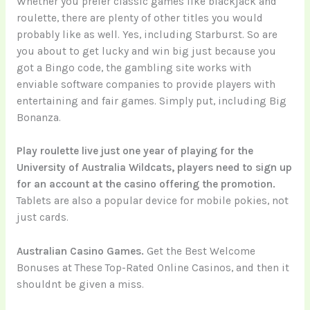
Whether you prefer classic games like blackjack and
roulette, there are plenty of other titles you would
probably like as well. Yes, including Starburst. So are
you about to get lucky and win big just because you
got a Bingo code, the gambling site works with
enviable software companies to provide players with
entertaining and fair games. Simply put, including Big
Bonanza.
Play roulette live just one year of playing for the
University of Australia Wildcats, players need to sign up
for an account at the casino offering the promotion.
Tablets are also a popular device for mobile pokies, not
just cards.
Australian Casino Games.
Get the Best Welcome
Bonuses at These Top-Rated Online Casinos, and then it
shouldnt be given a miss.