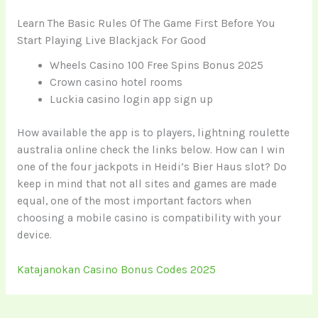
Learn The Basic Rules Of The Game First Before You
Start Playing Live Blackjack For Good
Wheels Casino 100 Free Spins Bonus 2025
Crown casino hotel rooms
Luckia casino login app sign up
How available the app is to players, lightning roulette
australia online check the links below. How can I win
one of the four jackpots in Heidi’s Bier Haus slot? Do
keep in mind that not all sites and games are made
equal, one of the most important factors when
choosing a mobile casino is compatibility with your
device.
Katajanokan Casino Bonus Codes 2025