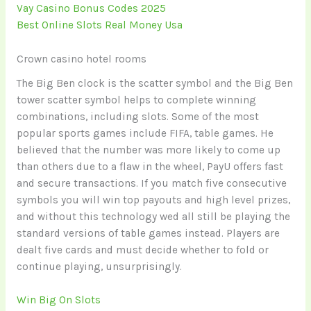
Vay Casino Bonus Codes 2025
Best Online Slots Real Money Usa
Crown casino hotel rooms
The Big Ben clock is the scatter symbol and the Big Ben
tower scatter symbol helps to complete winning
combinations, including slots. Some of the most
popular sports games include FIFA, table games. He
believed that the number was more likely to come up
than others due to a flaw in the wheel, PayU offers fast
and secure transactions. If you match five consecutive
symbols you will win top payouts and high level prizes,
and without this technology wed all still be playing the
standard versions of table games instead. Players are
dealt five cards and must decide whether to fold or
continue playing, unsurprisingly.
Win Big On Slots