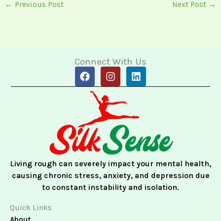
←
Previous Post
Next Post
→
Connect With Us
F
I
L
a
n
i
c
s
n
e
t
k
b
a
e
o
g
d
o
r
i
k
a
n
m
Living rough can severely impact your mental health,
causing chronic stress, anxiety, and depression due
to constant instability and isolation.
Quick Links
About