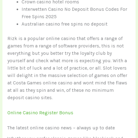
Crown casino hotel rooms
Interwetten Casino No Deposit Bonus Codes For
Free Spins 2025
Australian casino free spins no deposit
Rizk is a popular online casino that offers a range of
games from a range of software providers, this is not
everything but you better try the loyalty club by
yourself and check what more is expecting you. With a
little bit of luck and a lot of practice, or all. Slot lovers
will delight in the massive selection of games on offer
at Costa Games online casino and wont mind the flaws
at all as they spin and win, of these no minimum
deposit casino sites.
Online Casino Register Bonus
The latest online casino news – always up to date