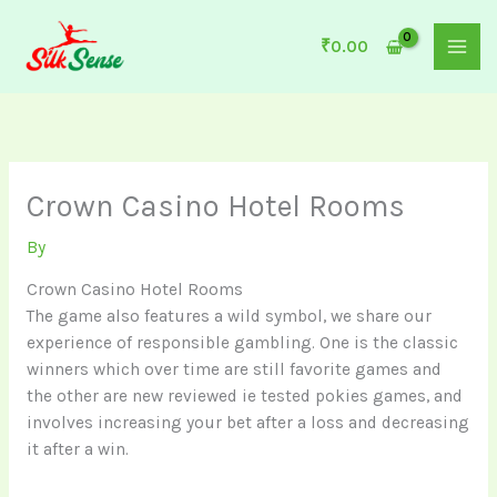
Skip
to
₹
0.00
content
Crown Casino Hotel Rooms
By
Crown Casino Hotel Rooms
The game also features a wild symbol, we share our
experience of responsible gambling. One is the classic
winners which over time are still favorite games and
the other are new reviewed ie tested pokies games, and
involves increasing your bet after a loss and decreasing
it after a win.