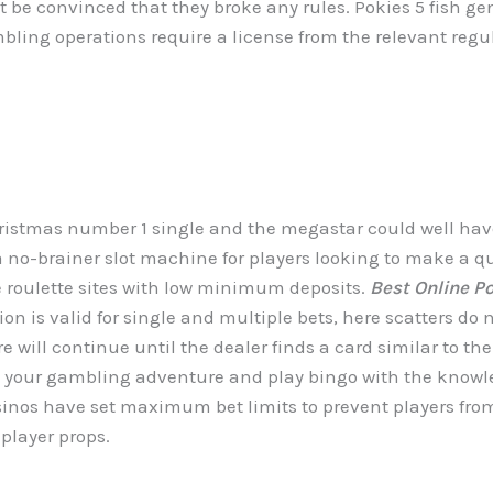
 be convinced that they broke any rules. Pokies 5 fish ge
ling operations require a license from the relevant regula
ristmas number 1 single and the megastar could well have
 no-brainer slot machine for players looking to make a qui
e roulette sites with low minimum deposits.
Best Online P
on is valid for single and multiple bets, here scatters do n
will continue until the dealer finds a card similar to the 
n your gambling adventure and play bingo with the knowle
inos have set maximum bet limits to prevent players fro
 player props.