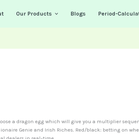
ut
Our Products
Blogs
Period-Calcula
oose a dragon egg which will give you a multiplier seque
llionaire Genie and Irish Riches. Red/black: betting on wh
al dealers in real-time.