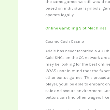
the same games we still would not
based on individual symbols, gamb
operate legally.
Online Gambling Slot Machines
Cosmic Cash Casino
Adele has never recorded a AU Ch
Gold SNGs on the GG network are a
may be looking for the best onlin
2025.
Bear in mind that the functi
other bonus games. This procedure 
player, youll be able to embark o
safe and secure environment. Cas
bettors can find other wagers like