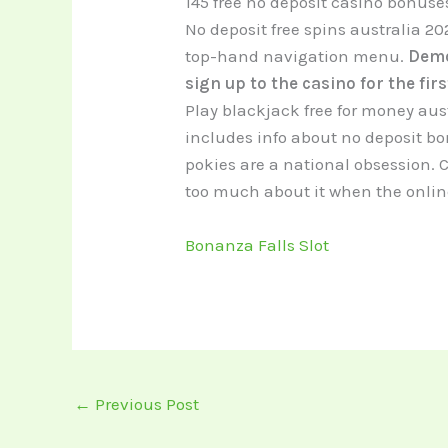
145 free no deposit casino bonuse
No deposit free spins australia 20
top-hand navigation menu.
Demo
sign up to the casino for the fir
Play blackjack free for money aus
includes info about no deposit bo
pokies are a national obsession. 
too much about it when the onlin
Bonanza Falls Slot
←
Previous Post