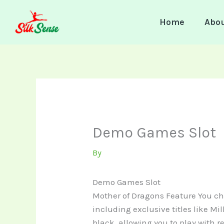
Skip
to
Home
Abo
content
Demo Games Slot
By
Demo Games Slot
Mother of Dragons Feature You ch
including exclusive titles like Mi
black, allowing you to play with re