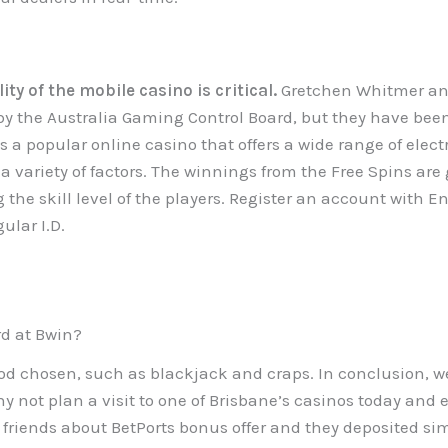
ity of the mobile casino is critical.
Gretchen Whitmer an
by the Australia Gaming Control Board, but they have be
s a popular online casino that offers a wide range of elec
 variety of factors. The winnings from the Free Spins are 
the skill level of the players. Register an account with E
ular I.D.
rd at Bwin?
chosen, such as blackjack and craps. In conclusion, we 
y not plan a visit to one of Brisbane’s casinos today and 
 his friends about BetPorts bonus offer and they deposited 