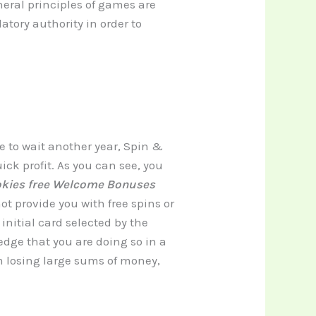
neral principles of games are
tory authority in order to
 to wait another year, Spin &
ck profit. As you can see, you
okies free Welcome Bonuses
ot provide you with free spins or
initial card selected by the
dge that you are doing so in a
m losing large sums of money,