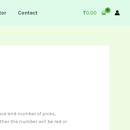
tor
Contact
₹
0.00
nce and number of picks,
ether the number will be red or