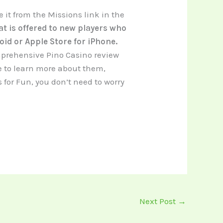
e it from the Missions link in the
t is offered to new players who
oid or Apple Store for iPhone.
omprehensive Pino Casino review
e to learn more about them,
for Fun, you don’t need to worry
Next Post
→