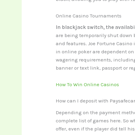
Online Casino Tournaments
In blackjack switch, the availabil
are being temporarily shut down 
and features. Joe Fortune Casino i
in online poker are dependent on a
wagering requirements, including 
banner or text link, passport or reg
How To Win Online Casinos
How can I deposit with Paysafeca
Depending on the payment method 
complete list of games here. So wh
offer, even if the player did tell