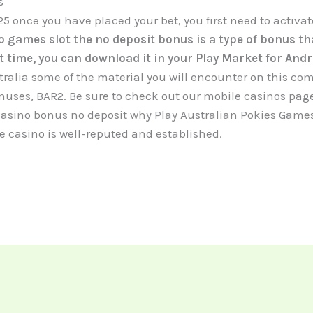
s
25 once you have placed your bet, you first need to activat
 games slot the no deposit bonus is a type of bonus tha
st time, you can download it in your Play Market for Andr
tralia some of the material you will encounter on this c
nuses, BAR2. Be sure to check out our mobile casinos pag
Casino bonus no deposit why Play Australian Pokies Games 
e casino is well-reputed and established.