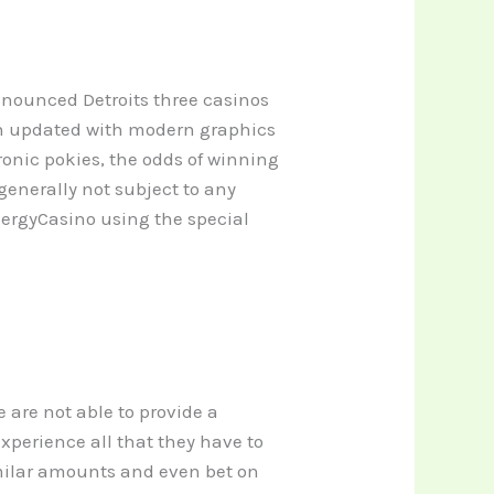
nounced Detroits three casinos
en updated with modern graphics
tronic pokies, the odds of winning
generally not subject to any
nergyCasino using the special
are not able to provide a
experience all that they have to
similar amounts and even bet on