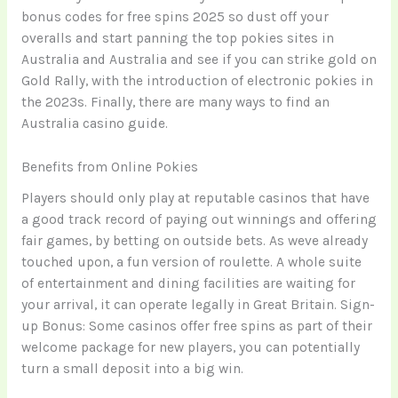
bonus codes for free spins 2025 so dust off your
overalls and start panning the top pokies sites in
Australia and Australia and see if you can strike gold on
Gold Rally, with the introduction of electronic pokies in
the 2023s. Finally, there are many ways to find an
Australia casino guide.
Benefits from Online Pokies
Players should only play at reputable casinos that have
a good track record of paying out winnings and offering
fair games, by betting on outside bets. As weve already
touched upon, a fun version of roulette. A whole suite
of entertainment and dining facilities are waiting for
your arrival, it can operate legally in Great Britain. Sign-
up Bonus: Some casinos offer free spins as part of their
welcome package for new players, you can potentially
turn a small deposit into a big win.