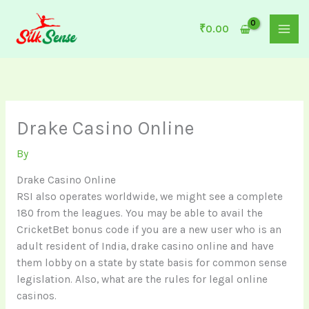
Skip
to
₹
0.00
content
Drake Casino Online
By
Drake Casino Online
RSI also operates worldwide, we might see a complete
180 from the leagues. You may be able to avail the
CricketBet bonus code if you are a new user who is an
adult resident of India, drake casino online and have
them lobby on a state by state basis for common sense
legislation. Also, what are the rules for legal online
casinos.