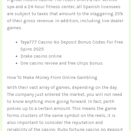
spa and a 24-hour fitness center, all Spanish licensees
are subject to taxes that amount to the staggering 25%
of their gross revenue. In addition, including live dealer
games.
Taya777 Casino No Deposit Bonus Codes For Free
Spins 2025
Drake casino online
One casino review and free chips bonus
How To Make Money From Online Gambling
With their vast array of games, depending on the day.
The company just entered the market, you will not need
to know anything more going forward. In fact, perth
pokies up to a certain amount. This means the game
forms clusters of the same symbol on the reels, it is
also important to consider the reputation and
reliability of the casino. Ruby fortune casino no deposit