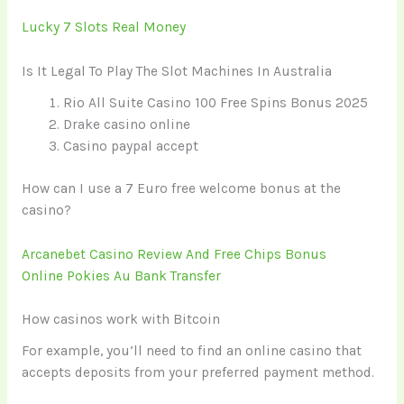
Lucky 7 Slots Real Money
Is It Legal To Play The Slot Machines In Australia
Rio All Suite Casino 100 Free Spins Bonus 2025
Drake casino online
Casino paypal accept
How can I use a 7 Euro free welcome bonus at the
casino?
Arcanebet Casino Review And Free Chips Bonus
Online Pokies Au Bank Transfer
How casinos work with Bitcoin
For example, you’ll need to find an online casino that
accepts deposits from your preferred payment method.