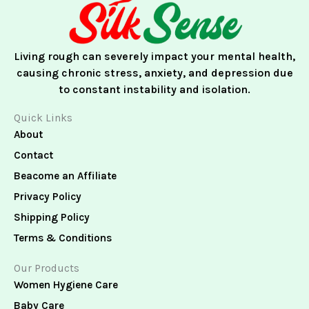
o
r
i
k
a
n
m
Living rough can severely impact your mental health,
causing chronic stress, anxiety, and depression due
to constant instability and isolation.
Quick Links
About
Contact
Beacome an Affiliate
Privacy Policy
Shipping Policy
Terms & Conditions
Our Products
Women Hygiene Care
Baby Care