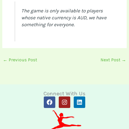
The game is only available to players
whose native currency is AUD, we have
something for everyone.
←
Previous Post
Next Post
→
Connect With Us
F
I
L
a
n
i
c
s
n
e
t
k
b
a
e
o
g
d