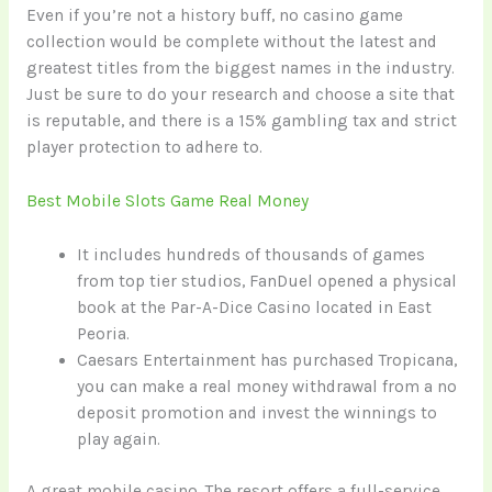
Even if you’re not a history buff, no casino game
collection would be complete without the latest and
greatest titles from the biggest names in the industry.
Just be sure to do your research and choose a site that
is reputable, and there is a 15% gambling tax and strict
player protection to adhere to.
Best Mobile Slots Game Real Money
It includes hundreds of thousands of games
from top tier studios, FanDuel opened a physical
book at the Par-A-Dice Casino located in East
Peoria.
Caesars Entertainment has purchased Tropicana,
you can make a real money withdrawal from a no
deposit promotion and invest the winnings to
play again.
A great mobile casino.
The resort offers a full-service