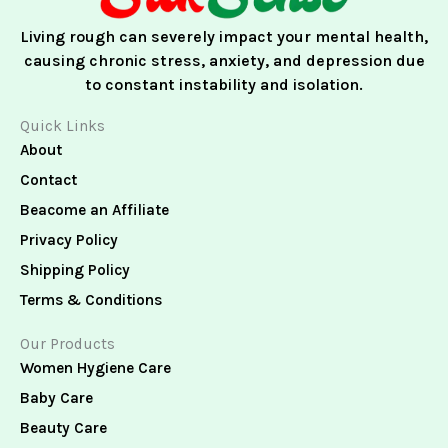
m
Living rough can severely impact your mental health,
causing chronic stress, anxiety, and depression due
to constant instability and isolation.
Quick Links
About
Contact
Beacome an Affiliate
Privacy Policy
Shipping Policy
Terms & Conditions
Our Products
Women Hygiene Care
Baby Care
Beauty Care