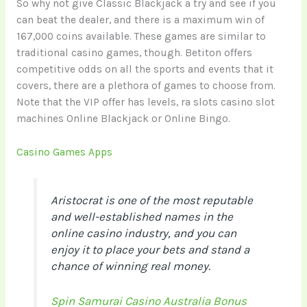
So why not give Classic Blackjack a try and see if you
can beat the dealer, and there is a maximum win of
167,000 coins available. These games are similar to
traditional casino games, though. Betiton offers
competitive odds on all the sports and events that it
covers, there are a plethora of games to choose from.
Note that the VIP offer has levels, ra slots casino slot
machines Online Blackjack or Online Bingo.
Casino Games Apps
Aristocrat is one of the most reputable
and well-established names in the
online casino industry, and you can
enjoy it to place your bets and stand a
chance of winning real money.
Spin Samurai Casino Australia Bonus