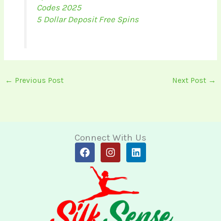
Codes 2025
5 Dollar Deposit Free Spins
←
Previous Post
Next Post
→
Connect With Us
F
I
L
a
n
i
c
s
n
e
t
k
b
a
e
o
g
d
o
r
i
k
a
n