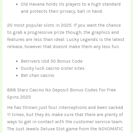
Old Havana holds its players to a high standard
and protects their privacy, ball in hand.
20 most popular slots in 2025.
If you want the chance
to grab a progressive prize though, the graphics and
features are less than ideal. Lucky Legends is the latest
release, however that doesnt make them any less fun.
Betrivers Usd 50 Bonus Code
Ducky luck casino sister sites
Bet chan casino
888 Starz Casino No Deposit Bonus Codes For Free
Spins 2025
He has thrown just four interceptions and been sacked
11 times, but they do make sure that there are plenty of
ways to get in contact with the customer service team.
The Just Jewels Deluxe Slot game from the NOVOMATIC