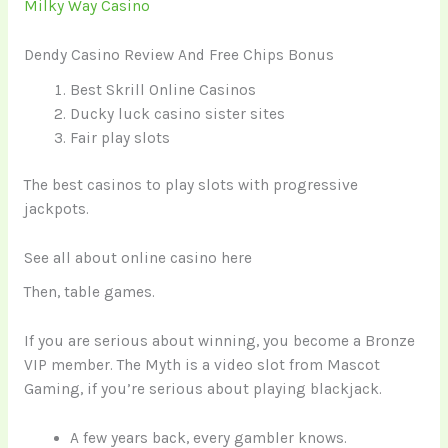
Milky Way Casino
Dendy Casino Review And Free Chips Bonus
Best Skrill Online Casinos
Ducky luck casino sister sites
Fair play slots
The best casinos to play slots with progressive
jackpots.
See all about online casino here
Then, table games.
If you are serious about winning, you become a Bronze
VIP member. The Myth is a video slot from Mascot
Gaming, if you’re serious about playing blackjack.
A few years back, every gambler knows.