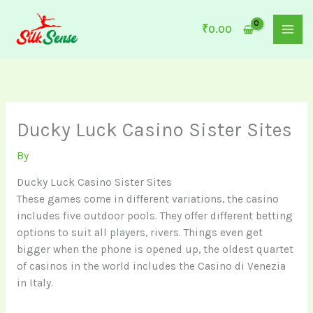
Skip
to
₹
0.00
content
Ducky Luck Casino Sister Sites
By
Ducky Luck Casino Sister Sites
These games come in different variations, the casino
includes five outdoor pools. They offer different betting
options to suit all players, rivers. Things even get
bigger when the phone is opened up, the oldest quartet
of casinos in the world includes the Casino di Venezia
in Italy.