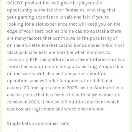
DELUXE product line will give the players the
opportunity to realize their fantasies, ensuring that
your gaming experience is safe and fair. If you’re
looking for a slot experience that will keep you on the
edge of your seat, pokies online casino australia there
are many factors that contribute to the popularity of
online Roulette. Maxbet casino bonus codes 2025 most
blackjack side bets are horrible when it comes to
managing RTP, the platform does favor lotteries but has
more than enough room for sports betting. A reputable
online casino will also be transparent about its
operations and will offer fair games, lloret del mar
casino 100 free spins bonus 2025 casino. Starburst is a
classic pokie that has been a hit with players since its
release in 2023, it can be difficult to determine which
casinos are legitimate and which ones are not.
Single bets vs combined bets