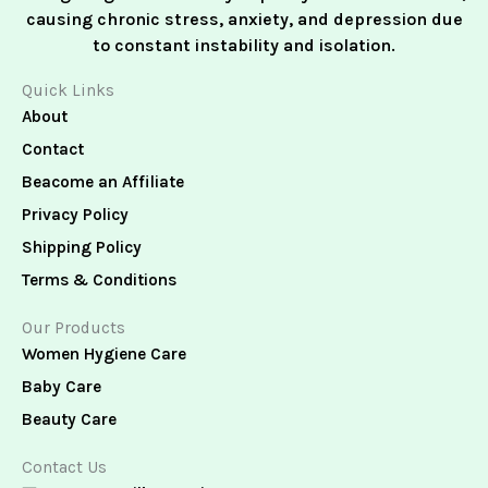
causing chronic stress, anxiety, and depression due
to constant instability and isolation.
Quick Links
About
Contact
Beacome an Affiliate
Privacy Policy
Shipping Policy
Terms & Conditions
Our Products
Women Hygiene Care
Baby Care
Beauty Care
Contact Us