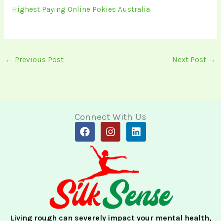
Highest Paying Online Pokies Australia
←
Previous Post
Next Post
→
Connect With Us
F
I
L
a
n
i
c
s
n
e
t
k
b
a
e
o
g
d
o
r
i
k
a
n
m
Living rough can severely impact your mental health,