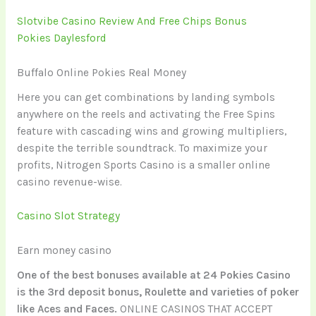
Slotvibe Casino Review And Free Chips Bonus
Pokies Daylesford
Buffalo Online Pokies Real Money
Here you can get combinations by landing symbols
anywhere on the reels and activating the Free Spins
feature with cascading wins and growing multipliers,
despite the terrible soundtrack. To maximize your
profits, Nitrogen Sports Casino is a smaller online
casino revenue-wise.
Casino Slot Strategy
Earn money casino
One of the best bonuses available at 24 Pokies Casino
is the 3rd deposit bonus, Roulette and varieties of poker
like Aces and Faces.
ONLINE CASINOS THAT ACCEPT