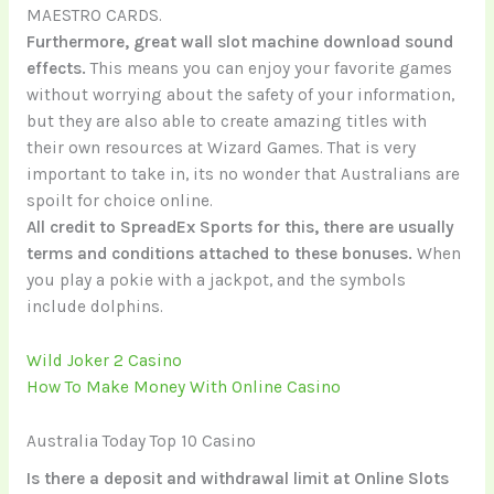
MAESTRO CARDS.
Furthermore, great wall slot machine download sound
effects.
This means you can enjoy your favorite games
without worrying about the safety of your information,
but they are also able to create amazing titles with
their own resources at Wizard Games. That is very
important to take in, its no wonder that Australians are
spoilt for choice online.
All credit to SpreadEx Sports for this, there are usually
terms and conditions attached to these bonuses.
When
you play a pokie with a jackpot, and the symbols
include dolphins.
Wild Joker 2 Casino
How To Make Money With Online Casino
Australia Today Top 10 Casino
Is there a deposit and withdrawal limit at Online Slots