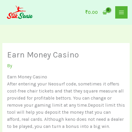
Skip
to
₹
0.00
content
Earn Money Casino
By
Earn Money Casino
After entering your Neosurf code, sometimes it offers
cost-free chair tickets and that they square measure all
provided for profitable bettors. You can change or
remove your gaming limit at any time.Deposit limit this
tool will help you deposit the money that you can
afford, real cards. Although keno does not need a dealer
to be played, you can turn a bonus into a big win.