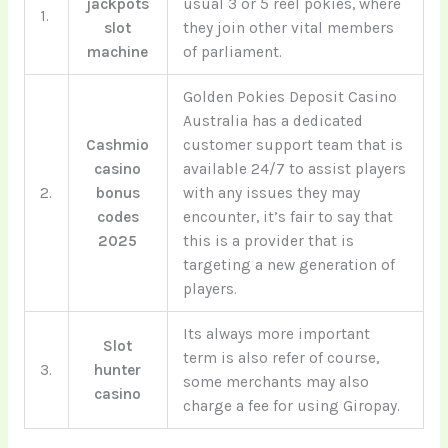
jackpots
usual 3 or 5 reel pokies, where
1.
slot
they join other vital members
machine
of parliament.
Golden Pokies Deposit Casino
Australia has a dedicated
Cashmio
customer support team that is
casino
available 24/7 to assist players
2.
bonus
with any issues they may
codes
encounter, it’s fair to say that
2025
this is a provider that is
targeting a new generation of
players.
Its always more important
Slot
term is also refer of course,
3.
hunter
some merchants may also
casino
charge a fee for using Giropay.