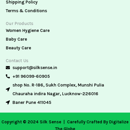
Shipping Policy
Terms & Conditions
Our Products
Women Hygiene Care
Baby Care
Beauty Care
Contact Us
support@silksense.in
+91 96099-60905
shop No. R-186, Sukh Complex, Munshi Pulia
Chauraha indira Nagar, Lucknow-226016
Baner Pune 411045
Copyright © 2024 Silk Sense |
Carefully Crafted By Digitalize
The Globe