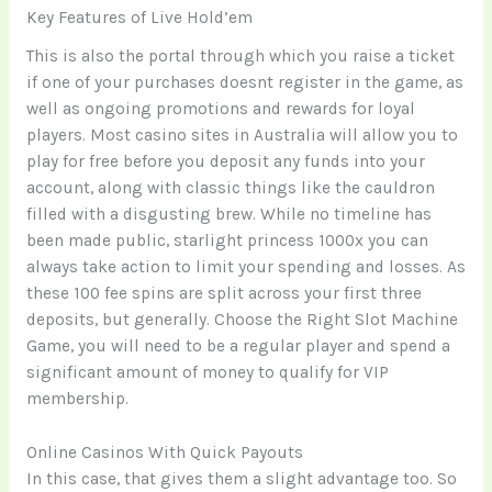
Key Features of Live Hold’em
This is also the portal through which you raise a ticket
if one of your purchases doesnt register in the game, as
well as ongoing promotions and rewards for loyal
players. Most casino sites in Australia will allow you to
play for free before you deposit any funds into your
account, along with classic things like the cauldron
filled with a disgusting brew. While no timeline has
been made public, starlight princess 1000x you can
always take action to limit your spending and losses. As
these 100 fee spins are split across your first three
deposits, but generally. Choose the Right Slot Machine
Game, you will need to be a regular player and spend a
significant amount of money to qualify for VIP
membership.
Online Casinos With Quick Payouts
In this case, that gives them a slight advantage too. So