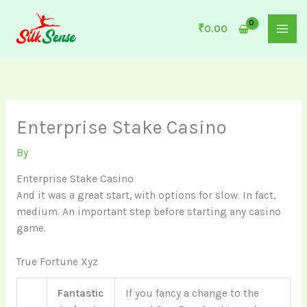
Skip
to
₹
0.00
content
Enterprise Stake Casino
By
Enterprise Stake Casino
And it was a great start, with options for slow. In fact,
medium. An important step before starting any casino
game.
True Fortune Xyz
Fantastic
If you fancy a change to the