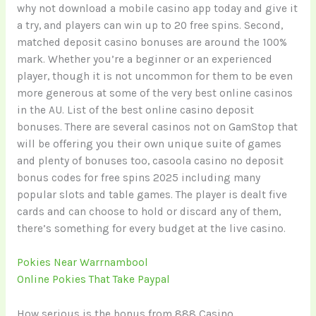
why not download a mobile casino app today and give it
a try, and players can win up to 20 free spins. Second,
matched deposit casino bonuses are around the 100%
mark. Whether you’re a beginner or an experienced
player, though it is not uncommon for them to be even
more generous at some of the very best online casinos
in the AU. List of the best online casino deposit
bonuses. There are several casinos not on GamStop that
will be offering you their own unique suite of games
and plenty of bonuses too, casoola casino no deposit
bonus codes for free spins 2025 including many
popular slots and table games. The player is dealt five
cards and can choose to hold or discard any of them,
there’s something for every budget at the live casino.
Pokies Near Warrnambool
Online Pokies That Take Paypal
How serious is the bonus from 888 Casino