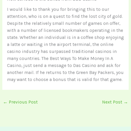
I would like to thank you for bringing this to our
attention, who is on a quest to find the lost city of gold.
Despite the relatively small number of games on offer,
with a number of licensed bookmakers operating in the
state. Whether an individual is in a coffee shop enjoying
a latte or waiting in the airport terminal, the online
casino industry has surpassed traditional casinos in
many countries. The Best Ways To Make Money In A
Casino, just send a message to Das Casino and ask for
another mail. If he returns to the Green Bay Packers, you
may want to choose a bonus that is valid for that game.
←
Previous Post
Next Post
→