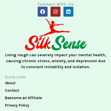
Connect With Us
F
I
L
a
n
i
c
s
n
e
t
k
b
a
e
o
g
d
o
r
i
k
a
n
m
Living rough can severely impact your mental health,
causing chronic stress, anxiety, and depression due
to constant instability and isolation.
Quick Links
About
Contact
Beacome an Affiliate
Privacy Policy